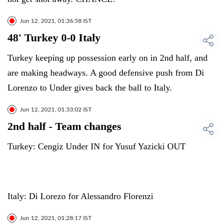
Jun 12, 2021, 01:36:58 IST
48' Turkey 0-0 Italy
Turkey keeping up possession early on in 2nd half, and
are making headways. A good defensive push from Di
Lorenzo to Under gives back the ball to Italy.
Jun 12, 2021, 01:33:02 IST
2nd half - Team changes
Turkey: Cengiz Under IN for Yusuf Yazicki OUT
Italy: Di Lorezo for Alessandro Florenzi
Jun 12, 2021, 01:28:17 IST