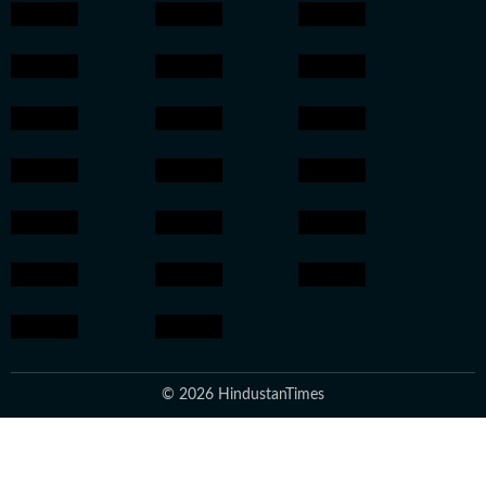
© 2026 HindustanTimes