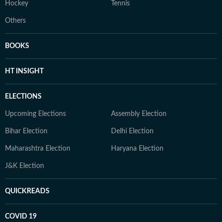
Hockey
Tennis
Others
BOOKS
HT INSIGHT
ELECTIONS
Upcoming Elections
Assembly Election
Bihar Election
Delhi Election
Maharashtra Election
Haryana Election
J&K Election
QUICKREADS
COVID 19