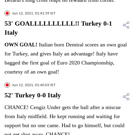
Berardi's long cross reaps no rewaard from corner.
Jun 12, 2021, 01:41:59 IST
53' GOALLLLLLLLLL!! Turkey 0-1
Italy
OWN GOAL!
Italian born Demiral scores an own goal
for Turkey, and gives Italy an advantage! Italy have
bagged the first goal of Euro 2020 Championship,
courtesy of an own goal!
Jun 12, 2021, 01:40:03 IST
52' Turkey 0-0 Italy
CHANCE! Cengiz Under gets the ball after a miscue
from Italy midfield. He kept running and waiting for
support but no one came. Had to go himself, but could
not get shot away. CHANCE!