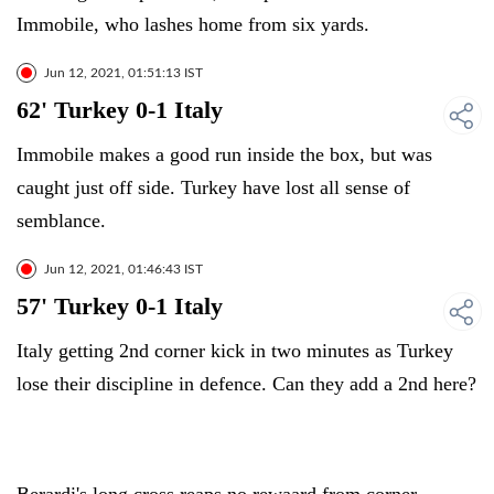
Immobile, who lashes home from six yards.
Jun 12, 2021, 01:51:13 IST
62' Turkey 0-1 Italy
Immobile makes a good run inside the box, but was
caught just off side. Turkey have lost all sense of
semblance.
Jun 12, 2021, 01:46:43 IST
57' Turkey 0-1 Italy
Italy getting 2nd corner kick in two minutes as Turkey
lose their discipline in defence. Can they add a 2nd here?