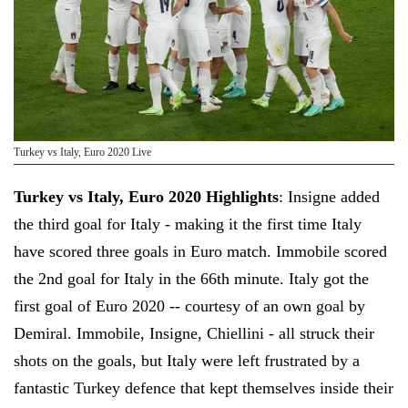
Turkey vs Italy, Euro 2020 Live
Turkey vs Italy, Euro 2020 Highlights
: Insigne added
the third goal for Italy - making it the first time Italy
have scored three goals in Euro match. Immobile scored
the 2nd goal for Italy in the 66th minute. Italy got the
first goal of Euro 2020 -- courtesy of an own goal by
Demiral. Immobile, Insigne, Chiellini - all struck their
shots on the goals, but Italy were left frustrated by a
fantastic Turkey defence that kept themselves inside their