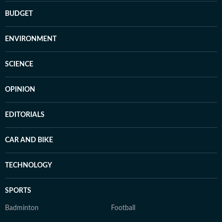
BUDGET
ENVIRONMENT
SCIENCE
OPINION
EDITORIALS
CAR AND BIKE
TECHNOLOGY
SPORTS
Badminton
Football