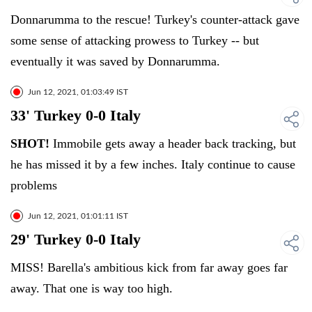
Donnarumma to the rescue! Turkey's counter-attack gave
some sense of attacking prowess to Turkey -- but
eventually it was saved by Donnarumma.
Jun 12, 2021, 01:03:49 IST
33' Turkey 0-0 Italy
SHOT!
Immobile gets away a header back tracking, but
he has missed it by a few inches. Italy continue to cause
problems
Jun 12, 2021, 01:01:11 IST
29' Turkey 0-0 Italy
MISS! Barella's ambitious kick from far away goes far
away. That one is way too high.