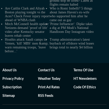
ground stop be lifted? Latest as
flights remain halted
Are Caitlin Clark and Aliyah
Who is Romi Imbelli? 5 things
Boston playing tonight vs the
about James Haven's ex-wife
Aces? Check Fever injury report
who supported him after he
ahead of WNBA clash
came out as gay
Mitch McConnell health update:
'Prime Influencer': Dipke takes
Netizens demand 'proof of life'
a dig at PM Modi's National
video after Kentucky senator
Handloom Day Instagram video
leaves rehab center
Houthis attack Saudi camps in
Trump administration's latest
Yemen, 'kill' MBS' men &amp;
buyback of offshore wind leases
warn remaining troops, 'leave
brings total to nearly $4 billion
before...'
About Us
Contact Us
Terms Of Use
Privacy Policy
Weather Today
HT Newsletters
Subscription
Print Ad Rates
Code Of Ethics
Sitemap
RSS Feeds