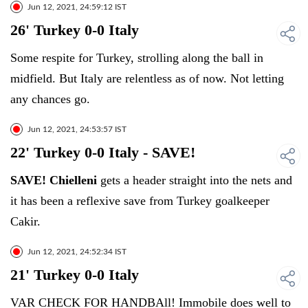
Jun 12, 2021, 24:59:12 IST
26' Turkey 0-0 Italy
Some respite for Turkey, strolling along the ball in
midfield. But Italy are relentless as of now. Not letting
any chances go.
Jun 12, 2021, 24:53:57 IST
22' Turkey 0-0 Italy - SAVE!
SAVE! Chielleni
gets a header straight into the nets and
it has been a reflexive save from Turkey goalkeeper
Cakir.
Jun 12, 2021, 24:52:34 IST
21' Turkey 0-0 Italy
VAR CHECK FOR HANDBAll! Immobile does well to