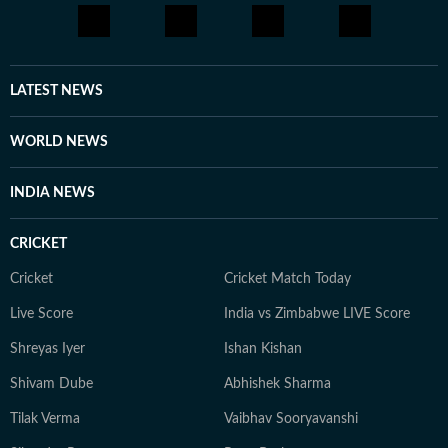
LATEST NEWS
WORLD NEWS
INDIA NEWS
CRICKET
Cricket
Cricket Match Today
Live Score
India vs Zimbabwe LIVE Score
Shreyas Iyer
Ishan Kishan
Shivam Dube
Abhishek Sharma
Tilak Verma
Vaibhav Sooryavanshi