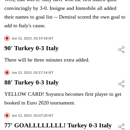
convincingly by 3-0. Insigne and Immobile all added
their names to goal list -- Demiral scored the own goal to
add to Italy's cause.
Jun 12, 2021, 02:19:18 IST
90' Turkey 0-3 Italy
There will be three minutes extra added.
Jun 12, 2021, 02:17:14 IST
88' Turkey 0-3 Italy
YELLOW CARD! Soyuncu becomes first player to get
booked in Euro 2020 tournament.
Jun 12, 2021, 02:07:20 IST
77' GOALLLLLLLL! Turkey 0-3 Italy