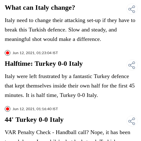
What can Italy change?
Italy need to change their attacking set-up if they have to
break this Turkish defence. Slow and steady, and
meaningful shot would make a difference.
Jun 12, 2021, 01:23:04 IST
Halftime: Turkey 0-0 Italy
Italy were left frustrated by a fantastic Turkey defence
that kept themselves inside their own half for the first 45
minutes. It is half time, Turkey 0-0 Italy.
Jun 12, 2021, 01:16:40 IST
44' Turkey 0-0 Italy
VAR Penalty Check - Handball call? Nope, it has been