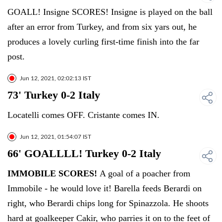
GOALL! Insigne SCORES! Insigne is played on the ball
after an error from Turkey, and from six yars out, he
produces a lovely curling first-time finish into the far
post.
Jun 12, 2021, 02:02:13 IST
73' Turkey 0-2 Italy
Locatelli comes OFF. Cristante comes IN.
Jun 12, 2021, 01:54:07 IST
66' GOALLLL! Turkey 0-2 Italy
IMMOBILE SCORES!
A goal of a poacher from
Immobile - he would love it! Barella feeds Berardi on
right, who Berardi chips long for Spinazzola. He shoots
hard at goalkeeper Cakir, who parries it on to the feet of