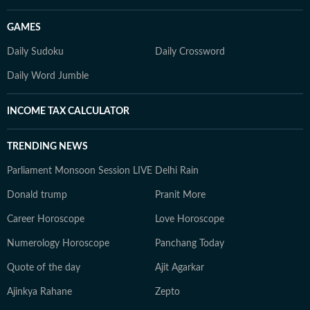
GAMES
Daily Sudoku
Daily Crossword
Daily Word Jumble
INCOME TAX CALCULATOR
TRENDING NEWS
Parliament Monsoon Session LIVE
Delhi Rain
Donald trump
Pranit More
Career Horoscope
Love Horoscope
Numerology Horoscope
Panchang Today
Quote of the day
Ajit Agarkar
Ajinkya Rahane
Zepto