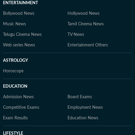
ENTERTAINMENT
Bollywood News
Hollywood News
Music News
Tamil Cinema News
Telugu Cinema News
TV News
Web series News
Entertainment Others
ASTROLOGY
Horoscope
EDUCATION
Admission News
Board Exams
Competitive Exams
Employment News
Exam Results
Education News
LIFESTYLE