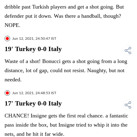
dribble past Turkish players and get a shot going. But
defender put it down. Was there a handball, though?
NOPE.
Jun 12, 2021, 24:50:47 IST
19' Turkey 0-0 Italy
Waste of a shot! Bonucci gets a shot going from a long
distance, lot of gap, could not resist. Naughty, but not
needed.
Jun 12, 2021, 24:48:53 IST
17' Turkey 0-0 Italy
CHANCE! Insigne gets the first real chance. a fantastic
pass inside the box, but Insigne tried to whip it into the
nets, and he hit it far wide.