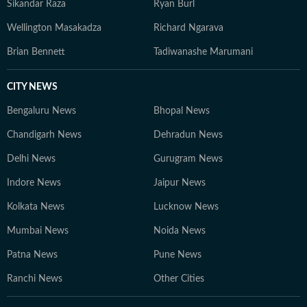
Sikandar Raza
Ryan Burl
Wellington Masakadza
Richard Ngarava
Brian Bennett
Tadiwanashe Marumani
CITY NEWS
Bengaluru News
Bhopal News
Chandigarh News
Dehradun News
Delhi News
Gurugram News
Indore News
Jaipur News
Kolkata News
Lucknow News
Mumbai News
Noida News
Patna News
Pune News
Ranchi News
Other Cities