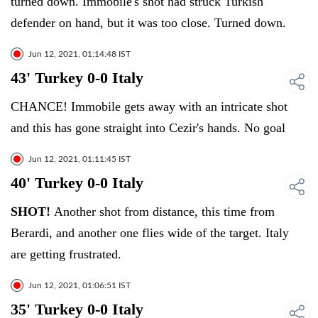
turned down. Immobile's shot had struck Turkish
defender on hand, but it was too close. Turned down.
Jun 12, 2021, 01:14:48 IST
43' Turkey 0-0 Italy
CHANCE! Immobile gets away with an intricate shot
and this has gone straight into Cezir's hands. No goal
Jun 12, 2021, 01:11:45 IST
40' Turkey 0-0 Italy
SHOT!
Another shot from distance, this time from
Berardi, and another one flies wide of the target. Italy
are getting frustrated.
Jun 12, 2021, 01:06:51 IST
35' Turkey 0-0 Italy