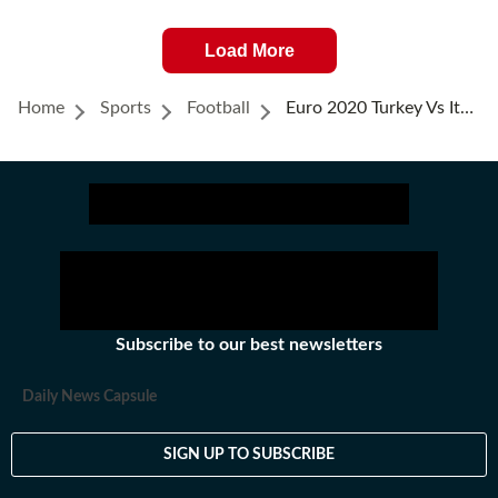
Load More
Home
Sports
Football
Euro 2020 Turkey Vs Italy Highlights: Italy Beat Turkey 3-0 In Season Opener
Subscribe to our best newsletters
Daily News Capsule
SIGN UP TO SUBSCRIBE