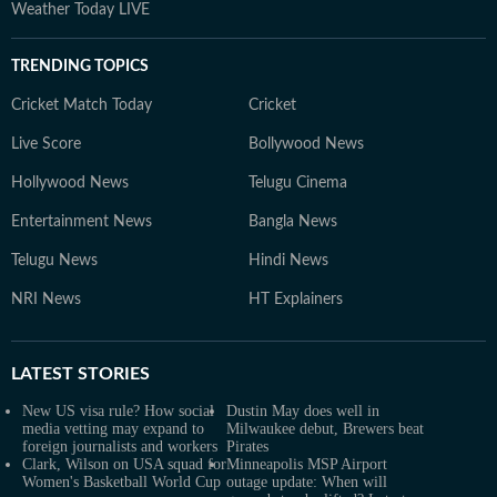
Weather Today LIVE
TRENDING TOPICS
Cricket Match Today
Cricket
Live Score
Bollywood News
Hollywood News
Telugu Cinema
Entertainment News
Bangla News
Telugu News
Hindi News
NRI News
HT Explainers
LATEST
STORIES
New US visa rule? How social
Dustin May does well in
media vetting may expand to
Milwaukee debut, Brewers beat
foreign journalists and workers
Pirates
Clark, Wilson on USA squad for
Minneapolis MSP Airport
Women's Basketball World Cup
outage update: When will