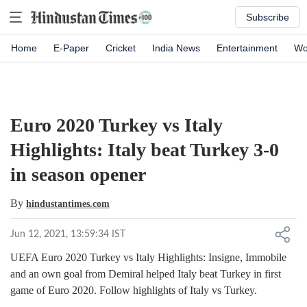
Subscribe
Home
E-Paper
Cricket
India News
Entertainment
Wo
Euro 2020 Turkey vs Italy
Highlights: Italy beat Turkey 3-0
in season opener
By
hindustantimes.com
Jun 12, 2021, 13:59:34 IST
UEFA Euro 2020 Turkey vs Italy Highlights: Insigne, Immobile
and an own goal from Demiral helped Italy beat Turkey in first
game of Euro 2020. Follow highlights of Italy vs Turkey.