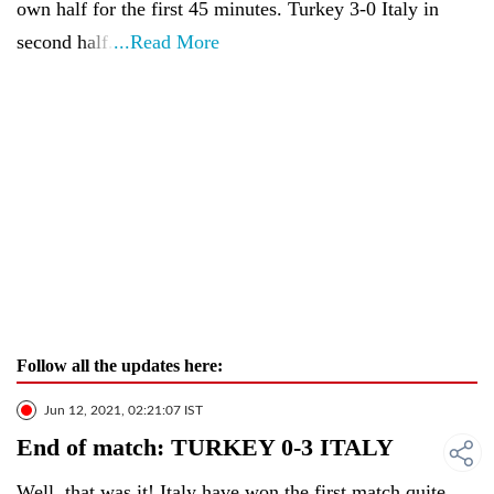
own half for the first 45 minutes. Turkey 3-0 Italy in
second half.
...Read More
Follow all the updates here:
Jun 12, 2021, 02:21:07 IST
End of match: TURKEY 0-3 ITALY
Well, that was it! Italy have won the first match quite