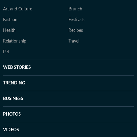
Art and Culture
Brunch
Fashion
Festivals
Health
Recipes
Relationship
Travel
Pet
WEB STORIES
TRENDING
BUSINESS
PHOTOS
VIDEOS