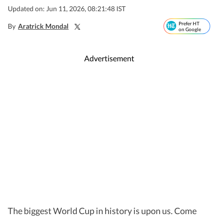
Updated on: Jun 11, 2026, 08:21:48 IST
Prefer HT
By
Aratrick Mondal
on Google
Advertisement
The biggest World Cup in history is upon us. Come