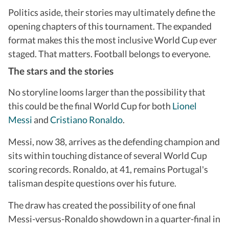
Politics aside, their stories may ultimately define the
opening chapters of this tournament. The expanded
format makes this the most inclusive World Cup ever
staged. That matters. Football belongs to everyone.
The stars and the stories
No storyline looms larger than the possibility that
this could be the final World Cup for both
Lionel
Messi
and
Cristiano Ronaldo
.
Messi, now 38, arrives as the defending champion and
sits within touching distance of several World Cup
scoring records. Ronaldo, at 41, remains Portugal's
talisman despite questions over his future.
The draw has created the possibility of one final
Messi-versus-Ronaldo showdown in a quarter-final in