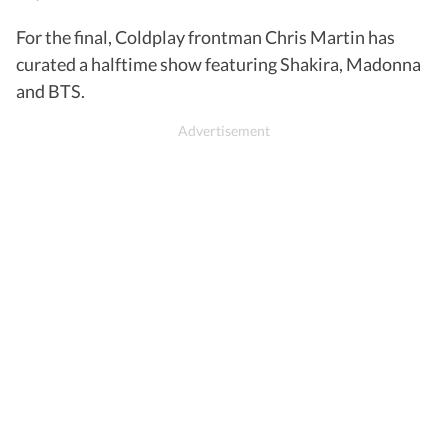
For the final, Coldplay frontman Chris Martin has
curated a halftime show featuring Shakira, Madonna
and BTS.