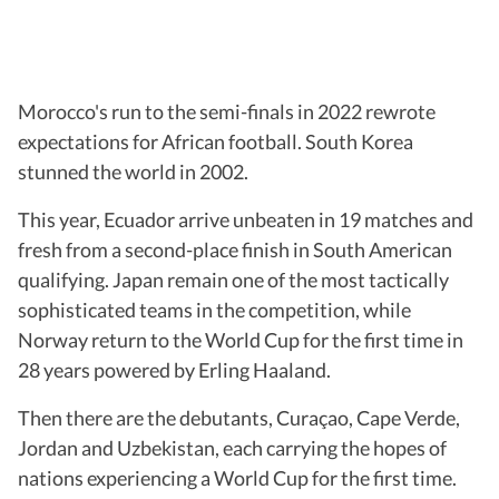
Morocco's run to the semi-finals in 2022 rewrote
expectations for African football. South Korea
stunned the world in 2002.
This year, Ecuador arrive unbeaten in 19 matches and
fresh from a second-place finish in South American
qualifying. Japan remain one of the most tactically
sophisticated teams in the competition, while
Norway return to the World Cup for the first time in
28 years powered by Erling Haaland.
Then there are the debutants, Curaçao, Cape Verde,
Jordan and Uzbekistan, each carrying the hopes of
nations experiencing a World Cup for the first time.