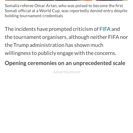
Somalia referee Omar Artan, who was poised to become the first
Somali official at a World Cup, was reportedly denied entry despite
holding tournament credentials
The incidents have prompted criticism of
FIFA
and
the tournament organisers, although neither FIFA nor
the Trump administration has shown much
willingness to publicly engage with the concerns.
Opening ceremonies on an unprecedented scale