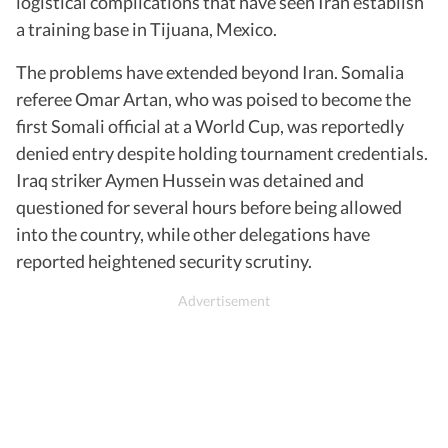
logistical complications that have seen Iran establish
a training base in Tijuana, Mexico.
The problems have extended beyond Iran. Somalia
referee Omar Artan, who was poised to become the
first Somali official at a World Cup, was reportedly
denied entry despite holding tournament credentials.
Iraq striker Aymen Hussein was detained and
questioned for several hours before being allowed
into the country, while other delegations have
reported heightened security scrutiny.