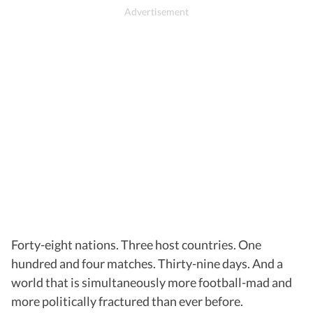
Forty-eight nations. Three host countries. One
hundred and four matches. Thirty-nine days. And a
world that is simultaneously more football-mad and
more politically fractured than ever before.