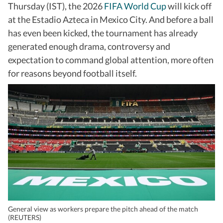
Thursday (IST), the 2026
FIFA World Cup
will kick off
at the Estadio Azteca in Mexico City. And before a ball
has even been kicked, the tournament has already
generated enough drama, controversy and
expectation to command global attention, more often
for reasons beyond football itself.
General view as workers prepare the pitch ahead of the match
(REUTERS)