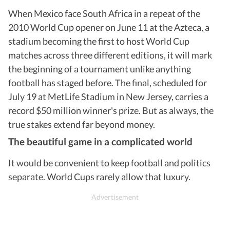
When Mexico face South Africa in a repeat of the
2010 World Cup opener on June 11 at the Azteca, a
stadium becoming the first to host World Cup
matches across three different editions, it will mark
the beginning of a tournament unlike anything
football has staged before. The final, scheduled for
July 19 at MetLife Stadium in New Jersey, carries a
record $50 million winner's prize. But as always, the
true stakes extend far beyond money.
The beautiful game in a complicated world
It would be convenient to keep football and politics
separate. World Cups rarely allow that luxury.