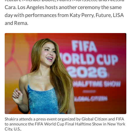
Cara. Los Angeles hosts another ceremony the same
day with performances from Katy Perry, Future, LISA
and Rema.
Shakira attends a press event organized by Global Citizen and FIFA
to announce the FIFA World Cup Final Halftime Show in New York
City, U.S.,