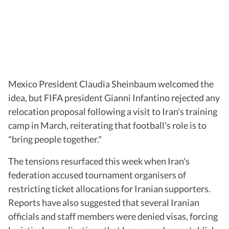
Mexico President Claudia Sheinbaum welcomed the
idea, but FIFA president Gianni Infantino rejected any
relocation proposal following a visit to Iran's training
camp in March, reiterating that football's role is to
"bring people together."
The tensions resurfaced this week when Iran's
federation accused tournament organisers of
restricting ticket allocations for Iranian supporters.
Reports have also suggested that several Iranian
officials and staff members were denied visas, forcing