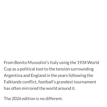
From Benito Mussolini's Italy using the 1934 World
Cup as a political tool to the tension surrounding
Argentina and England in the years following the
Falklands conflict, football's grandest tournament
has often mirrored the world around it.
The 2026 edition is no different.