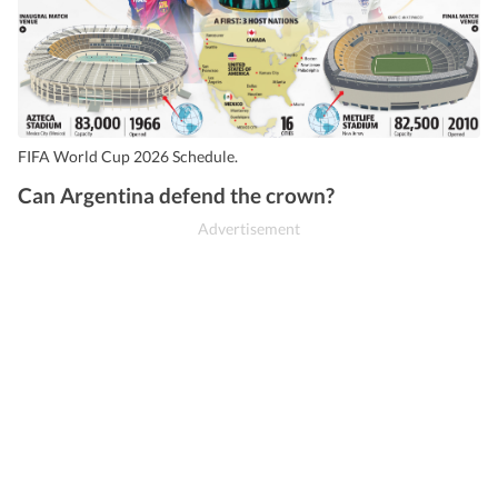
FIFA World Cup 2026 Schedule.
Can Argentina defend the crown?