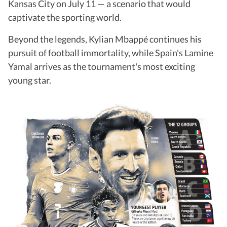
Kansas City on July 11 — a scenario that would
captivate the sporting world.
Beyond the legends, Kylian Mbappé continues his
pursuit of football immortality, while Spain's Lamine
Yamal arrives as the tournament's most exciting
young star.