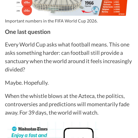
Important numbers in the FIFA World Cup 2026.
One last question
Every World Cup asks what football means. This one
asks something harder: can football still provide a
sanctuary when the world around it feels increasingly
divided?
Maybe. Hopefully.
When the whistle blows at the Azteca, the politics,
controversies and predictions will momentarily fade
away. For 39 days, the world will watch.