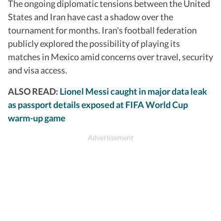
The ongoing diplomatic tensions between the United
States and Iran have cast a shadow over the
tournament for months. Iran's football federation
publicly explored the possibility of playing its
matches in Mexico amid concerns over travel, security
and visa access.
ALSO READ:
Lionel Messi caught in major data leak
as passport details exposed at FIFA World Cup
warm-up game