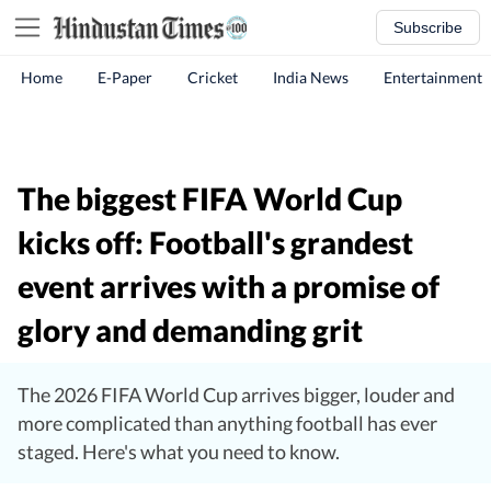
Subscribe
Home
E-Paper
Cricket
India News
Entertainment
The biggest FIFA World Cup
kicks off: Football's grandest
event arrives with a promise of
glory and demanding grit
The 2026 FIFA World Cup arrives bigger, louder and
more complicated than anything football has ever
staged. Here's what you need to know.