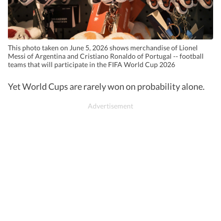
This photo taken on June 5, 2026 shows merchandise of Lionel
Messi of Argentina and Cristiano Ronaldo of Portugal -- football
teams that will participate in the FIFA World Cup 2026
Yet World Cups are rarely won on probability alone.