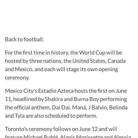
Back to football.
For the first time in history, the World Cup will be
hosted by three nations, the United States, Canada
and Mexico, and each will stage its own opening
ceremony.
Mexico City's Estadio Azteca hosts the first on June
11, headlined by Shakira and Burna Boy performing
the official anthem, Dai Dai. Maná, J Balvin, Belinda
and Tyla are also scheduled to perform.
Toronto's ceremony follows on June 12 and will
feature Michael Bublé, Alanis Morissette and Alessia