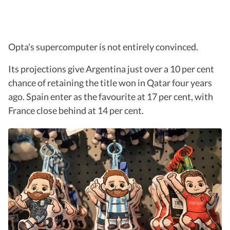
Opta's supercomputer is not entirely convinced.
Its projections give Argentina just over a 10 per cent
chance of retaining the title won in Qatar four years
ago. Spain enter as the favourite at 17 per cent, with
France close behind at 14 per cent.