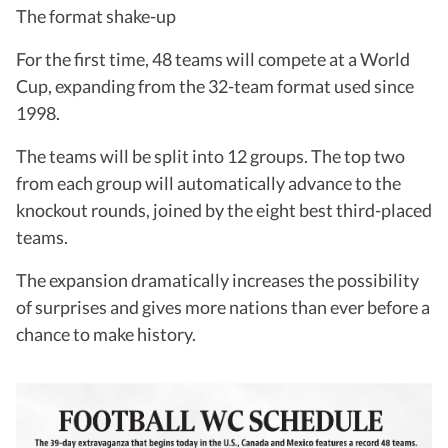
The format shake-up
For the first time, 48 teams will compete at a World
Cup, expanding from the 32-team format used since
1998.
The teams will be split into 12 groups. The top two
from each group will automatically advance to the
knockout rounds, joined by the eight best third-placed
teams.
The expansion dramatically increases the possibility
of surprises and gives more nations than ever before a
chance to make history.