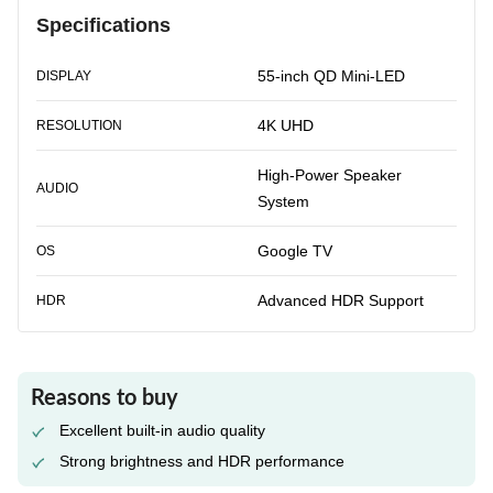
Specifications
55-inch QD Mini-LED
DISPLAY
4K UHD
RESOLUTION
High-Power Speaker
AUDIO
System
Google TV
OS
Advanced HDR Support
HDR
Reasons to buy
Excellent built-in audio quality
Strong brightness and HDR performance