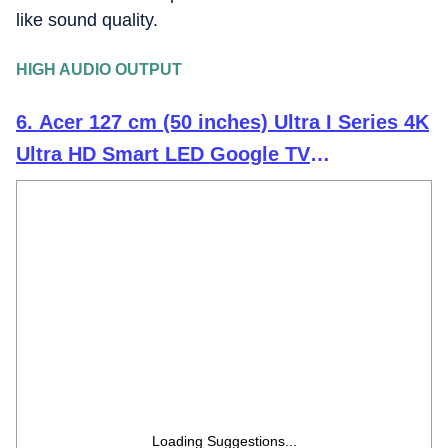
like sound quality.
HIGH AUDIO OUTPUT
6. Acer 127 cm (50 inches) Ultra I Series 4K
Ultra HD Smart LED Google TV
AR50UDGGU2875BD
Loading Suggestions...