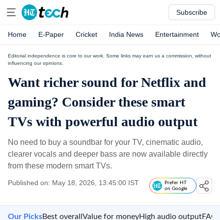
Subscribe
Home
E-Paper
Cricket
India News
Entertainment
Wo
Editorial independence is core to our work. Some links may earn us a commission, without
influencing our opinions.
Want richer sound for Netflix and
gaming? Consider these smart
TVs with powerful audio output
No need to buy a soundbar for your TV, cinematic audio,
clearer vocals and deeper bass are now available directly
from these modern smart TVs.
Published on: May 18, 2026, 13:45:00 IST
Prefer HT
on Google
Our Picks
Best overall
Value for money
High audio output
FAQ