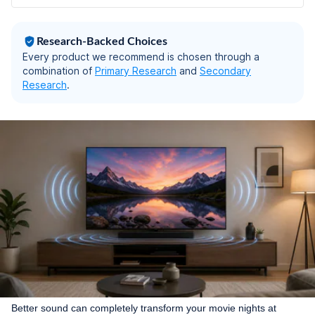
Research-Backed Choices
Every product we recommend is chosen through a
combination of
Primary Research
and
Secondary
Research
.
Better sound can completely transform your movie nights at