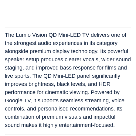
The Lumio Vision QD Mini-LED TV delivers one of
the strongest audio experiences in its category
alongside premium display technology. Its powerful
speaker setup produces clearer vocals, wider sound
staging, and improved bass response for films and
live sports. The QD Mini-LED panel significantly
improves brightness, black levels, and HDR
performance for cinematic viewing. Powered by
Google TV, it supports seamless streaming, voice
controls, and personalised recommendations. Its
combination of premium visuals and impactful
sound makes it highly entertainment-focused.