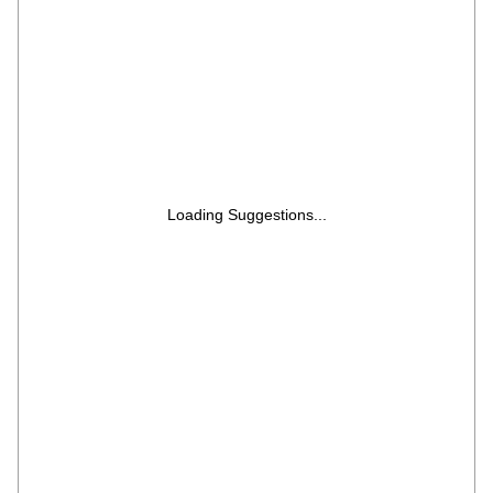
Loading Suggestions...