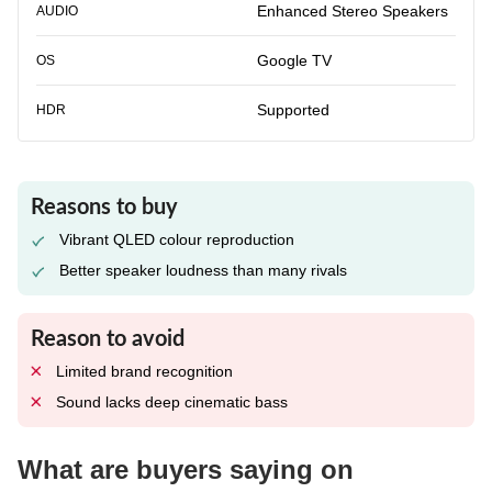
Enhanced Stereo Speakers
AUDIO
Google TV
OS
Supported
HDR
Reasons to buy
Vibrant QLED colour reproduction
Better speaker loudness than many rivals
Reason to avoid
Limited brand recognition
Sound lacks deep cinematic bass
What are buyers saying on