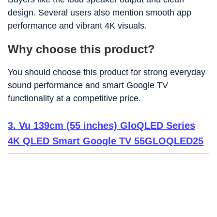
design. Several users also mention smooth app
performance and vibrant 4K visuals.
Why choose this product?
You should choose this product for strong everyday
sound performance and smart Google TV
functionality at a competitive price.
3. Vu 139cm (55 inches) GloQLED Series
4K QLED Smart Google TV 55GLOQLED25