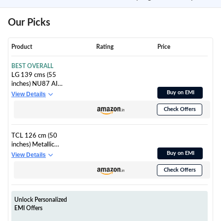
Our Picks
Product
Rating
Price
BEST OVERALL
LG 139 cms (55
inches) NU87 AI
Series Nano 4K Ultra
Buy on EMI
View Details
HD Smart webOS VA
Check Offers
LED TV
55NU870BPLA
TCL 126 cm (50
inches) Metallic
Bezel-Less, FHD
Buy on EMI
View Details
Smart QLED Google
Check Offers
TV 50S5K
Unlock Personalized
EMI Offers