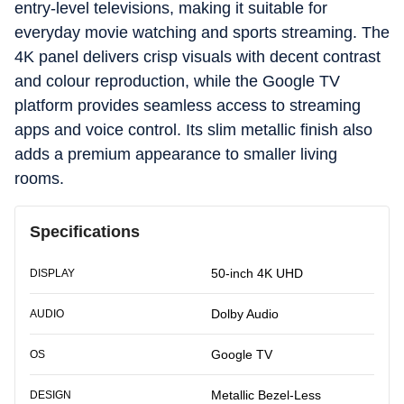
entry-level televisions, making it suitable for
everyday movie watching and sports streaming. The
4K panel delivers crisp visuals with decent contrast
and colour reproduction, while the Google TV
platform provides seamless access to streaming
apps and voice control. Its slim metallic finish also
adds a premium appearance to smaller living
rooms.
Specifications
50-inch 4K UHD
DISPLAY
Dolby Audio
AUDIO
Google TV
OS
Metallic Bezel-Less
DESIGN