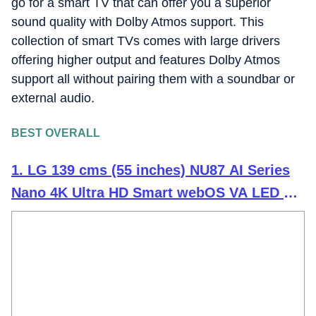
go for a smart TV that can offer you a superior
sound quality with Dolby Atmos support. This
collection of smart TVs comes with large drivers
offering higher output and features Dolby Atmos
support all without pairing them with a soundbar or
external audio.
BEST OVERALL
1. LG 139 cms (55 inches) NU87 AI Series
Nano 4K Ultra HD Smart webOS VA LED TV
55NU870BPLA