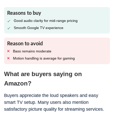
Reasons to buy
Good audio clarity for mid-range pricing
Smooth Google TV experience
Reason to avoid
Bass remains moderate
Motion handling is average for gaming
What are buyers saying on
Amazon?
Buyers appreciate the loud speakers and easy
smart TV setup. Many users also mention
satisfactory picture quality for streaming services.