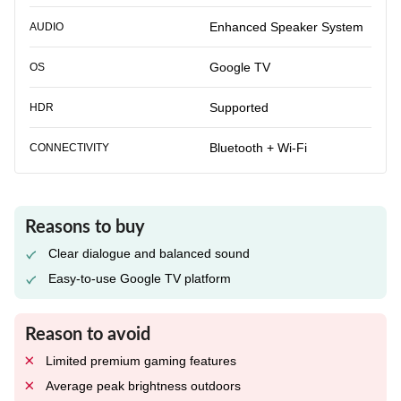
Enhanced Speaker System
AUDIO
Google TV
OS
Supported
HDR
Bluetooth + Wi-Fi
CONNECTIVITY
Reasons to buy
Clear dialogue and balanced sound
Easy-to-use Google TV platform
Reason to avoid
Limited premium gaming features
Average peak brightness outdoors