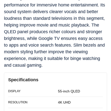
performance for immersive home entertainment. Its
sound system delivers clearer vocals and better
loudness than standard televisions in this segment,
helping improve movie and music playback. The
QLED panel produces richer colours and stronger
brightness, while Google TV ensures easy access
to apps and voice search features. Slim bezels and
modern styling further improve the viewing
experience, making it suitable for binge watching
and casual gaming.
Specifications
55-inch QLED
DISPLAY
4K UHD
RESOLUTION