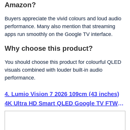
Amazon?
Buyers appreciate the vivid colours and loud audio
performance. Many also mention that streaming
apps run smoothly on the Google TV interface.
Why choose this product?
You should choose this product for colourful QLED
visuals combined with louder built-in audio
performance.
4. Lumio Vision 7 2026 109cm (43 inches)
4K Ultra HD Smart QLED Google TV FTW1-
ADSJ