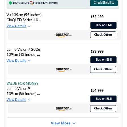
100% Secure
Flexible EMI Tenure
Check Eligibility
Vu 139cm (55 inches)
₹32,499
GloQLED Series 4K
QLED Smart Google
Buy on EMI
View Details
TV 55GLOQLED25
Check Offers
Lumio Vision 7 2026
₹29,999
109cm (43 inches) 4K
Ultra HD Smart
Buy on EMI
View Details
QLED Google TV
Check Offers
FTW1-ADSJ
VALUE FOR MONEY
Lumio Vision 9
₹54,999
139cm (55 inches) 4K
Ultra HD Smart QD-
Buy on EMI
View Details
MiniLED Google TV
Check Offers
EPIC1-ADSG
View More