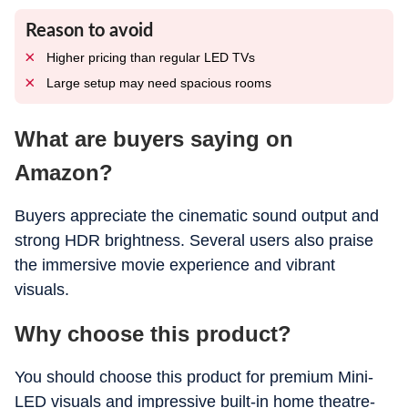
Reason to avoid
Higher pricing than regular LED TVs
Large setup may need spacious rooms
What are buyers saying on
Amazon?
Buyers appreciate the cinematic sound output and
strong HDR brightness. Several users also praise
the immersive movie experience and vibrant
visuals.
Why choose this product?
You should choose this product for premium Mini-
LED visuals and impressive built-in home theatre-