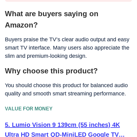
What are buyers saying on
Amazon?
Buyers praise the TV’s clear audio output and easy
smart TV interface. Many users also appreciate the
slim and premium-looking design.
Why choose this product?
You should choose this product for balanced audio
quality and smooth smart streaming performance.
VALUE FOR MONEY
5. Lumio Vision 9 139cm (55 inches) 4K
Ultra HD Smart QD-MiniLED Google TV