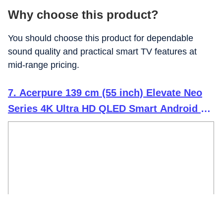
Why choose this product?
You should choose this product for dependable
sound quality and practical smart TV features at
mid-range pricing.
7. Acerpure 139 cm (55 inch) Elevate Neo
Series 4K Ultra HD QLED Smart Android 14
TV GTV AP55UG75PELN5