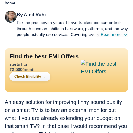
home.
By
Amit Rahi
For the past seven years, I have tracked consumer tech
through constant shifts in hardware, platforms, and the way
people actually use devices. Covering everything from
Read more
budget gear to flagship hardware, I focus on what readers
need to know, not on buzzwords or launch cycle hype. My
expertise spans gaming laptops and chairs, high-
Find the best EMI Offers
performance PCs, gaming monitors, printers,
starts from
smartwatches, earphones, headphones, Bluetooth
₹
2,500
/month
speakers, tablets, and more, with a particular emphasis on
how these products hold up in daily use. Reviews,
Check Eligibility
→
explainers, buying guides, and news pieces all share the
same goal: giving readers enough detail to make confident
decisions without wading through fluff. Away from
deadlines, I spend a lot of time gaming and watching films
An easy solution for improving tinny sound quality
and anime, which naturally filters back into the work.
on a smart TV is to buy an external monitor but
Performance, comfort, display quality, and sound are
what if you are already extending your budget on
judged the way players and viewers experience them, not
just by lab numbers, which keeps my coverage grounded in
that smart TV? In that case I would recommend you
real scenarios rather than just benchmarks.