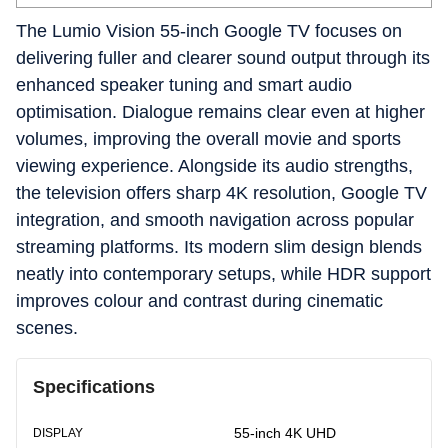
The Lumio Vision 55-inch Google TV focuses on
delivering fuller and clearer sound output through its
enhanced speaker tuning and smart audio
optimisation. Dialogue remains clear even at higher
volumes, improving the overall movie and sports
viewing experience. Alongside its audio strengths,
the television offers sharp 4K resolution, Google TV
integration, and smooth navigation across popular
streaming platforms. Its modern slim design blends
neatly into contemporary setups, while HDR support
improves colour and contrast during cinematic
scenes.
Specifications
55-inch 4K UHD
DISPLAY