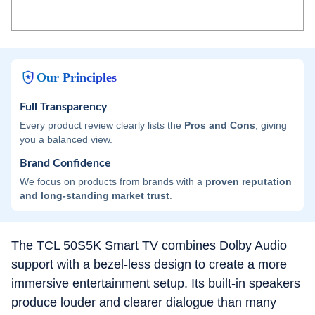
Our Principles
Full Transparency
Every product review clearly lists the
Pros and Cons
, giving
you a balanced view.
Brand Confidence
We focus on products from brands with a
proven reputation
and long-standing market trust
.
The TCL 50S5K Smart TV combines Dolby Audio
support with a bezel-less design to create a more
immersive entertainment setup. Its built-in speakers
produce louder and clearer dialogue than many