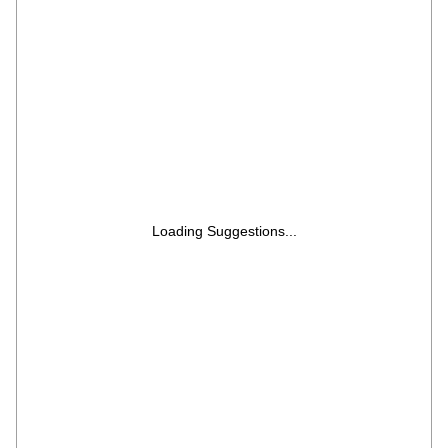
Loading Suggestions...