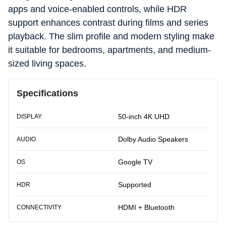
apps and voice-enabled controls, while HDR
support enhances contrast during films and series
playback. The slim profile and modern styling make
it suitable for bedrooms, apartments, and medium-
sized living spaces.
Specifications
50-inch 4K UHD
DISPLAY
Dolby Audio Speakers
AUDIO
Google TV
OS
Supported
HDR
HDMI + Bluetooth
CONNECTIVITY