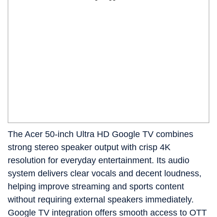
The Acer 50-inch Ultra HD Google TV combines
strong stereo speaker output with crisp 4K
resolution for everyday entertainment. Its audio
system delivers clear vocals and decent loudness,
helping improve streaming and sports content
without requiring external speakers immediately.
Google TV integration offers smooth access to OTT