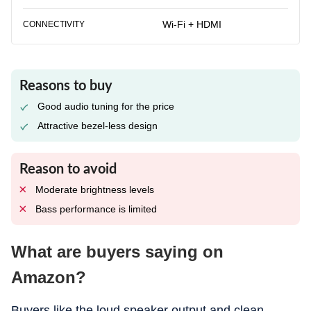
Wi-Fi + HDMI
CONNECTIVITY
Reasons to buy
Good audio tuning for the price
Attractive bezel-less design
Reason to avoid
Moderate brightness levels
Bass performance is limited
What are buyers saying on
Amazon?
Buyers like the loud speaker output and clean