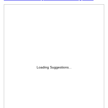
EPIC1-ADSG
Loading Suggestions...