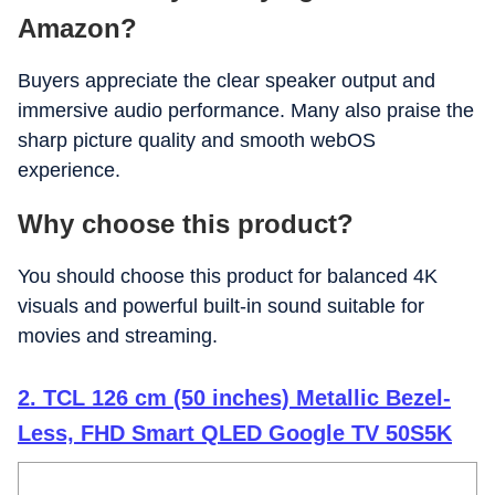
Amazon?
Buyers appreciate the clear speaker output and
immersive audio performance. Many also praise the
sharp picture quality and smooth webOS
experience.
Why choose this product?
You should choose this product for balanced 4K
visuals and powerful built-in sound suitable for
movies and streaming.
2. TCL 126 cm (50 inches) Metallic Bezel-
Less, FHD Smart QLED Google TV 50S5K