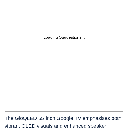
Loading Suggestions...
The GloQLED 55-inch Google TV emphasises both
vibrant QLED visuals and enhanced speaker