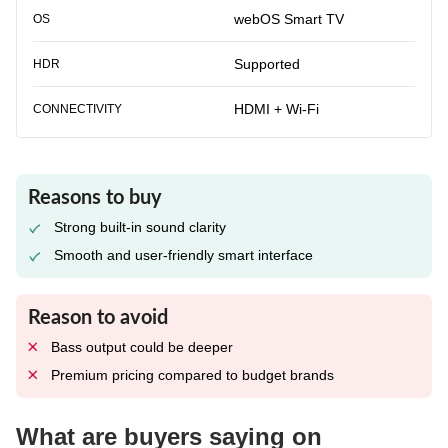
webOS Smart TV
OS
Supported
HDR
HDMI + Wi-Fi
CONNECTIVITY
Reasons to buy
Strong built-in sound clarity
Smooth and user-friendly smart interface
Reason to avoid
Bass output could be deeper
Premium pricing compared to budget brands
What are buyers saying on