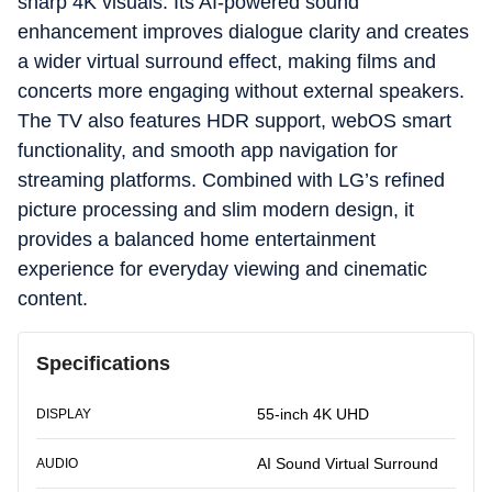
sharp 4K visuals. Its AI-powered sound
enhancement improves dialogue clarity and creates
a wider virtual surround effect, making films and
concerts more engaging without external speakers.
The TV also features HDR support, webOS smart
functionality, and smooth app navigation for
streaming platforms. Combined with LG’s refined
picture processing and slim modern design, it
provides a balanced home entertainment
experience for everyday viewing and cinematic
content.
Specifications
55-inch 4K UHD
DISPLAY
AI Sound Virtual Surround
AUDIO