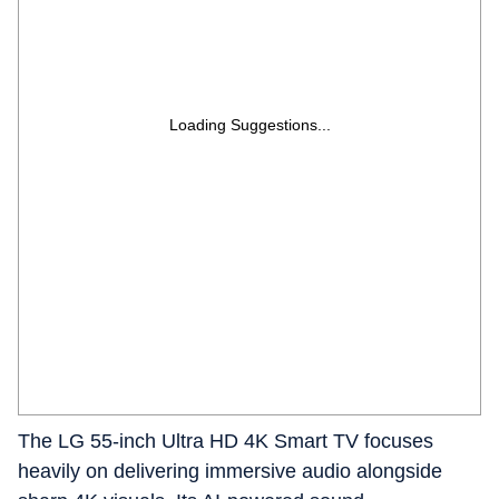
Loading Suggestions...
The LG 55-inch Ultra HD 4K Smart TV focuses
heavily on delivering immersive audio alongside