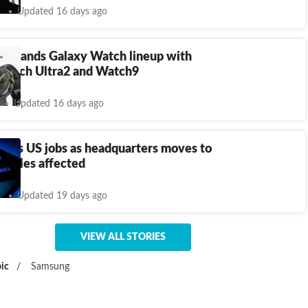
Updated 16 days ago
expands Galaxy Watch lineup with
Watch Ultra2 and Watch9
Updated 16 days ago
cuts US jobs as headquarters moves to
9 roles affected
Updated 19 days ago
VIEW ALL STORIES
ic
/
Samsung