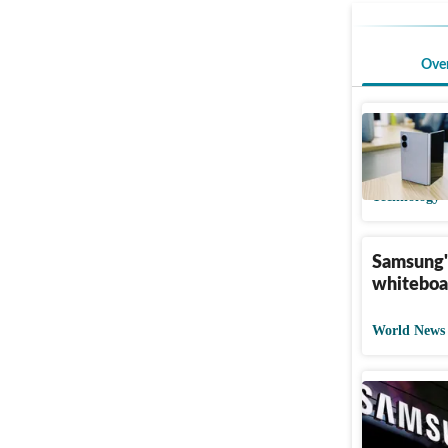
Ove
Amazon ju
OnePlus 
Technology
Samsung's
whiteboa
World News
Samsung 
of Apple'