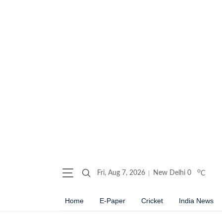
o
Fri, Aug 7, 2026
New Delhi
0
C
Home
E-Paper
Cricket
India News