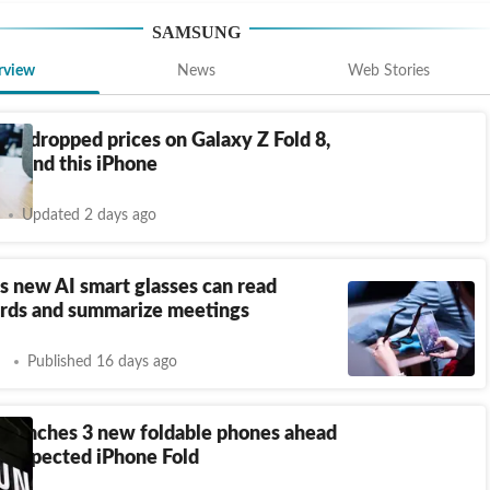
SAMSUNG
rview
News
Web Stories
st dropped prices on Galaxy Z Fold 8,
15 and this iPhone
Updated 2 days ago
 new AI smart glasses can read
rds and summarize meetings
Published 16 days ago
launches 3 new foldable phones ahead
s expected iPhone Fold