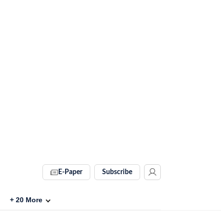
E-Paper
Subscribe
+
20
More