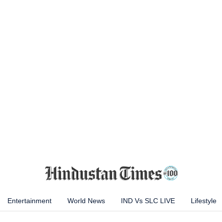
Entertainment
World News
IND Vs SLC LIVE
Lifestyle