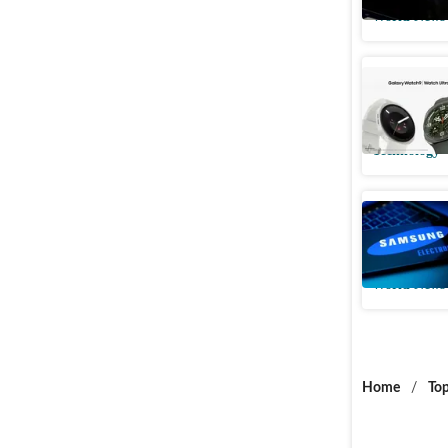
World News
Samsung 
the new 
Technology
Samsung 
Texas, 73
World News
Home
/
Top