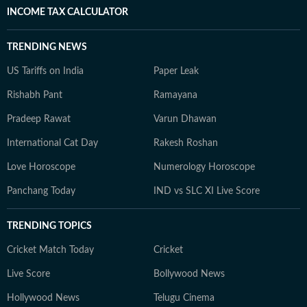
INCOME TAX CALCULATOR
TRENDING NEWS
US Tariffs on India
Paper Leak
Rishabh Pant
Ramayana
Pradeep Rawat
Varun Dhawan
International Cat Day
Rakesh Roshan
Love Horoscope
Numerology Horoscope
Panchang Today
IND vs SLC XI Live Score
TRENDING TOPICS
Cricket Match Today
Cricket
Live Score
Bollywood News
Hollywood News
Telugu Cinema