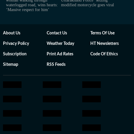
woman walking through
Uttarakhand Police ‘seizing’
waterlogged road, wins hearts:
modified motorcycle goes viral
‘Massive respect for him’
About Us
Contact Us
Terms Of Use
Privacy Policy
Weather Today
HT Newsletters
Subscription
Print Ad Rates
Code Of Ethics
Sitemap
RSS Feeds