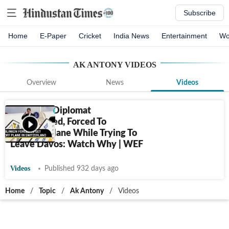
Subscribe
Home
E-Paper
Cricket
India News
Entertainment
Wo
AK ANTONY
VIDEOS
Overview
News
Videos
USA's Top Diplomat
Embarrassed, Forced To
Deboard Plane While Trying To
Leave Davos: Watch Why | WEF
Videos
Published 932 days ago
Home
/
Topic
/
Ak Antony
/
Videos