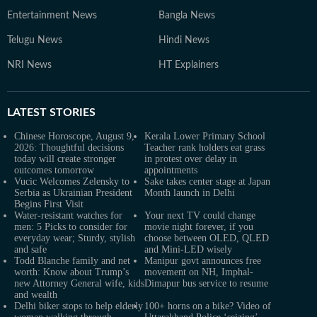
Entertainment News
Bangla News
Telugu News
Hindi News
NRI News
HT Explainers
LATEST
STORIES
Chinese Horoscope, August 9,
Kerala Lower Primary School
2026: Thoughtful decisions
Teacher rank holders eat grass
today will create stronger
in protest over delay in
outcomes tomorrow
appointments
Vucic Welcomes Zelensky to
Sake takes center stage at Japan
Serbia as Ukrainian President
Month launch in Delhi
Begins First Visit
Water-resistant watches for
Your next TV could change
men: 5 Picks to consider for
movie night forever, if you
everyday wear; Sturdy, stylish
choose between OLED, QLED
and safe
and Mini-LED wisely
Todd Blanche family and net
Manipur govt announces free
worth: Know about Trump’s
movement on NH, Imphal-
new Attorney General wife, kids
Dimapur bus service to resume
and wealth
Delhi biker stops to help elderly
100+ horns on a bike? Video of