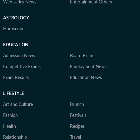
Web series News
Entertainment Others
ASTROLOGY
Horoscope
EDUCATION
Admission News
Board Exams
Competitive Exams
Employment News
Exam Results
Education News
LIFESTYLE
Art and Culture
Brunch
Fashion
Festivals
Health
Recipes
Relationship
Travel