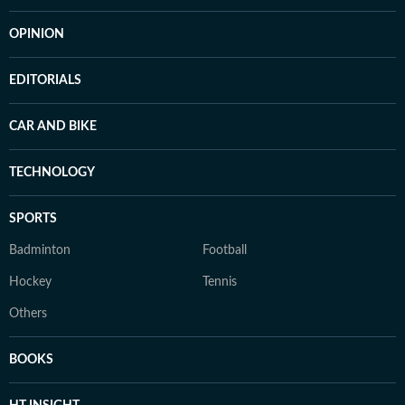
OPINION
EDITORIALS
CAR AND BIKE
TECHNOLOGY
SPORTS
Badminton
Football
Hockey
Tennis
Others
BOOKS