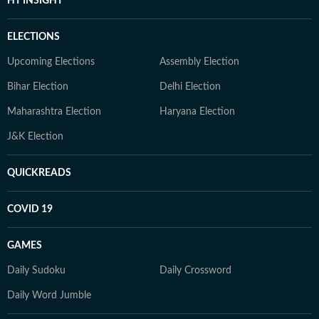
HT INSIGHT
ELECTIONS
Upcoming Elections
Assembly Election
Bihar Election
Delhi Election
Maharashtra Election
Haryana Election
J&K Election
QUICKREADS
COVID 19
GAMES
Daily Sudoku
Daily Crossword
Daily Word Jumble