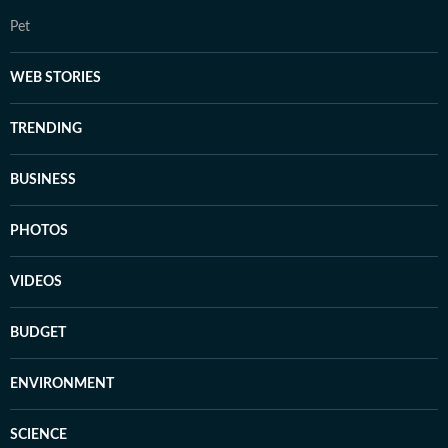
Pet
WEB STORIES
TRENDING
BUSINESS
PHOTOS
VIDEOS
BUDGET
ENVIRONMENT
SCIENCE