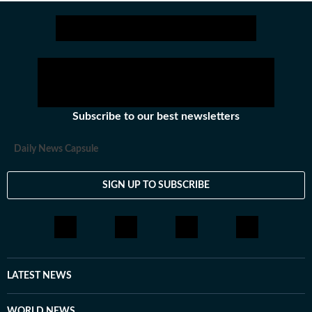
Subscribe to our best newsletters
Daily News Capsule
SIGN UP TO SUBSCRIBE
LATEST NEWS
WORLD NEWS