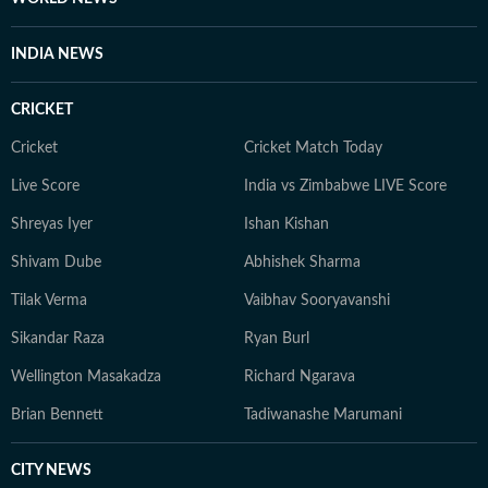
INDIA NEWS
CRICKET
Cricket
Cricket Match Today
Live Score
India vs Zimbabwe LIVE Score
Shreyas Iyer
Ishan Kishan
Shivam Dube
Abhishek Sharma
Tilak Verma
Vaibhav Sooryavanshi
Sikandar Raza
Ryan Burl
Wellington Masakadza
Richard Ngarava
Brian Bennett
Tadiwanashe Marumani
CITY NEWS