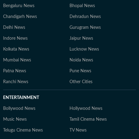
Bengaluru News
Bhopal News
Chandigarh News
Dehradun News
Delhi News
Gurugram News
Indore News
Jaipur News
Kolkata News
Lucknow News
Mumbai News
Noida News
Patna News
Pune News
Ranchi News
Other Cities
ENTERTAINMENT
Bollywood News
Hollywood News
Music News
Tamil Cinema News
Telugu Cinema News
TV News