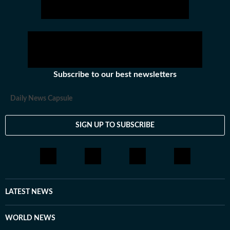
Subscribe to our best newsletters
Daily News Capsule
SIGN UP TO SUBSCRIBE
LATEST NEWS
WORLD NEWS