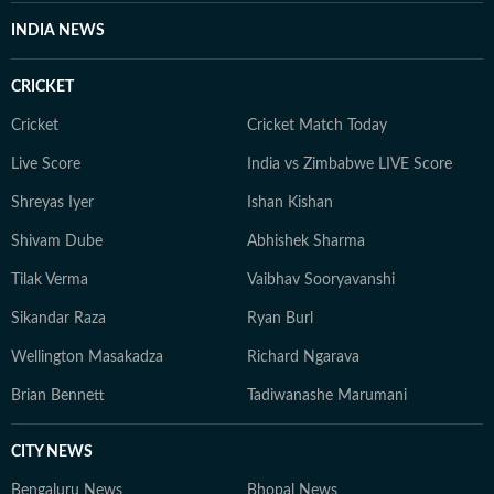
INDIA NEWS
CRICKET
Cricket
Cricket Match Today
Live Score
India vs Zimbabwe LIVE Score
Shreyas Iyer
Ishan Kishan
Shivam Dube
Abhishek Sharma
Tilak Verma
Vaibhav Sooryavanshi
Sikandar Raza
Ryan Burl
Wellington Masakadza
Richard Ngarava
Brian Bennett
Tadiwanashe Marumani
CITY NEWS
Bengaluru News
Bhopal News