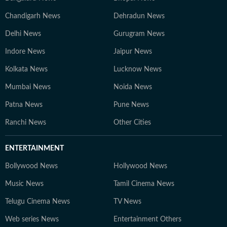
Chandigarh News
Dehradun News
Delhi News
Gurugram News
Indore News
Jaipur News
Kolkata News
Lucknow News
Mumbai News
Noida News
Patna News
Pune News
Ranchi News
Other Cities
ENTERTAINMENT
Bollywood News
Hollywood News
Music News
Tamil Cinema News
Telugu Cinema News
TV News
Web series News
Entertainment Others