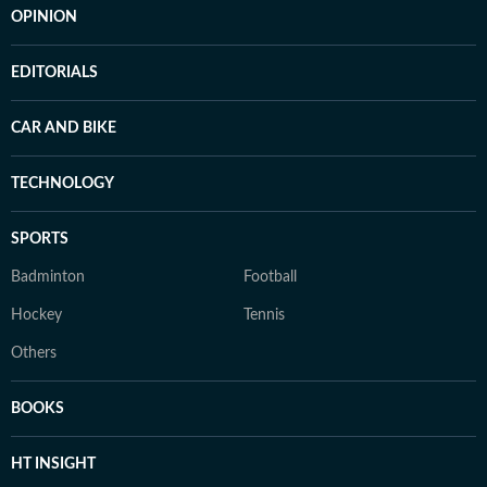
OPINION
EDITORIALS
CAR AND BIKE
TECHNOLOGY
SPORTS
Badminton
Football
Hockey
Tennis
Others
BOOKS
HT INSIGHT