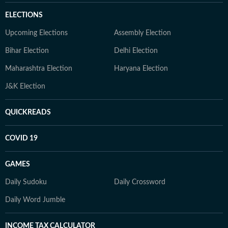
ELECTIONS
Upcoming Elections
Assembly Election
Bihar Election
Delhi Election
Maharashtra Election
Haryana Election
J&K Election
QUICKREADS
COVID 19
GAMES
Daily Sudoku
Daily Crossword
Daily Word Jumble
INCOME TAX CALCULATOR