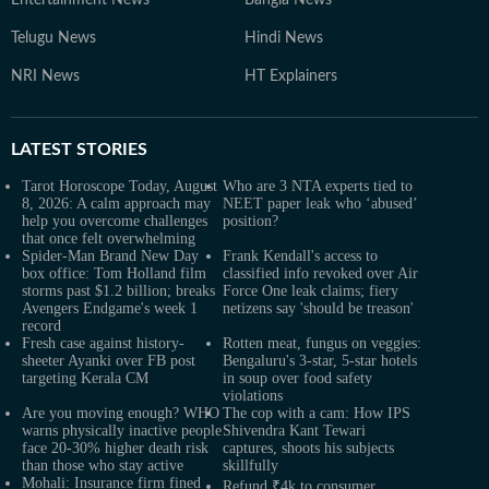
Entertainment News
Bangla News
Telugu News
Hindi News
NRI News
HT Explainers
LATEST
STORIES
Tarot Horoscope Today, August
Who are 3 NTA experts tied to
8, 2026: A calm approach may
NEET paper leak who ‘abused’
help you overcome challenges
position?
that once felt overwhelming
Spider-Man Brand New Day
Frank Kendall's access to
box office: Tom Holland film
classified info revoked over Air
storms past $1.2 billion; breaks
Force One leak claims; fiery
Avengers Endgame's week 1
netizens say 'should be treason'
record
Fresh case against history-
Rotten meat, fungus on veggies:
sheeter Ayanki over FB post
Bengaluru's 3-star, 5-star hotels
targeting Kerala CM
in soup over food safety
violations
Are you moving enough? WHO
The cop with a cam: How IPS
warns physically inactive people
Shivendra Kant Tewari
face 20-30% higher death risk
captures, shoots his subjects
than those who stay active
skillfully
Mohali: Insurance firm fined
Refund ₹4k to consumer,