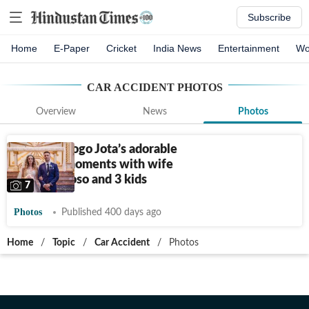
Subscribe
Home
E-Paper
Cricket
India News
Entertainment
Wo
CAR ACCIDENT
PHOTOS
Overview
News
Photos
Photos: Diogo Jota’s adorable
wedding moments with wife
Rute Cardoso and 3 kids
7
Photos
Published 400 days ago
Home
/
Topic
/
Car Accident
/
Photos