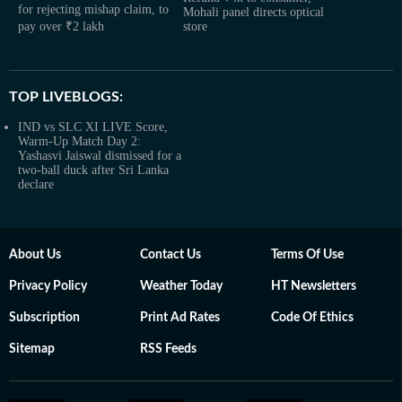
for rejecting mishap claim, to
Mohali panel directs optical
pay over ₹2 lakh
store
TOP LIVEBLOGS:
IND vs SLC XI LIVE Score,
Warm-Up Match Day 2:
Yashasvi Jaiswal dismissed for a
two-ball duck after Sri Lanka
declare
About Us
Contact Us
Terms Of Use
Privacy Policy
Weather Today
HT Newsletters
Subscription
Print Ad Rates
Code Of Ethics
Sitemap
RSS Feeds