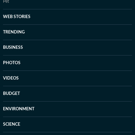
Pet
WEB STORIES
TRENDING
BUSINESS
PHOTOS
VIDEOS
BUDGET
ENVIRONMENT
SCIENCE