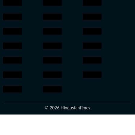
© 2026 HindustanTimes