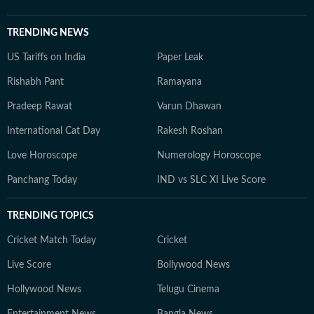
TRENDING NEWS
US Tariffs on India
Paper Leak
Rishabh Pant
Ramayana
Pradeep Rawat
Varun Dhawan
International Cat Day
Rakesh Roshan
Love Horoscope
Numerology Horoscope
Panchang Today
IND vs SLC XI Live Score
TRENDING TOPICS
Cricket Match Today
Cricket
Live Score
Bollywood News
Hollywood News
Telugu Cinema