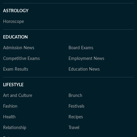
ASTROLOGY
Horoscope
EDUCATION
Admission News
Board Exams
Competitive Exams
Employment News
Exam Results
Education News
LIFESTYLE
Art and Culture
Brunch
Fashion
Festivals
Health
Recipes
Relationship
Travel