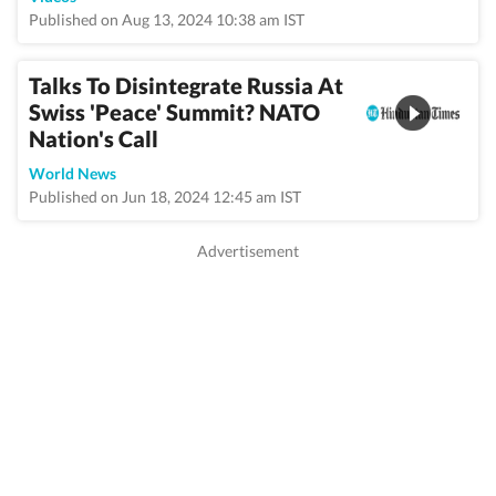
Published on Aug 13, 2024 10:38 am IST
Talks To Disintegrate Russia At
Swiss 'Peace' Summit? NATO
Nation's Call
World News
Published on Jun 18, 2024 12:45 am IST