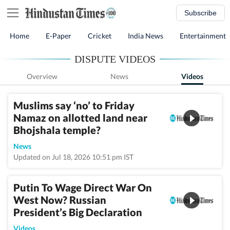
Subscribe
Home
E-Paper
Cricket
India News
Entertainment
DISPUTE VIDEOS
Overview
News
Videos
Muslims say ‘no’ to Friday
Namaz on allotted land near
Bhojshala temple?
News
Updated on Jul 18, 2026 10:51 pm IST
Putin To Wage Direct War On
West Now? Russian
President’s Big Declaration
Videos