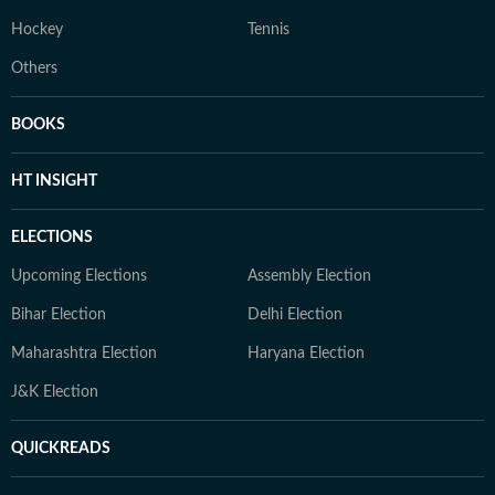
Hockey
Tennis
Others
BOOKS
HT INSIGHT
ELECTIONS
Upcoming Elections
Assembly Election
Bihar Election
Delhi Election
Maharashtra Election
Haryana Election
J&K Election
QUICKREADS