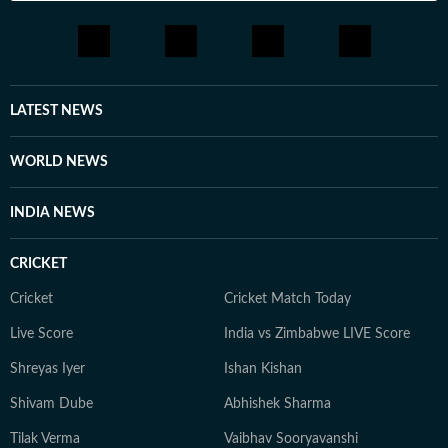
LATEST NEWS
WORLD NEWS
INDIA NEWS
CRICKET
Cricket
Cricket Match Today
Live Score
India vs Zimbabwe LIVE Score
Shreyas Iyer
Ishan Kishan
Shivam Dube
Abhishek Sharma
Tilak Verma
Vaibhav Sooryavanshi