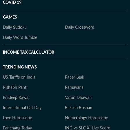
COVID 19
GAMES
Daily Sudoku
Daily Crossword
Daily Word Jumble
INCOME TAX CALCULATOR
TRENDING NEWS
US Tariffs on India
Paper Leak
Rishabh Pant
Ramayana
Pradeep Rawat
Varun Dhawan
International Cat Day
Rakesh Roshan
Love Horoscope
Numerology Horoscope
Panchang Today
IND vs SLC XI Live Score