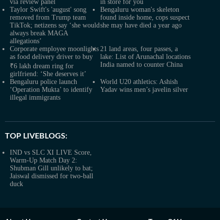
via review panel
in store for you
Taylor Swift's 'august' song
Bengaluru woman's skeleton
removed from Trump team
found inside home, cops suspect
TikTok; netizens say ‘she would
she may have died a year ago
always break MAGA
allegations’
Corporate employee moonlights
21 land areas, four passes, a
as food delivery driver to buy
lake: List of Arunachal locations
India named to counter China
₹6 lakh dream ring for
girlfriend: ‘She deserves it’
Bengaluru police launch
World U20 athletics: Ashish
‘Operation Mukta’ to identify
Yadav wins men’s javelin silver
illegal immigrants
TOP LIVEBLOGS:
IND vs SLC XI LIVE Score,
Warm-Up Match Day 2:
Shubman Gill unlikely to bat;
Jaiswal dismissed for two-ball
duck