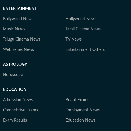
ENTERTAINMENT
Bollywood News
Hollywood News
Music News
Tamil Cinema News
Telugu Cinema News
TV News
Web series News
Entertainment Others
ASTROLOGY
Horoscope
EDUCATION
Admission News
Board Exams
Competitive Exams
Employment News
Exam Results
Education News