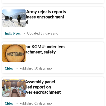
‘Incorrect’: Army rejects reports
of fresh Chinese encroachment
in Arunachal
India News
Updated 39 days ago
350 huts near KGMU under lens
over encroachment, safety
concerns
Cities
Published 50 days ago
Jharkhand Assembly panel
seeks detailed report on
Damodar river encroachment
Cities
Published 65 days ago