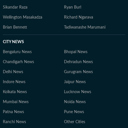
Sikandar Raza
Ryan Burl
Wellington Masakadza
Richard Ngarava
Brian Bennett
Tadiwanashe Marumani
CITY NEWS
Bengaluru News
Bhopal News
Chandigarh News
Dehradun News
Delhi News
Gurugram News
Indore News
Jaipur News
Kolkata News
Lucknow News
Mumbai News
Noida News
Patna News
Pune News
Ranchi News
Other Cities