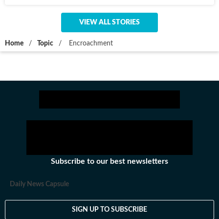
VIEW ALL STORIES
Home
/
Topic
/
Encroachment
Subscribe to our best newsletters
Daily News Capsule
SIGN UP TO SUBSCRIBE