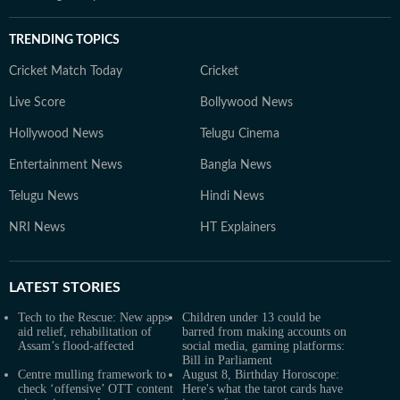
TRENDING TOPICS
Cricket Match Today
Cricket
Live Score
Bollywood News
Hollywood News
Telugu Cinema
Entertainment News
Bangla News
Telugu News
Hindi News
NRI News
HT Explainers
LATEST
STORIES
Tech to the Rescue: New apps
Children under 13 could be
aid relief, rehabilitation of
barred from making accounts on
Assam’s flood-affected
social media, gaming platforms:
Bill in Parliament
Centre mulling framework to
August 8, Birthday Horoscope:
check ‘offensive’ OTT content
Here's what the tarot cards have