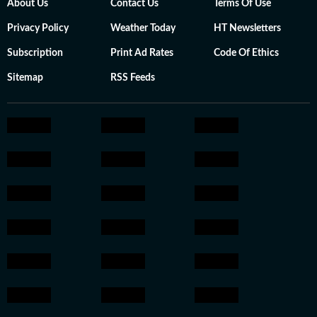
About Us
Contact Us
Terms Of Use
Privacy Policy
Weather Today
HT Newsletters
Subscription
Print Ad Rates
Code Of Ethics
Sitemap
RSS Feeds