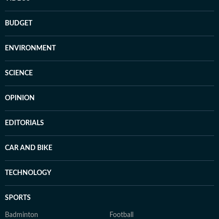
BUDGET
ENVIRONMENT
SCIENCE
OPINION
EDITORIALS
CAR AND BIKE
TECHNOLOGY
SPORTS
Badminton
Football