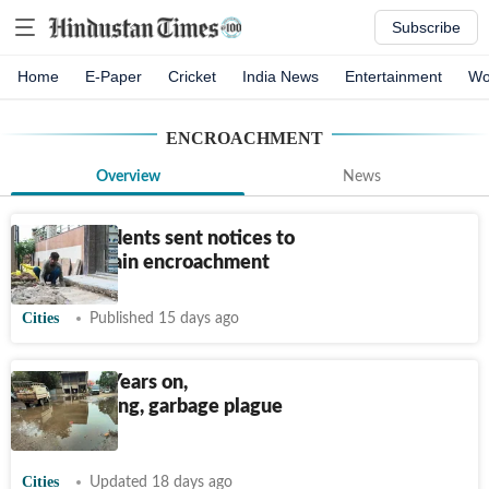
Subscribe
Home
E-Paper
Cricket
India News
Entertainment
Wo
ENCROACHMENT
Overview
News
Noida residents sent notices to
remove drain encroachment
Cities
Published 15 days ago
Ludhiana: Years on,
waterlogging, garbage plague
Gill Road
Cities
Updated 18 days ago