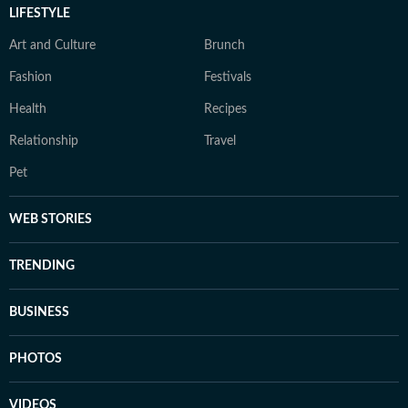
LIFESTYLE
Art and Culture
Brunch
Fashion
Festivals
Health
Recipes
Relationship
Travel
Pet
WEB STORIES
TRENDING
BUSINESS
PHOTOS
VIDEOS