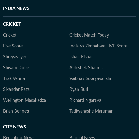
INDIA NEWS
CRICKET
Cricket
Cricket Match Today
Live Score
India vs Zimbabwe LIVE Score
Shreyas Iyer
Ishan Kishan
Shivam Dube
Abhishek Sharma
Tilak Verma
Vaibhav Sooryavanshi
Sikandar Raza
Ryan Burl
Wellington Masakadza
Richard Ngarava
Brian Bennett
Tadiwanashe Marumani
CITY NEWS
Bengaluru News
Bhopal News