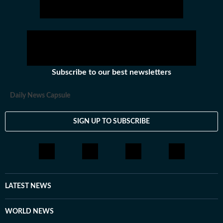
Subscribe to our best newsletters
Daily News Capsule
SIGN UP TO SUBSCRIBE
LATEST NEWS
WORLD NEWS