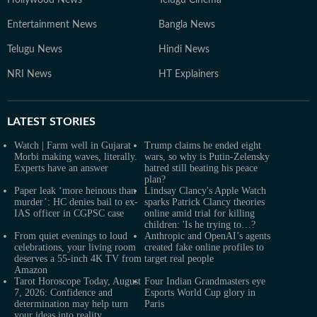
Hollywood News
Telugu Cinema
Entertainment News
Bangla News
Telugu News
Hindi News
NRI News
HT Explainers
LATEST
STORIES
Watch | Farm well in Gujarat
Trump claims he ended eight
Morbi making waves, literally.
wars, so why is Putin-Zelensky
Experts have an answer
hatred still beating his peace
plan?
Paper leak ‘more heinous than
Lindsay Clancy's Apple Watch
murder’: HC denies bail to ex-
sparks Patrick Clancy theories
IAS officer in CGPSC case
online amid trial for killing
children: 'Is he trying to…?
From quiet evenings to loud
Anthropic and OpenAI’s agents
celebrations, your living room
created fake online profiles to
deserves a 55-inch 4K TV from
target real people
Amazon
Tarot Horoscope Today, August
Four Indian Grandmasters eye
7, 2026: Confidence and
Esports World Cup glory in
determination may help turn
Paris
your ideas into reality