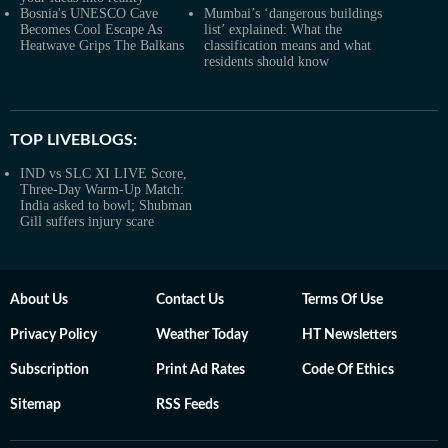
Bosnia's UNESCO Cave
Mumbai’s ‘dangerous buildings
Becomes Cool Escape As
list’ explained: What the
Heatwave Grips The Balkans
classification means and what
residents should know
TOP LIVEBLOGS:
IND vs SLC XI LIVE Score,
Three-Day Warm-Up Match:
India asked to bowl; Shubman
Gill suffers injury scare
About Us
Contact Us
Terms Of Use
Privacy Policy
Weather Today
HT Newsletters
Subscription
Print Ad Rates
Code Of Ethics
Sitemap
RSS Feeds