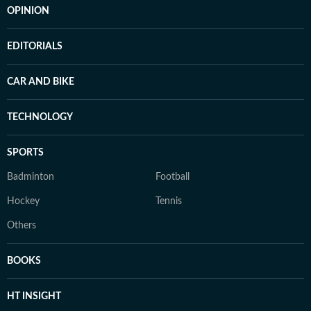
OPINION
EDITORIALS
CAR AND BIKE
TECHNOLOGY
SPORTS
Badminton
Football
Hockey
Tennis
Others
BOOKS
HT INSIGHT