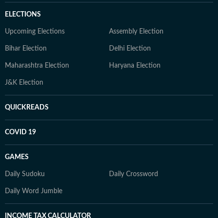
ELECTIONS
Upcoming Elections
Assembly Election
Bihar Election
Delhi Election
Maharashtra Election
Haryana Election
J&K Election
QUICKREADS
COVID 19
GAMES
Daily Sudoku
Daily Crossword
Daily Word Jumble
INCOME TAX CALCULATOR