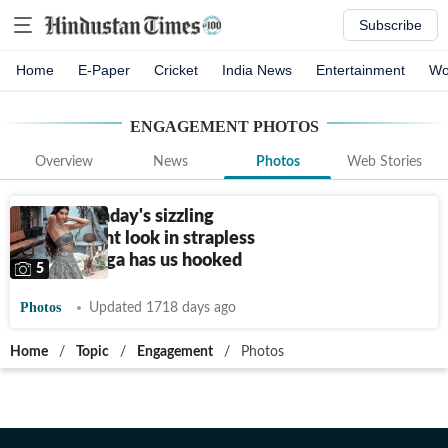
Subscribe
Home
E-Paper
Cricket
India News
Entertainment
Wo
ENGAGEMENT
PHOTOS
Overview
News
Photos
Web Stories
Alanna Panday's sizzling
engagement look in strapless
grey lehenga has us hooked
5
Photos
Updated 1718 days ago
Home
/
Topic
/
Engagement
/
Photos