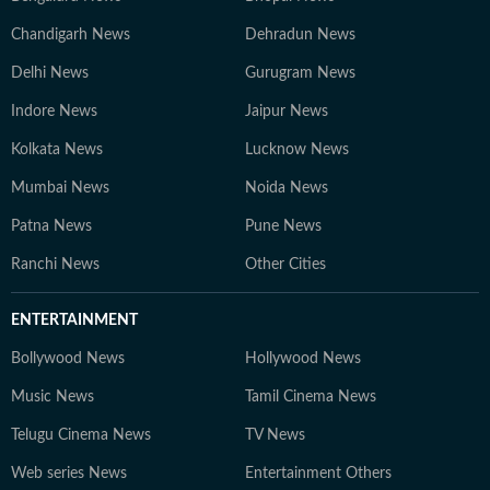
Chandigarh News
Dehradun News
Delhi News
Gurugram News
Indore News
Jaipur News
Kolkata News
Lucknow News
Mumbai News
Noida News
Patna News
Pune News
Ranchi News
Other Cities
ENTERTAINMENT
Bollywood News
Hollywood News
Music News
Tamil Cinema News
Telugu Cinema News
TV News
Web series News
Entertainment Others