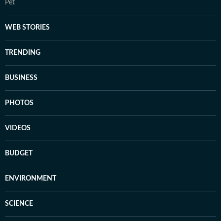
Pet
WEB STORIES
TRENDING
BUSINESS
PHOTOS
VIDEOS
BUDGET
ENVIRONMENT
SCIENCE