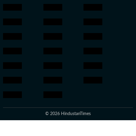
© 2026 HindustanTimes