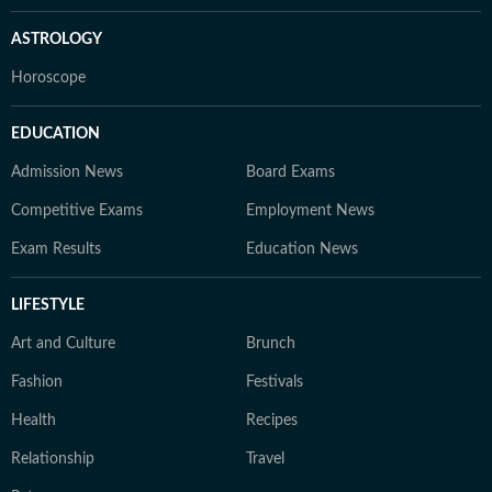
ASTROLOGY
Horoscope
EDUCATION
Admission News
Board Exams
Competitive Exams
Employment News
Exam Results
Education News
LIFESTYLE
Art and Culture
Brunch
Fashion
Festivals
Health
Recipes
Relationship
Travel