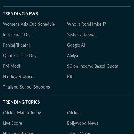
TRENDING NEWS
Womens Asia Cup Schedule
Who is Romi Imbelli?
Iran Oman Deal
Yashasvi Jaiswal
Pankaj Tripathi
Google AI
Quote of The Day
Ahilya
PM Modi
SC on Income Based Quota
Hinduja Brothers
RBI
Thailand School Shooting
TRENDING TOPICS
Cricket Match Today
Cricket
Live Score
Bollywood News