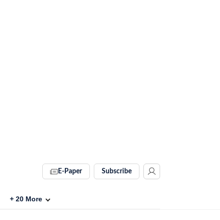
E-Paper
Subscribe
+
20
More