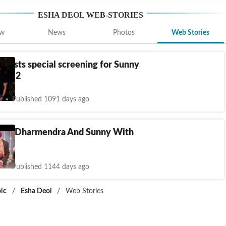
ESHA DEOL
WEB-STORIES
ew
News
Photos
Web Stories
 hosts special screening for Sunny
dar 2
Published 1091 days ago
s Of Dharmendra And Sunny With
Published 1144 days ago
ic
/
Esha Deol
/
Web Stories