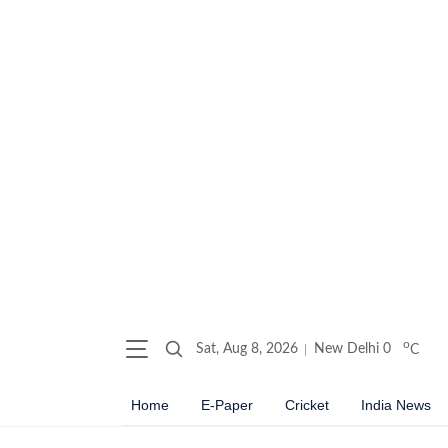
o
Sat, Aug 8, 2026
New Delhi
0
C
Home
E-Paper
Cricket
India News