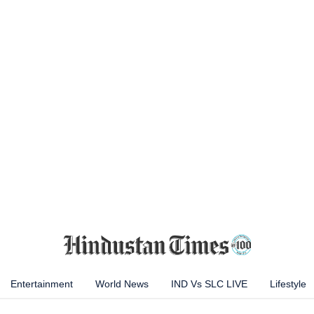
Entertainment
World News
IND Vs SLC LIVE
Lifestyle