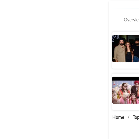
Overvi
Esha Deol
Deol's Ga
Web Stories
Rare Pic
Wives
Web Stories
Home
/
Top