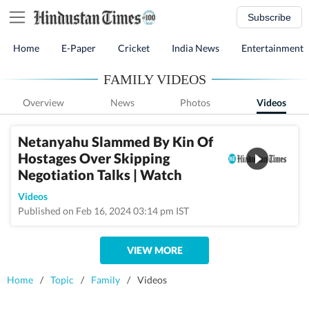
Subscribe
Home
E-Paper
Cricket
India News
Entertainment
FAMILY VIDEOS
Overview
News
Photos
Videos
Netanyahu Slammed By Kin Of
Hostages Over Skipping
Negotiation Talks | Watch
Videos
Published on Feb 16, 2024 03:14 pm IST
VIEW MORE
Home
/
Topic
/
Family
/
Videos