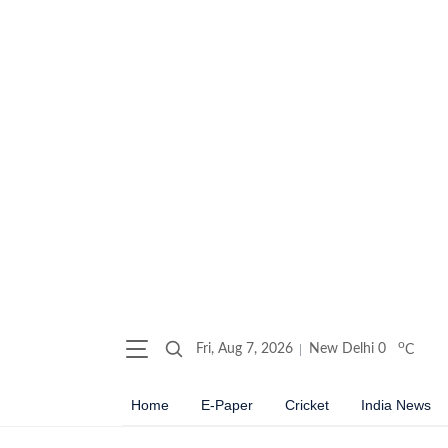
o
Fri, Aug 7, 2026
New Delhi
0
C
Home
E-Paper
Cricket
India News