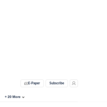
E-Paper
Subscribe
+
20
More