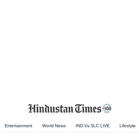
Entertainment
World News
IND Vs SLC LIVE
Lifestyle