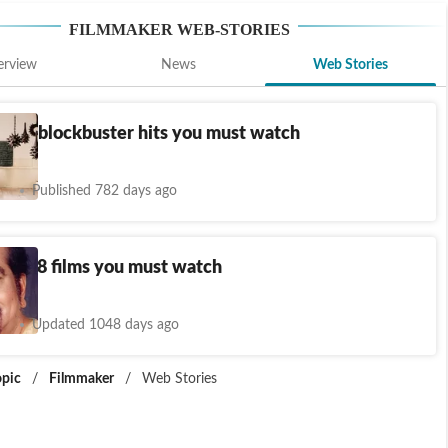
FILMMAKER
WEB-STORIES
erview
News
Web Stories
li's 7 blockbuster hits you must watch
s
Published 782 days ago
ge's 8 films you must watch
s
Updated 1048 days ago
opic
/
Filmmaker
/
Web Stories