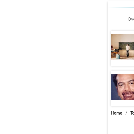
Ov
Imtiaz A
Web Storie
KG Geor
Web Storie
Home
/
T