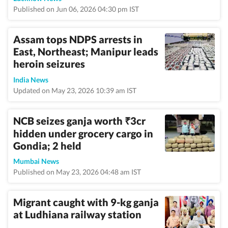
Published on Jun 06, 2026 04:30 pm IST
Assam tops NDPS arrests in
East, Northeast; Manipur leads
heroin seizures
India News
Updated on May 23, 2026 10:39 am IST
NCB seizes ganja worth
3cr
₹
hidden under grocery cargo in
Gondia; 2 held
Mumbai News
Published on May 23, 2026 04:48 am IST
Migrant caught with 9-kg ganja
at Ludhiana railway station