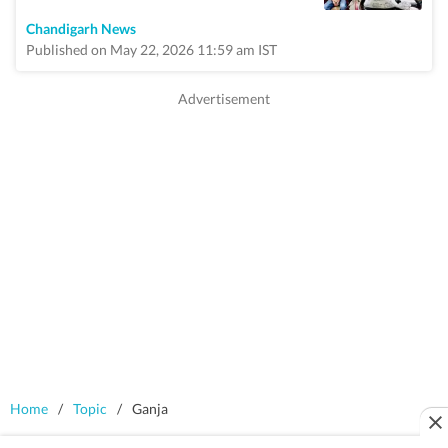
Chandigarh News
Published on May 22, 2026 11:59 am IST
Home
/
Topic
/
Ganja