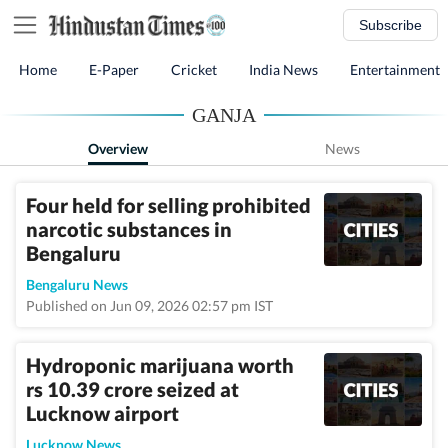
Subscribe
Home
E-Paper
Cricket
India News
Entertainment
GANJA
Overview
News
Four held for selling prohibited
narcotic substances in
Bengaluru
Bengaluru News
Published on Jun 09, 2026 02:57 pm IST
Hydroponic marijuana worth
rs 10.39 crore seized at
Lucknow airport
Lucknow News