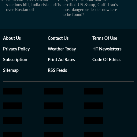
sanctions bill; India risks tariffs
terrified US &amp; Gulf: Iran’s
over Russian oil
most dangerous leader nowhere
to be found?
About Us
Contact Us
Terms Of Use
Privacy Policy
Weather Today
HT Newsletters
Subscription
Print Ad Rates
Code Of Ethics
Sitemap
RSS Feeds