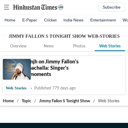
Subscribe
Home
E-Paper
Cricket
India News
Entertainment
Wo
JIMMY FALLON S TONIGHT SHOW
WEB-STORIES
Overview
News
Photos
Web Stories
Diljit Dosanjh on Jimmy Fallon's
show to Coachella: Singer's
milestone moments
Web Stories
Published 779 days ago
Home
/
Topic
/
Jimmy Fallon S Tonight Show
/
Web Stories