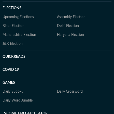
ELECTIONS
Upcoming Elections
Assembly Election
Bihar Election
Delhi Election
Maharashtra Election
Haryana Election
J&K Election
QUICKREADS
COVID 19
GAMES
Daily Sudoku
Daily Crossword
Daily Word Jumble
INCOME TAX CALCULATOR