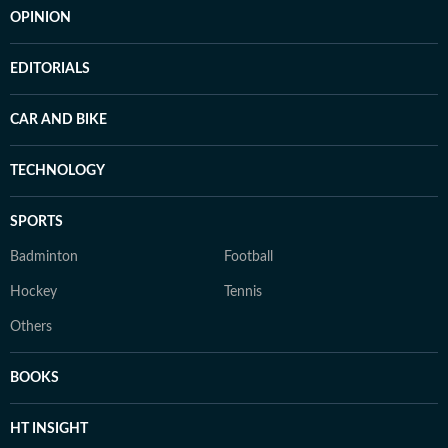
OPINION
EDITORIALS
CAR AND BIKE
TECHNOLOGY
SPORTS
Badminton
Football
Hockey
Tennis
Others
BOOKS
HT INSIGHT