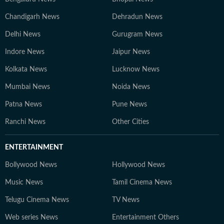
Chandigarh News
Dehradun News
Delhi News
Gurugram News
Indore News
Jaipur News
Kolkata News
Lucknow News
Mumbai News
Noida News
Patna News
Pune News
Ranchi News
Other Cities
ENTERTAINMENT
Bollywood News
Hollywood News
Music News
Tamil Cinema News
Telugu Cinema News
TV News
Web series News
Entertainment Others