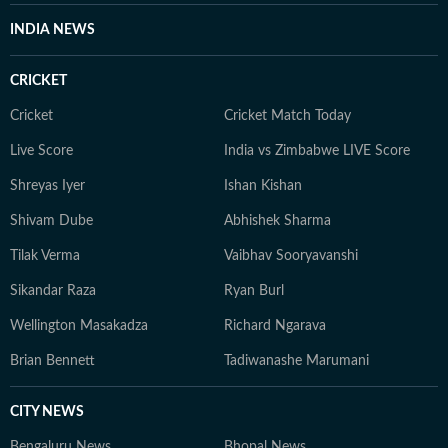
INDIA NEWS
CRICKET
Cricket
Cricket Match Today
Live Score
India vs Zimbabwe LIVE Score
Shreyas Iyer
Ishan Kishan
Shivam Dube
Abhishek Sharma
Tilak Verma
Vaibhav Sooryavanshi
Sikandar Raza
Ryan Burl
Wellington Masakadza
Richard Ngarava
Brian Bennett
Tadiwanashe Marumani
CITY NEWS
Bengaluru News
Bhopal News