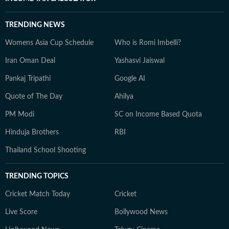
TRENDING NEWS
Womens Asia Cup Schedule
Who is Romi Imbelli?
Iran Oman Deal
Yashasvi Jaiswal
Pankaj Tripathi
Google AI
Quote of The Day
Ahilya
PM Modi
SC on Income Based Quota
Hinduja Brothers
RBI
Thailand School Shooting
TRENDING TOPICS
Cricket Match Today
Cricket
Live Score
Bollywood News