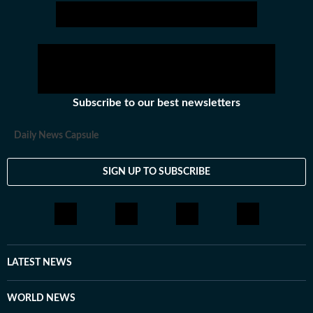
Subscribe to our best newsletters
Daily News Capsule
SIGN UP TO SUBSCRIBE
LATEST NEWS
WORLD NEWS