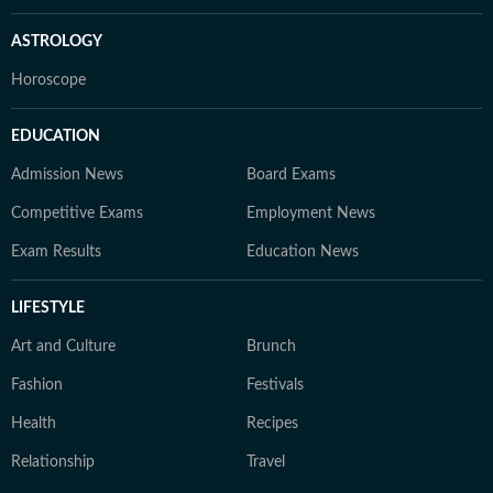
ASTROLOGY
Horoscope
EDUCATION
Admission News
Board Exams
Competitive Exams
Employment News
Exam Results
Education News
LIFESTYLE
Art and Culture
Brunch
Fashion
Festivals
Health
Recipes
Relationship
Travel