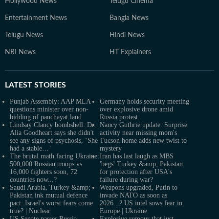
Hollywood News
Telugu Cinema
Entertainment News
Bangla News
Telugu News
Hindi News
NRI News
HT Explainers
LATEST
STORIES
Punjab Assembly: AAP MLA
Germany holds security meeting
questions minister over non-
over explosive drone amid
bidding of panchayat land
Russia protest
Lindsay Clancy bombshell: Dr.
Nancy Guthrie update: Surprise
Alia Goodheart says she didn't
activity near missing mom's
see any signs of psychosis, ‘She
Tucson home adds new twist to
had a stable…’
mystery
The brutal math facing Ukraine:
Iran has last laugh as MBS
500,000 Russian troops vs
'begs' Turkey &amp; Pakistan
16,000 fighters soon, 72
for protection after USA's
countries now...?
failure during war?
Saudi Arabia, Turkey &amp;
Weapons upgraded, Putin to
Pakistan ink mutual defence
invade NATO as soon as
pact: Israel's worst fears come
2026...? US intel sows fear in
true? | Nuclear
Europe | Ukraine
US Senate passes Russia
Explosive rumour that just