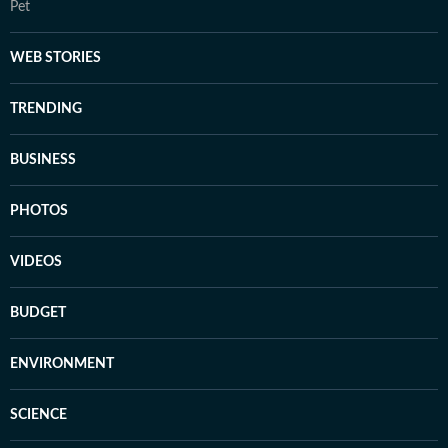
Pet
WEB STORIES
TRENDING
BUSINESS
PHOTOS
VIDEOS
BUDGET
ENVIRONMENT
SCIENCE