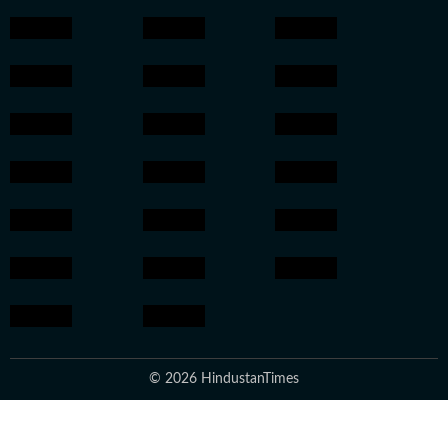
© 2026 HindustanTimes