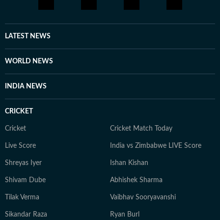
LATEST NEWS
WORLD NEWS
INDIA NEWS
CRICKET
Cricket
Cricket Match Today
Live Score
India vs Zimbabwe LIVE Score
Shreyas Iyer
Ishan Kishan
Shivam Dube
Abhishek Sharma
Tilak Verma
Vaibhav Sooryavanshi
Sikandar Raza
Ryan Burl