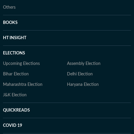
Others
BOOKS
HT INSIGHT
ELECTIONS
Upcoming Elections
Assembly Election
Bihar Election
Delhi Election
Maharashtra Election
Haryana Election
J&K Election
QUICKREADS
COVID 19