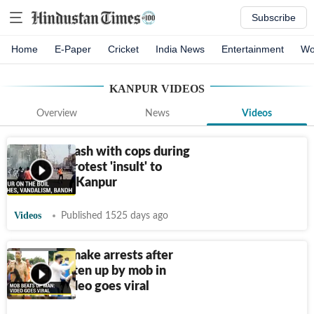
Subscribe
Home
E-Paper
Cricket
India News
Entertainment
Wo
KANPUR
VIDEOS
Overview
News
Videos
Muslims clash with cops during
bandh to protest 'insult' to
Prophet in Kanpur
Videos
Published 1525 days ago
UP police make arrests after
man is beaten up by mob in
Kanpur, video goes viral