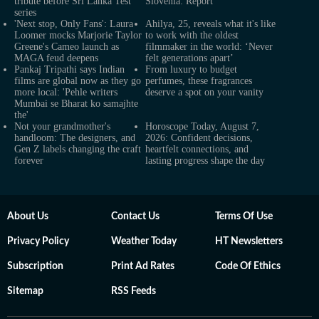
tribute before Sri Lanka Test
Slovenia: Report
series
'Next stop, Only Fans': Laura
Ahilya, 25, reveals what it's like
Loomer mocks Marjorie Taylor
to work with the oldest
Greene's Cameo launch as
filmmaker in the world: ‘Never
MAGA feud deepens
felt generations apart’
Pankaj Tripathi says Indian
From luxury to budget
films are global now as they go
perfumes, these fragrances
more local: 'Pehle writers
deserve a spot on your vanity
Mumbai se Bharat ko samajhte
the'
Not your grandmother's
Horoscope Today, August 7,
handloom: The designers, and
2026: Confident decisions,
Gen Z labels changing the craft
heartfelt connections, and
forever
lasting progress shape the day
About Us
Contact Us
Terms Of Use
Privacy Policy
Weather Today
HT Newsletters
Subscription
Print Ad Rates
Code Of Ethics
Sitemap
RSS Feeds