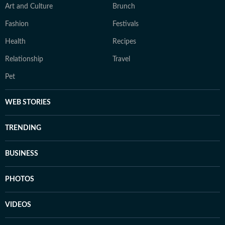
Art and Culture
Brunch
Fashion
Festivals
Health
Recipes
Relationship
Travel
Pet
WEB STORIES
TRENDING
BUSINESS
PHOTOS
VIDEOS