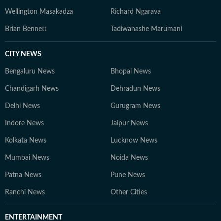
Wellington Masakadza
Richard Ngarava
Brian Bennett
Tadiwanashe Marumani
CITY NEWS
Bengaluru News
Bhopal News
Chandigarh News
Dehradun News
Delhi News
Gurugram News
Indore News
Jaipur News
Kolkata News
Lucknow News
Mumbai News
Noida News
Patna News
Pune News
Ranchi News
Other Cities
ENTERTAINMENT