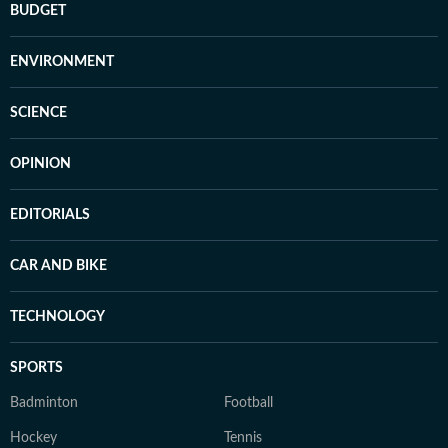
BUDGET
ENVIRONMENT
SCIENCE
OPINION
EDITORIALS
CAR AND BIKE
TECHNOLOGY
SPORTS
Badminton
Football
Hockey
Tennis