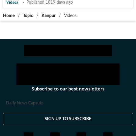
Videos
Published 1819 days ago
Home
/
Topic
/
Kanpur
/
Videos
Subscribe to our best newsletters
Daily News Capsule
SIGN UP TO SUBSCRIBE