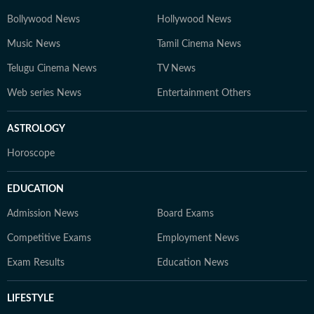
Bollywood News
Hollywood News
Music News
Tamil Cinema News
Telugu Cinema News
TV News
Web series News
Entertainment Others
ASTROLOGY
Horoscope
EDUCATION
Admission News
Board Exams
Competitive Exams
Employment News
Exam Results
Education News
LIFESTYLE