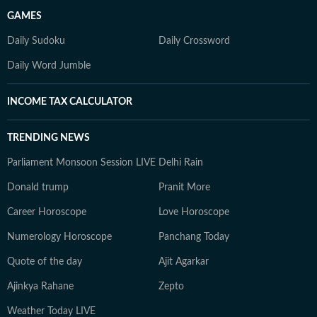
GAMES
Daily Sudoku
Daily Crossword
Daily Word Jumble
INCOME TAX CALCULATOR
TRENDING NEWS
Parliament Monsoon Session LIVE
Delhi Rain
Donald trump
Pranit More
Career Horoscope
Love Horoscope
Numerology Horoscope
Panchang Today
Quote of the day
Ajit Agarkar
Ajinkya Rahane
Zepto
Weather Today LIVE