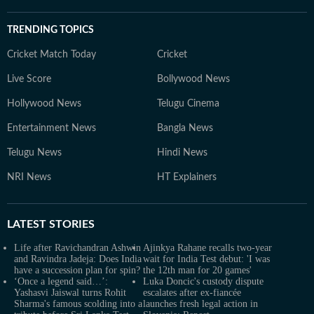
TRENDING TOPICS
Cricket Match Today
Cricket
Live Score
Bollywood News
Hollywood News
Telugu Cinema
Entertainment News
Bangla News
Telugu News
Hindi News
NRI News
HT Explainers
LATEST
STORIES
Life after Ravichandran Ashwin
Ajinkya Rahane recalls two-year
and Ravindra Jadeja: Does India
wait for India Test debut: 'I was
have a succession plan for spin?
the 12th man for 20 games'
‘Once a legend said…’:
Luka Doncic's custody dispute
Yashasvi Jaiswal turns Rohit
escalates after ex-fiancée
Sharma's famous scolding into a
launches fresh legal action in