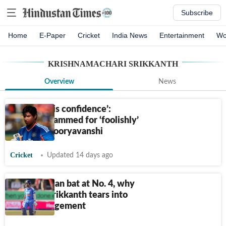
Subscribe
Home
E-Paper
Cricket
India News
Entertainment
Wo
KRISHNAMACHARI SRIKKANTH
Overview
News
‘Crushed his confidence’:
Gambhir slammed for ‘foolishly’
dropping Sooryavanshi
Cricket
Updated 14 days ago
'If Kishan can bat at No. 4, why
not KL?': Srikkanth tears into
team management