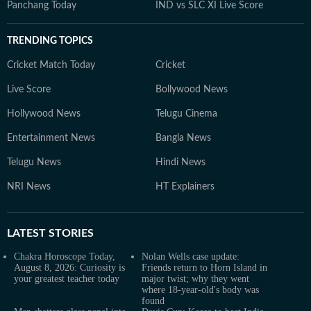
Panchang Today
IND vs SLC XI Live Score
TRENDING TOPICS
Cricket Match Today
Cricket
Live Score
Bollywood News
Hollywood News
Telugu Cinema
Entertainment News
Bangla News
Telugu News
Hindi News
NRI News
HT Explainers
LATEST
STORIES
Chakra Horoscope Today,
Nolan Wells case update:
August 8, 2026: Curiosity is
Friends return to Horn Island in
your greatest teacher today
major twist; why they went
where 18-year-old's body was
found