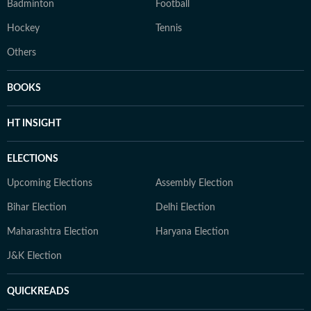
Badminton
Football
Hockey
Tennis
Others
BOOKS
HT INSIGHT
ELECTIONS
Upcoming Elections
Assembly Election
Bihar Election
Delhi Election
Maharashtra Election
Haryana Election
J&K Election
QUICKREADS