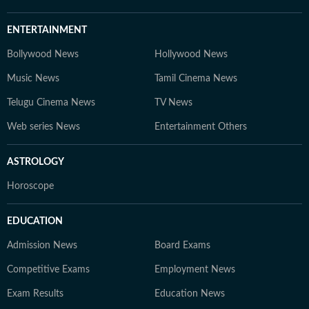
ENTERTAINMENT
Bollywood News
Hollywood News
Music News
Tamil Cinema News
Telugu Cinema News
TV News
Web series News
Entertainment Others
ASTROLOGY
Horoscope
EDUCATION
Admission News
Board Exams
Competitive Exams
Employment News
Exam Results
Education News