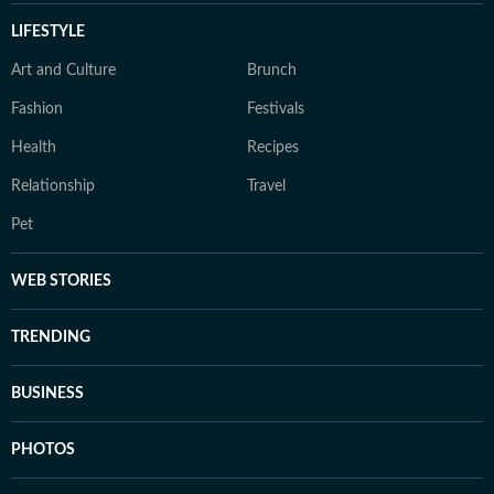
LIFESTYLE
Art and Culture
Brunch
Fashion
Festivals
Health
Recipes
Relationship
Travel
Pet
WEB STORIES
TRENDING
BUSINESS
PHOTOS