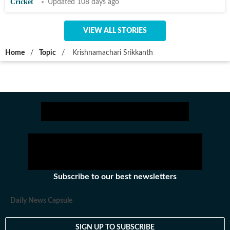
Cricket
Updated 108 days ago
VIEW ALL STORIES
Home
/
Topic
/
Krishnamachari Srikkanth
Subscribe to our best newsletters
Daily News Capsule
SIGN UP TO SUBSCRIBE