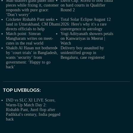
Man shatters glass panel into
Davis Cup: Korea to host India
pieces while fixing it, customer
on hard courts in Qualifier
responds with pure grace:
Round 2
‘Don’t worry’
Cricketer Rishabh Pant seeks
Total Solar Eclipse August 12
land in Uttarakhand, CM Dhami
2026: Here's why it's a rare
directs officials to help
convergence in astrology
Match point: Simran
Yogi Adityanath showers petals
Mangharam writes on meet-
on Kanwariyas in Meerut |
cutes in the real world
Watch
Shakib Al Hasan not bothered
Delivery boy assaulted by
by ‘court trials’ in Bangladesh,
unidentified group in
wants ‘security’ from
Bengaluru, case registered
government: ‘Happy to go
back’
TOP LIVEBLOGS:
IND vs SLC XI LIVE Score,
Warm-Up Match Day 2:
Rishabh Pant, Jurel flop after
Padikkal's century, India pegged
back