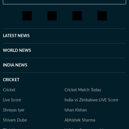
LATEST NEWS
WORLD NEWS
INDIA NEWS
CRICKET
Cricket
Cricket Match Today
Live Score
India vs Zimbabwe LIVE Score
Shreyas Iyer
Ishan Kishan
Shivam Dube
Abhishek Sharma