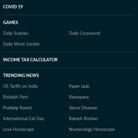
COVID 19
GAMES
Daily Sudoku
Daily Crossword
Daily Word Jumble
INCOME TAX CALCULATOR
TRENDING NEWS
US Tariffs on India
Paper Leak
Rishabh Pant
Ramayana
Pradeep Rawat
Varun Dhawan
International Cat Day
Rakesh Roshan
Love Horoscope
Numerology Horoscope