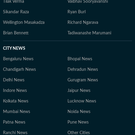
Tilak Verma
Vaibhav Sooryavanshi
Sikandar Raza
Ryan Burl
Wellington Masakadza
Richard Ngarava
Brian Bennett
Tadiwanashe Marumani
CITY NEWS
Bengaluru News
Bhopal News
Chandigarh News
Dehradun News
Delhi News
Gurugram News
Indore News
Jaipur News
Kolkata News
Lucknow News
Mumbai News
Noida News
Patna News
Pune News
Ranchi News
Other Cities