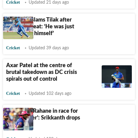
Cricket
Updated 21 days ago
Srikkanth slams Tilak after
Ireland defeat: ‘He was just
playing for himself’
Cricket
Updated 39 days ago
Axar Patel at the centre of
brutal takedown as DC crisis
spirals out of control
Cricket
Updated 102 days ago
‘Parag and Rahane in race for
worst batter’: Srikkanth drops
hammer