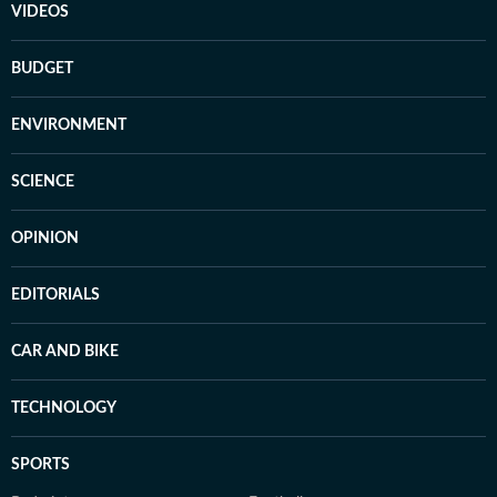
VIDEOS
BUDGET
ENVIRONMENT
SCIENCE
OPINION
EDITORIALS
CAR AND BIKE
TECHNOLOGY
SPORTS