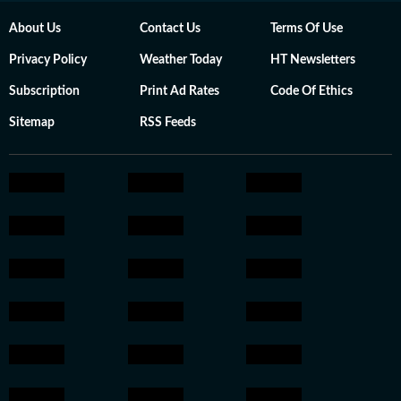
About Us
Contact Us
Terms Of Use
Privacy Policy
Weather Today
HT Newsletters
Subscription
Print Ad Rates
Code Of Ethics
Sitemap
RSS Feeds