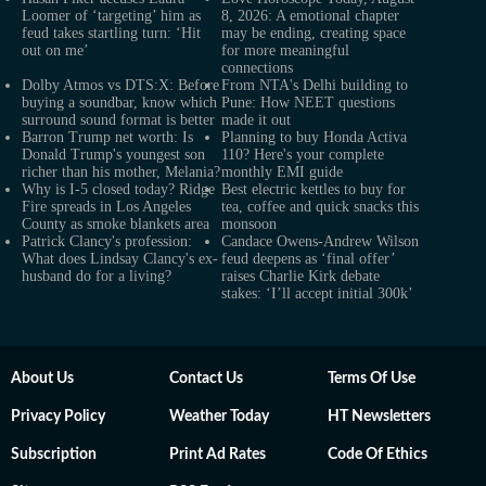
Loomer of ‘targeting’ him as
8, 2026: A emotional chapter
feud takes startling turn: ‘Hit
may be ending, creating space
out on me’
for more meaningful
connections
Dolby Atmos vs DTS:X: Before
From NTA's Delhi building to
buying a soundbar, know which
Pune: How NEET questions
surround sound format is better
made it out
Barron Trump net worth: Is
Planning to buy Honda Activa
Donald Trump's youngest son
110? Here's your complete
richer than his mother, Melania?
monthly EMI guide
Why is I-5 closed today? Ridge
Best electric kettles to buy for
Fire spreads in Los Angeles
tea, coffee and quick snacks this
County as smoke blankets area
monsoon
Patrick Clancy's profession:
Candace Owens-Andrew Wilson
What does Lindsay Clancy's ex-
feud deepens as ‘final offer’
husband do for a living?
raises Charlie Kirk debate
stakes: ‘I’ll accept initial 300k’
About Us
Contact Us
Terms Of Use
Privacy Policy
Weather Today
HT Newsletters
Subscription
Print Ad Rates
Code Of Ethics