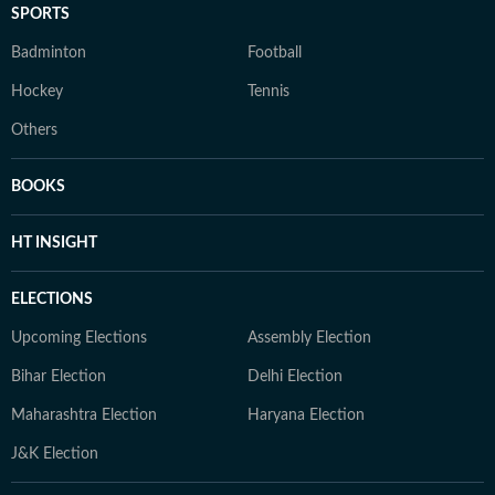
SPORTS
Badminton
Football
Hockey
Tennis
Others
BOOKS
HT INSIGHT
ELECTIONS
Upcoming Elections
Assembly Election
Bihar Election
Delhi Election
Maharashtra Election
Haryana Election
J&K Election