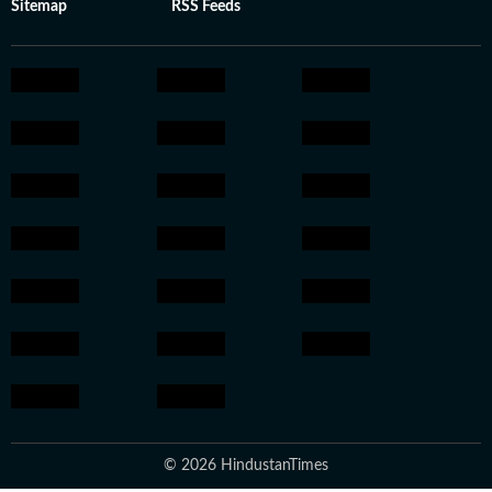
Sitemap
RSS Feeds
© 2026 HindustanTimes