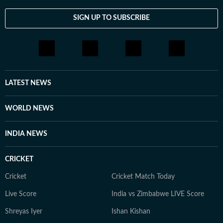
SIGN UP TO SUBSCRIBE
LATEST NEWS
WORLD NEWS
INDIA NEWS
CRICKET
Cricket
Cricket Match Today
Live Score
India vs Zimbabwe LIVE Score
Shreyas Iyer
Ishan Kishan