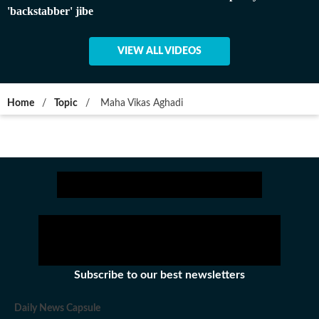
'backstabber' jibe
VIEW ALL VIDEOS
Home
/
Topic
/
Maha Vikas Aghadi
Subscribe to our best newsletters
Daily News Capsule