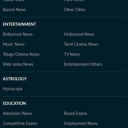
Ranchi News
Other Cities
ENTERTAINMENT
Bollywood News
Hollywood News
Music News
Tamil Cinema News
Telugu Cinema News
TV News
Web series News
Entertainment Others
ASTROLOGY
Horoscope
EDUCATION
Admission News
Board Exams
Competitive Exams
Employment News