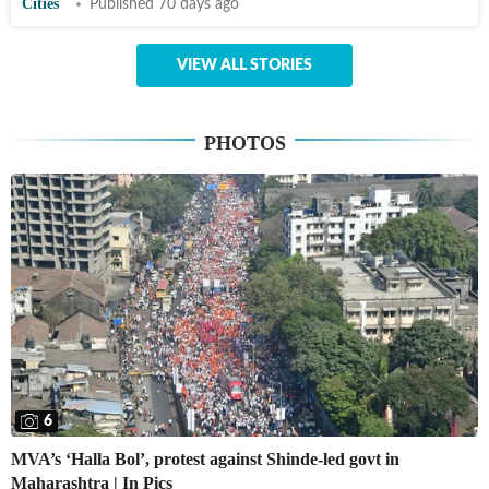
Cities
Published 70 days ago
VIEW ALL STORIES
PHOTOS
6
MVA’s ‘Halla Bol’, protest against Shinde-led govt in
Maharashtra | In Pics