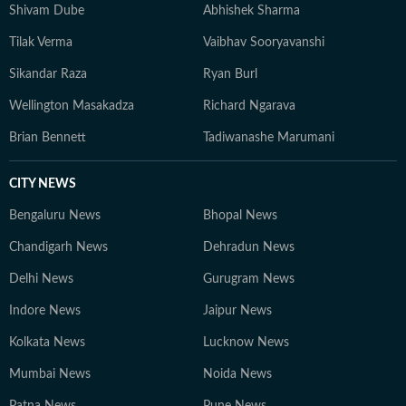
Shivam Dube
Abhishek Sharma
Tilak Verma
Vaibhav Sooryavanshi
Sikandar Raza
Ryan Burl
Wellington Masakadza
Richard Ngarava
Brian Bennett
Tadiwanashe Marumani
CITY NEWS
Bengaluru News
Bhopal News
Chandigarh News
Dehradun News
Delhi News
Gurugram News
Indore News
Jaipur News
Kolkata News
Lucknow News
Mumbai News
Noida News
Patna News
Pune News