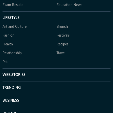
Exam Results
Education News
LIFESTYLE
Art and Culture
Brunch
Fashion
Festivals
Health
Recipes
Relationship
Travel
Pet
WEB STORIES
TRENDING
BUSINESS