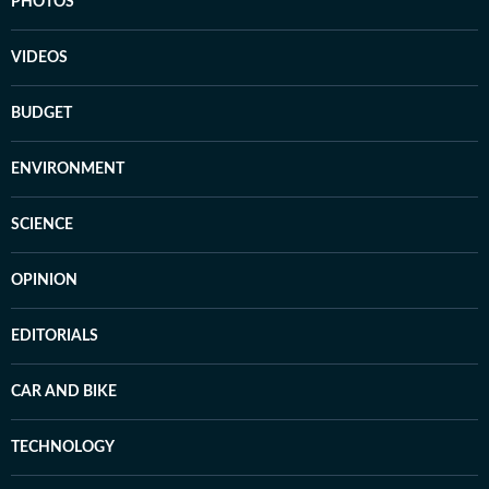
PHOTOS
VIDEOS
BUDGET
ENVIRONMENT
SCIENCE
OPINION
EDITORIALS
CAR AND BIKE
TECHNOLOGY