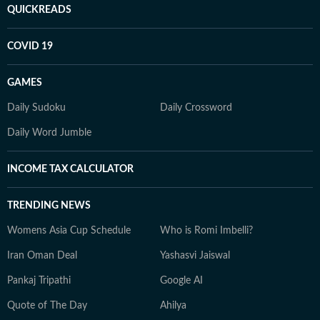
QUICKREADS
COVID 19
GAMES
Daily Sudoku
Daily Crossword
Daily Word Jumble
INCOME TAX CALCULATOR
TRENDING NEWS
Womens Asia Cup Schedule
Who is Romi Imbelli?
Iran Oman Deal
Yashasvi Jaiswal
Pankaj Tripathi
Google AI
Quote of The Day
Ahilya