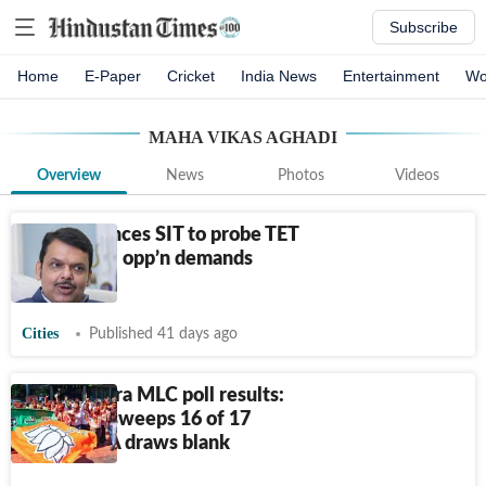
Subscribe
Home
E-Paper
Cricket
India News
Entertainment
Wo
MAHA VIKAS AGHADI
Overview
News
Photos
Videos
CM announces SIT to probe TET
paper leak; opp’n demands
apology
Cities
Published 41 days ago
Maharashtra MLC poll results:
Mahayuti sweeps 16 of 17
seats, MVA draws blank