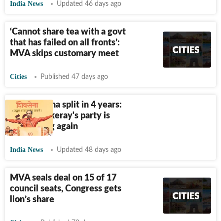
India News
Updated 46 days ago
‘Cannot share tea with a govt
that has failed on all fronts’:
MVA skips customary meet
Cities
Published 47 days ago
Second Sena split in 4 years:
How Thackeray's party is
unravelling again
India News
Updated 48 days ago
MVA seals deal on 15 of 17
council seats, Congress gets
lion’s share