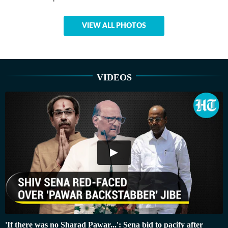
VIEW ALL PHOTOS
VIDEOS
'If there was no Sharad Pawar...': Sena bid to pacify after