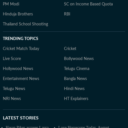
PM Modi
SC on Income Based Quota
Hinduja Brothers
RBI
Thailand School Shooting
TRENDING TOPICS
Cricket Match Today
Cricket
Live Score
Bollywood News
Hollywood News
Telugu Cinema
Entertainment News
Bangla News
Telugu News
Hindi News
NRI News
HT Explainers
LATEST
STORIES
Hasan Piker accuses Laura
Love Horoscope Today, August