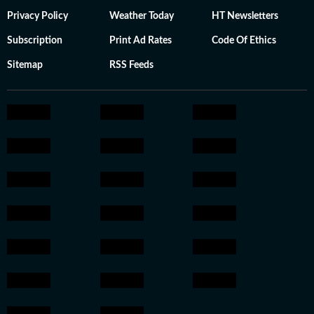
Privacy Policy
Weather Today
HT Newsletters
Subscription
Print Ad Rates
Code Of Ethics
Sitemap
RSS Feeds