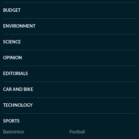
BUDGET
ENVIRONMENT
SCIENCE
OPINION
EDITORIALS
CAR AND BIKE
TECHNOLOGY
SPORTS
Badminton
Football