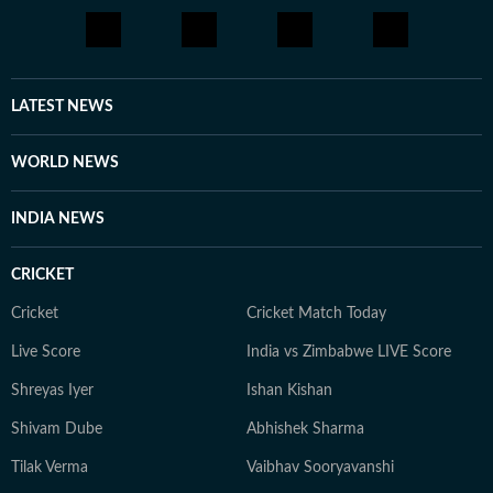
LATEST NEWS
WORLD NEWS
INDIA NEWS
CRICKET
Cricket
Cricket Match Today
Live Score
India vs Zimbabwe LIVE Score
Shreyas Iyer
Ishan Kishan
Shivam Dube
Abhishek Sharma
Tilak Verma
Vaibhav Sooryavanshi