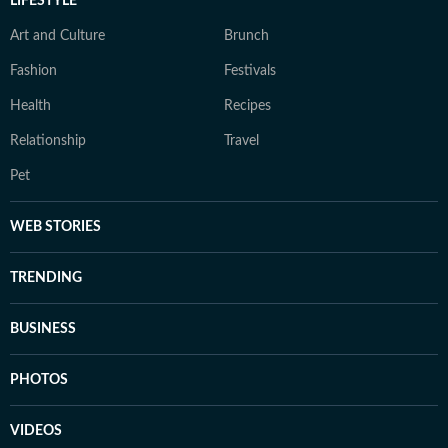
LIFESTYLE
Art and Culture
Brunch
Fashion
Festivals
Health
Recipes
Relationship
Travel
Pet
WEB STORIES
TRENDING
BUSINESS
PHOTOS
VIDEOS