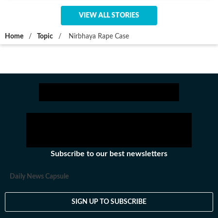
VIEW ALL STORIES
Home
/
Topic
/
Nirbhaya Rape Case
Subscribe to our best newsletters
Daily News Capsule
SIGN UP TO SUBSCRIBE