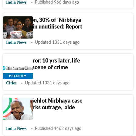
India News
Published 966 days ago
Ten years on, 30% of 'Nirbhaya
Fund' remain unutilised: Report
India News
Updated 1331 days ago
Dec 16 horror: 10 yrs later, life
goes on at scene of crime
Cities
Updated 1331 days ago
As Ashok Gehlot Nirbhaya case
remark sparks outrage, aide
cites ‘data’
India News
Published 1462 days ago