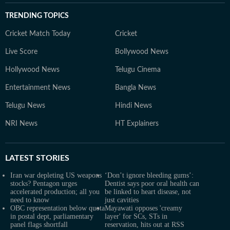
TRENDING TOPICS
Cricket Match Today
Cricket
Live Score
Bollywood News
Hollywood News
Telugu Cinema
Entertainment News
Bangla News
Telugu News
Hindi News
NRI News
HT Explainers
LATEST
STORIES
Iran war depleting US weapons
‘Don’t ignore bleeding gums’:
stocks? Pentagon urges
Dentist says poor oral health can
accelerated production; all you
be linked to heart disease, not
need to know
just cavities
OBC representation below quota
Mayawati opposes 'creamy
in postal dept, parliamentary
layer' for SCs, STs in
panel flags shortfall
reservation, hits out at RSS