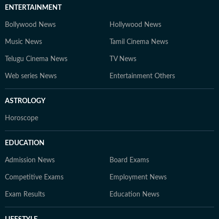
ENTERTAINMENT
Bollywood News
Hollywood News
Music News
Tamil Cinema News
Telugu Cinema News
TV News
Web series News
Entertainment Others
ASTROLOGY
Horoscope
EDUCATION
Admission News
Board Exams
Competitive Exams
Employment News
Exam Results
Education News