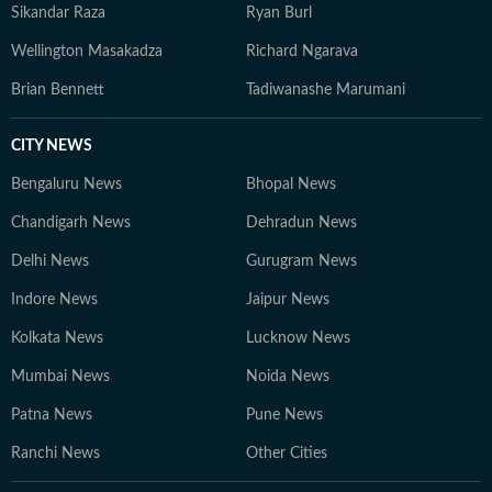
Sikandar Raza
Ryan Burl
Wellington Masakadza
Richard Ngarava
Brian Bennett
Tadiwanashe Marumani
CITY NEWS
Bengaluru News
Bhopal News
Chandigarh News
Dehradun News
Delhi News
Gurugram News
Indore News
Jaipur News
Kolkata News
Lucknow News
Mumbai News
Noida News
Patna News
Pune News
Ranchi News
Other Cities