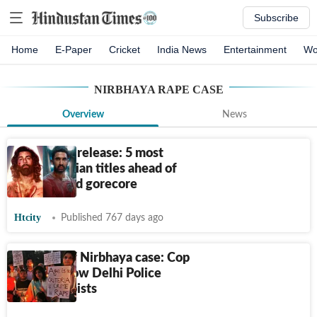
Subscribe
Home
E-Paper
Cricket
India News
Entertainment
Wo
NIRBHAYA RAPE CASE
Overview
News
Kill set for release: 5 most
violent Indian titles ahead of
Lakshya-led gorecore
Htcity
Published 767 days ago
11 years of Nirbhaya case: Cop
narrates how Delhi Police
nabbed rapists