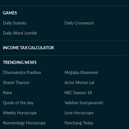
GAMES
Daily Sudoku
Daily Crossword
Daily Word Jumble
INCOME TAX CALCULATOR
TRENDING NEWS
Dharmendra Pradhan
Mojtaba Khamenei
Shashi Tharoor
Actor Mohan Lal
Kiara
KBC Season 18
Quote of the day
Vaibhav Sooryavanshi
Weekly Horoscope
Love Horoscope
Numerology Horoscope
Panchang Today