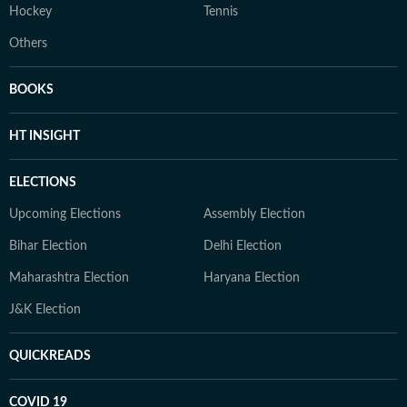
Hockey
Tennis
Others
BOOKS
HT INSIGHT
ELECTIONS
Upcoming Elections
Assembly Election
Bihar Election
Delhi Election
Maharashtra Election
Haryana Election
J&K Election
QUICKREADS
COVID 19