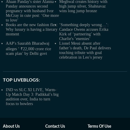
Ahaan Panday's sister Alanna
Meghwal creates history with
Panday announces second
high jump silver, Shahnavaz
pregnancy with husband Ivor
wins long jump bronze
McCray in cute post: ‘One more
to love’
Books are the new fashion flex:
‘Something deeply wrong…’:
Why luxury is having a literary
Candace Owens accuses Erika
moment
Kirk of ‘partnering’ with
Charlie's ‘enemies’
AAP's Saurabh Bharadwaj
Lionel Messi absent after
father’s death, De Paul delivers
alleges ‘ ₹22,000 crore rice
touching tribute with goal
scam plan’ by Delhi govt
celebration in Leo’s jersey
TOP LIVEBLOGS:
IND vs SLC XI LIVE, Warm-
Up Match Day 3: Padikkal’s big
audition over, India to turn
focus to bowlers
About Us
Contact Us
Terms Of Use