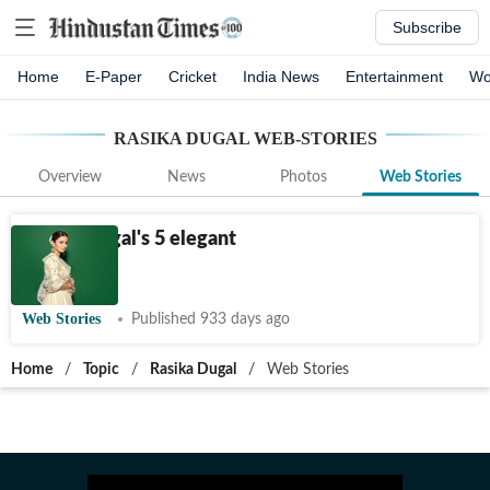
Subscribe
Home
E-Paper
Cricket
India News
Entertainment
Wo
RASIKA DUGAL
WEB-STORIES
Overview
News
Photos
Web Stories
Rasika Dugal's 5 elegant
looks
Web Stories
Published 933 days ago
Home
/
Topic
/
Rasika Dugal
/
Web Stories