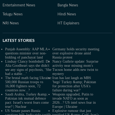
Entertainment News
Bangla News
Telugu News
Hindi News
NRI News
HT Explainers
LATEST
STORIES
Punjab Assembly: AAP MLA
Germany holds security meeting
questions minister over non-
over explosive drone amid
bidding of panchayat land
Russia protest
Lindsay Clancy bombshell: Dr.
Nancy Guthrie update: Surprise
Alia Goodheart says she didn't
activity near missing mom's
see any signs of psychosis, ‘She
Tucson home adds new twist to
had a stable…’
mystery
The brutal math facing Ukraine:
Iran has last laugh as MBS
500,000 Russian troops vs
'begs' Turkey &amp; Pakistan
16,000 fighters soon, 72
for protection after USA's
countries now...?
failure during war?
Saudi Arabia, Turkey &amp;
Weapons upgraded, Putin to
Pakistan ink mutual defence
invade NATO as soon as
pact: Israel's worst fears come
2026...? US intel sows fear in
true? | Nuclear
Europe | Ukraine
US Senate passes Russia
Explosive rumour that just
sanctions bill; India risks tariffs
terrified US &amp; Gulf: Iran’s