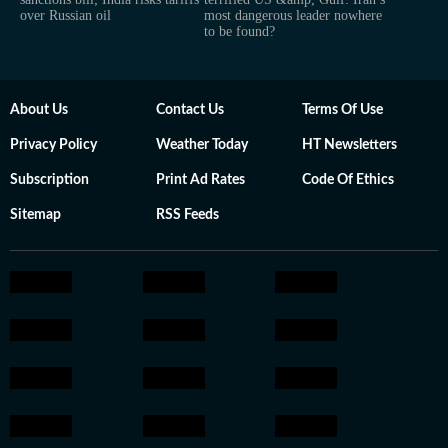
over Russian oil
most dangerous leader nowhere
to be found?
About Us
Contact Us
Terms Of Use
Privacy Policy
Weather Today
HT Newsletters
Subscription
Print Ad Rates
Code Of Ethics
Sitemap
RSS Feeds