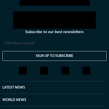
Subscribe to our best newsletters
Daily News Capsule
SIGN UP TO SUBSCRIBE
LATEST NEWS
WORLD NEWS