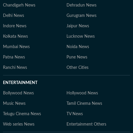
Chandigarh News
Dehradun News
Delhi News
Gurugram News
Indore News
Jaipur News
Kolkata News
Lucknow News
Mumbai News
Noida News
Patna News
Pune News
Ranchi News
Other Cities
ENTERTAINMENT
Bollywood News
Hollywood News
Music News
Tamil Cinema News
Telugu Cinema News
TV News
Web series News
Entertainment Others