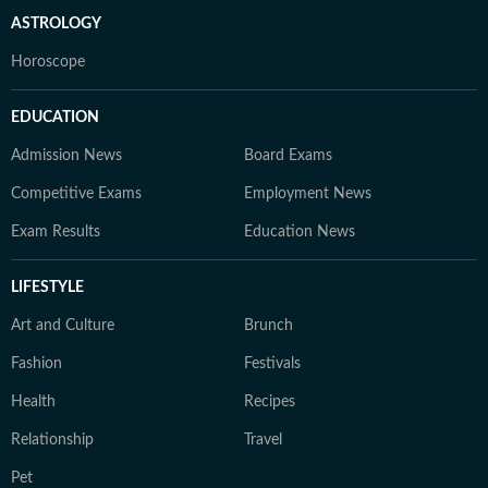
ASTROLOGY
Horoscope
EDUCATION
Admission News
Board Exams
Competitive Exams
Employment News
Exam Results
Education News
LIFESTYLE
Art and Culture
Brunch
Fashion
Festivals
Health
Recipes
Relationship
Travel
Pet