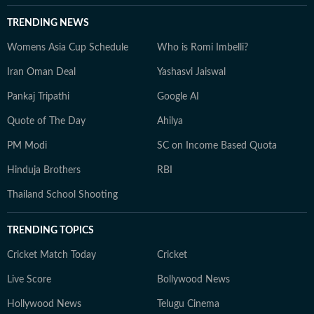
TRENDING NEWS
Womens Asia Cup Schedule
Who is Romi Imbelli?
Iran Oman Deal
Yashasvi Jaiswal
Pankaj Tripathi
Google AI
Quote of The Day
Ahilya
PM Modi
SC on Income Based Quota
Hinduja Brothers
RBI
Thailand School Shooting
TRENDING TOPICS
Cricket Match Today
Cricket
Live Score
Bollywood News
Hollywood News
Telugu Cinema