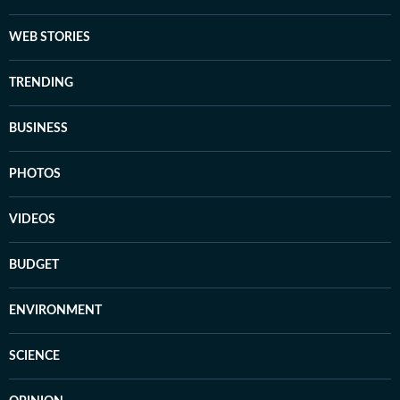
WEB STORIES
TRENDING
BUSINESS
PHOTOS
VIDEOS
BUDGET
ENVIRONMENT
SCIENCE