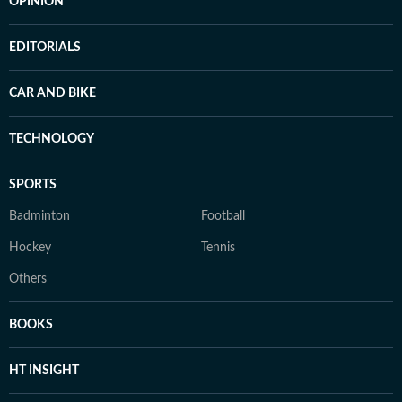
OPINION
EDITORIALS
CAR AND BIKE
TECHNOLOGY
SPORTS
Badminton
Football
Hockey
Tennis
Others
BOOKS
HT INSIGHT