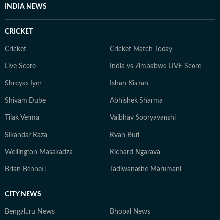
INDIA NEWS
CRICKET
Cricket
Cricket Match Today
Live Score
India vs Zimbabwe LIVE Score
Shreyas Iyer
Ishan Kishan
Shivam Dube
Abhishek Sharma
Tilak Verma
Vaibhav Sooryavanshi
Sikandar Raza
Ryan Burl
Wellington Masakadza
Richard Ngarava
Brian Bennett
Tadiwanashe Marumani
CITY NEWS
Bengaluru News
Bhopal News