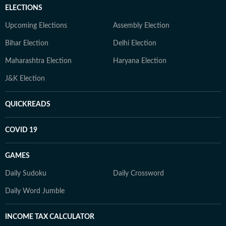
ELECTIONS
Upcoming Elections
Assembly Election
Bihar Election
Delhi Election
Maharashtra Election
Haryana Election
J&K Election
QUICKREADS
COVID 19
GAMES
Daily Sudoku
Daily Crossword
Daily Word Jumble
INCOME TAX CALCULATOR