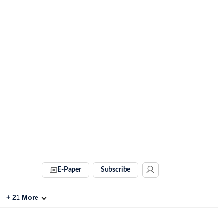
E-Paper
Subscribe
+
21
More