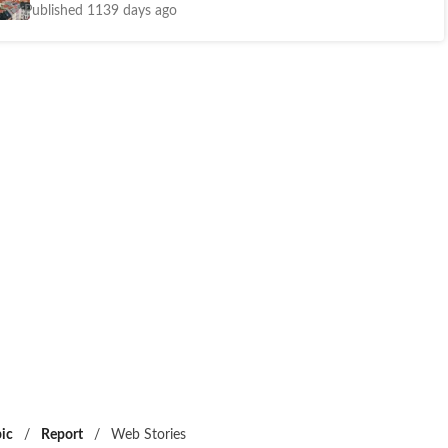
Published 1139 days ago
ic
/
Report
/
Web Stories