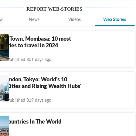
REPORT
WEB-STORIES
ew
News
Videos
Web Stories
Cape Town, Mombasa: 10 most
e cities to travel in 2024
Published 801 days ago
, London, Tokyo: World's 10
st Cities and Rising Wealth Hubs'
Published 819 days ago
t Countries In The World