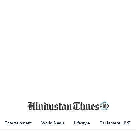
Entertainment
World News
Lifestyle
Parliament LIVE