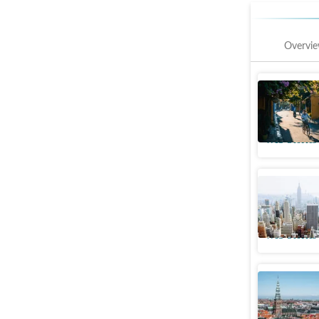
Overvi
Hoi An, 
affordabl
Web Stories
New York
'Wealthie
Web Stories
8 Happies