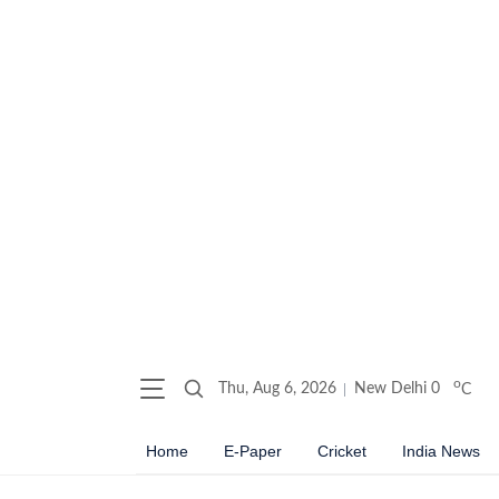
o
Thu, Aug 6, 2026
New Delhi
0
C
Home
E-Paper
Cricket
India News