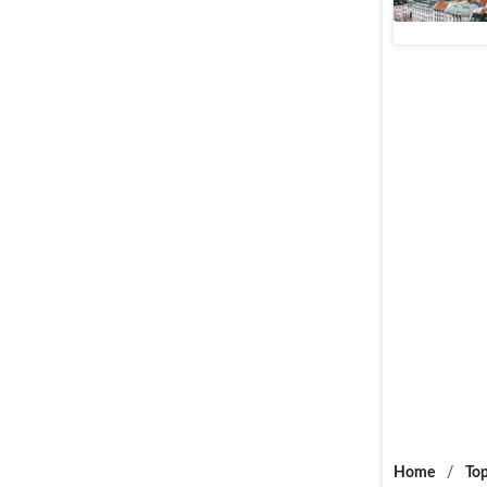
Web Stories
Home
/
Top