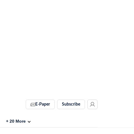
E-Paper
Subscribe
+
20
More