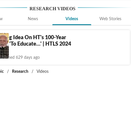
RESEARCH
VIDEOS
ew
News
Videos
Web Stories
s Big Idea On HT's 100-Year
ry: 'To Educate…' | HTLS 2024
ublished 629 days ago
ic
/
Research
/
Videos