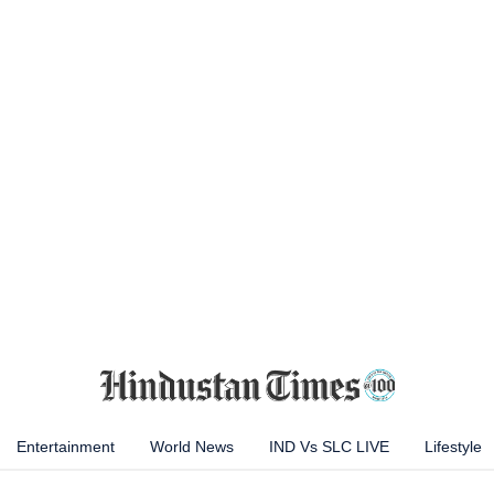
Entertainment
World News
IND Vs SLC LIVE
Lifestyle