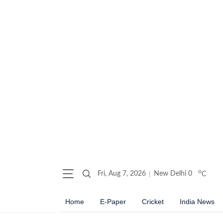
o
Fri, Aug 7, 2026
New Delhi
0
C
Home
E-Paper
Cricket
India News