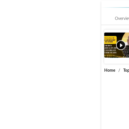
Overvi
PM Modi'
Anniversa
Videos
P
Home
/
Top