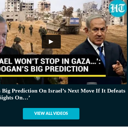
 Big Prediction On Israel’s Next Move If It Defeats
Sights On…’
VIEW ALL VIDEOS