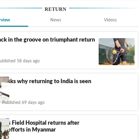
RETURN
rview
News
Videos
ck in the groove on triumphant return
ublished 58 days ago
n asks why returning to India is seen
ful’
Published 69 days ago
my's Field Hospital returns after
ief efforts in Myanmar