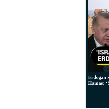
Erdogan’s
Hamas; ‘