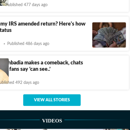
Published 477 days ago
 my IRS amended return? Here's how
status
Published 486 days ago
Allahbadia makes a comeback, chats
k; fans say ‘can see..’
ublished 492 days ago
VIEW ALL STORIES
VIDEOS