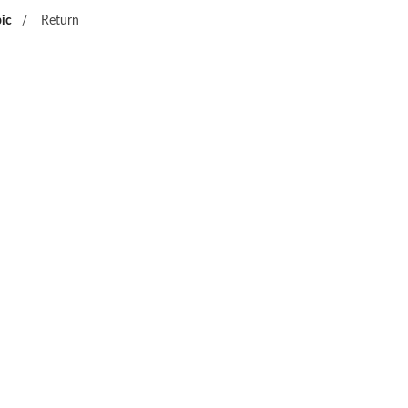
ic
/
Return