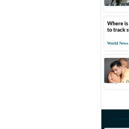
India News
Where is
to track 
World News
Ranveer 
with a mon
Htcity
P