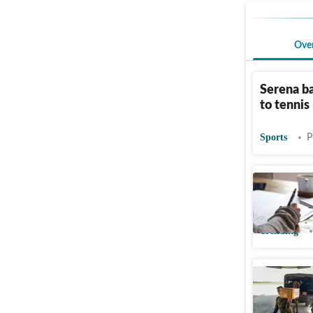
Ove
Serena ba
to tennis
Sports
P
Indian ma
as ‘shame
Trending
Indian Ar
quake rel