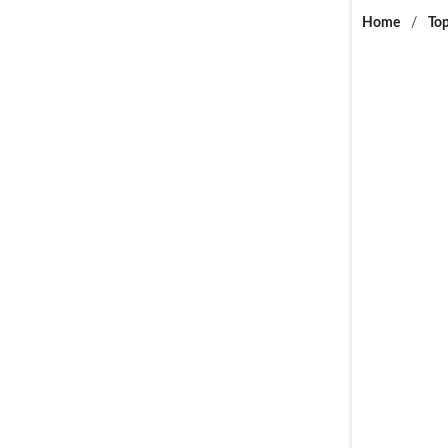
Home
/
Top