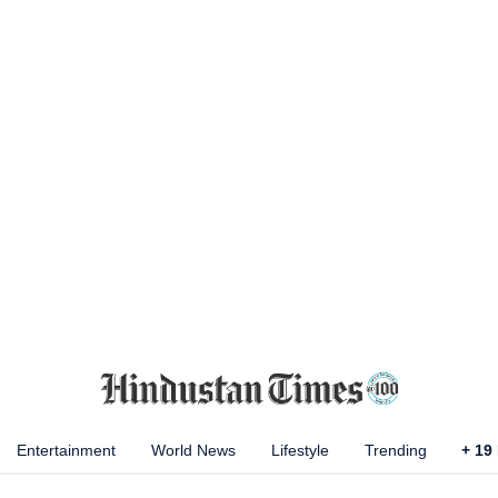
Entertainment
World News
Lifestyle
Trending
+
19