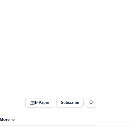
E-Paper
Subscribe
More