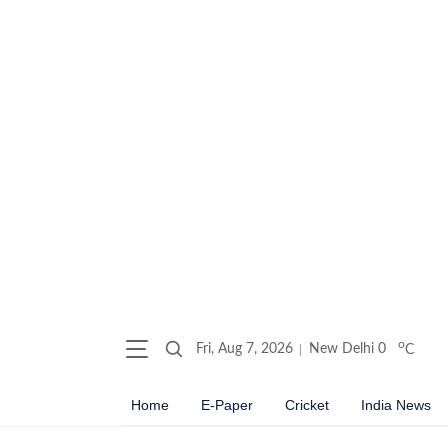
o
Fri, Aug 7, 2026
New Delhi
0
C
Home
E-Paper
Cricket
India News