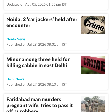
Updated on Aug 05, 2026 01:55 pm IST
Noida: 2 ‘car jackers’ held after
encounter
Noida News
Published on Jul 29, 2026 08:31 am IST
Minor among three held for
killing cabbie in east Delhi
Delhi News
Published on Jul 27, 2026 08:10 am IST
Faridabad man murders
pregnant wife, tries to pass it
off as robbery