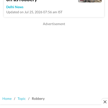
Delhi News
Updated on Jul 25, 2026 07:56 am IST
Home
/
Topic
/
Robbery