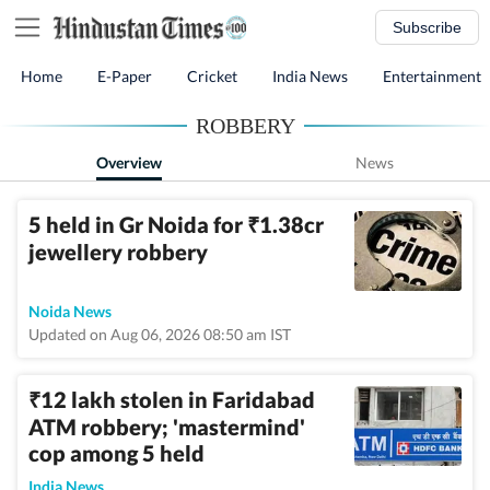
Subscribe
Home
E-Paper
Cricket
India News
Entertainment
ROBBERY
Overview
News
5 held in Gr Noida for
1.38cr
₹
jewellery robbery
Noida News
Updated on Aug 06, 2026 08:50 am IST
12 lakh stolen in Faridabad
₹
ATM robbery; 'mastermind'
cop among 5 held
India News