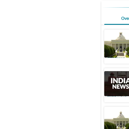
Ove
IIT R ref
social me
Education
Uttarakh
rules in v
India News
IIT Roork
quantum 