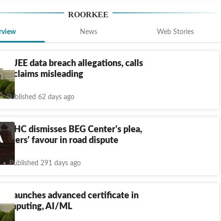
ROORKEE
rview
News
Web Stories
utes JEE data breach allegations, calls
dia claims misleading
Published 62 days ago
and HC dismisses BEG Center's plea,
illagers' favour in road dispute
Published 291 days ago
ee launches advanced certificate in
computing, AI/ML