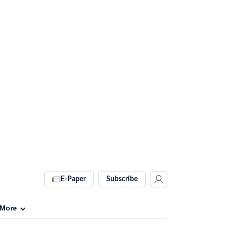
E-Paper
Subscribe
More