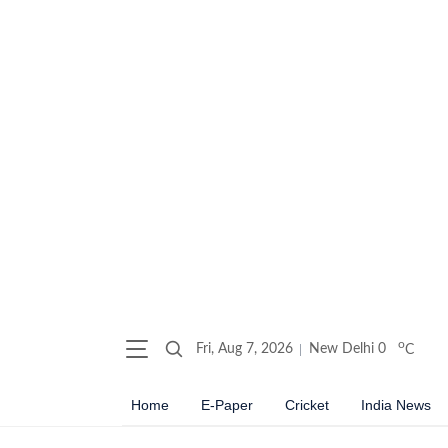
o
Fri, Aug 7, 2026
New Delhi
0
C
Home
E-Paper
Cricket
India News