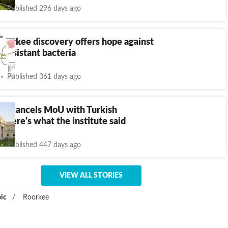
Published 296 days ago
oorkee discovery offers hope against
c-resistant bacteria
Published 361 days ago
kee cancels MoU with Turkish
y, here's what the institute said
Published 447 days ago
VIEW ALL STORIES
ic
/
Roorkee