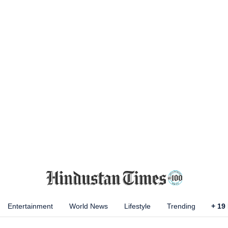
Entertainment
World News
Lifestyle
Trending
+
19