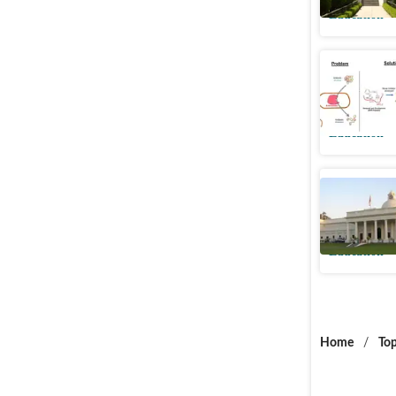
Education
New IIT R
antibioti
Education
IIT Roor
universit
Education
Home
/
Top