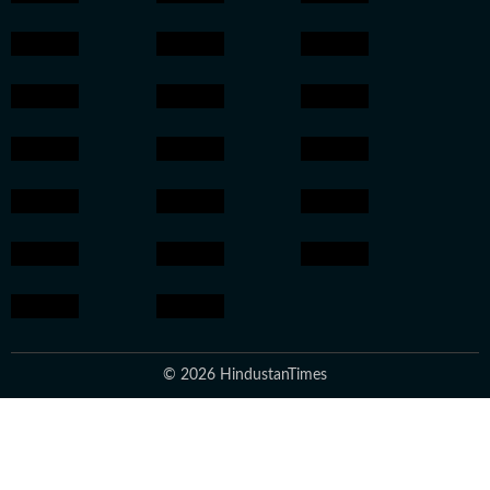
© 2026 HindustanTimes