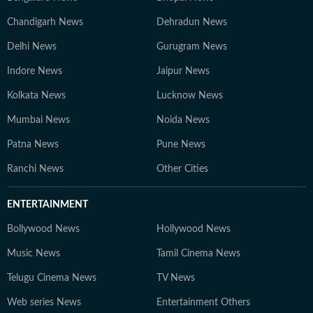
Chandigarh News
Dehradun News
Delhi News
Gurugram News
Indore News
Jaipur News
Kolkata News
Lucknow News
Mumbai News
Noida News
Patna News
Pune News
Ranchi News
Other Cities
ENTERTAINMENT
Bollywood News
Hollywood News
Music News
Tamil Cinema News
Telugu Cinema News
TV News
Web series News
Entertainment Others