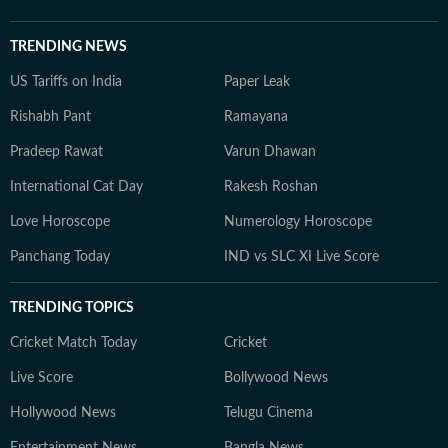
TRENDING NEWS
US Tariffs on India
Paper Leak
Rishabh Pant
Ramayana
Pradeep Rawat
Varun Dhawan
International Cat Day
Rakesh Roshan
Love Horoscope
Numerology Horoscope
Panchang Today
IND vs SLC XI Live Score
TRENDING TOPICS
Cricket Match Today
Cricket
Live Score
Bollywood News
Hollywood News
Telugu Cinema