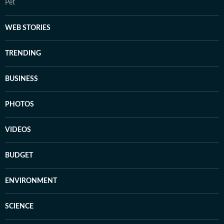
Pet
WEB STORIES
TRENDING
BUSINESS
PHOTOS
VIDEOS
BUDGET
ENVIRONMENT
SCIENCE