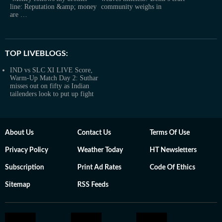
line: Reputation &amp; money
community weighs in
are …
TOP LIVEBLOGS:
IND vs SLC XI LIVE Score,
Warm-Up Match Day 2: Suthar
misses out on fifty as Indian
tailenders look to put up fight
About Us
Contact Us
Terms Of Use
Privacy Policy
Weather Today
HT Newsletters
Subscription
Print Ad Rates
Code Of Ethics
Sitemap
RSS Feeds