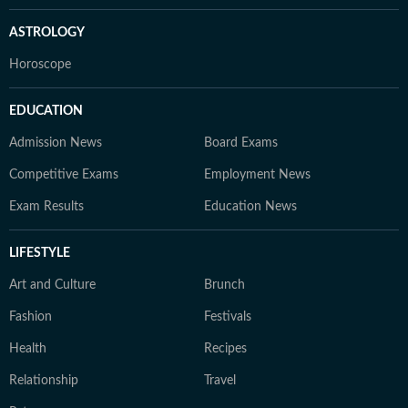
ASTROLOGY
Horoscope
EDUCATION
Admission News
Board Exams
Competitive Exams
Employment News
Exam Results
Education News
LIFESTYLE
Art and Culture
Brunch
Fashion
Festivals
Health
Recipes
Relationship
Travel