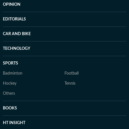
OPINION
EDITORIALS
CAR AND BIKE
TECHNOLOGY
SPORTS
Badminton
Football
Hockey
Tennis
Others
BOOKS
HT INSIGHT