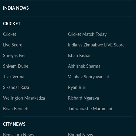
INDIA NEWS
CRICKET
Cricket
Cricket Match Today
Live Score
India vs Zimbabwe LIVE Score
Shreyas Iyer
Ishan Kishan
Shivam Dube
Abhishek Sharma
Tilak Verma
Vaibhav Sooryavanshi
Sikandar Raza
Ryan Burl
Wellington Masakadza
Richard Ngarava
Brian Bennett
Tadiwanashe Marumani
CITY NEWS
Bengaluru News
Bhopal News