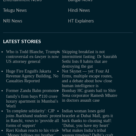
Entertainment News
Bangla News
Telugu News
Hindi News
NRI News
HT Explainers
LATEST
STORIES
Who is Todd Blanche, Trump's
Skipping breakfast is not
controversial ex-lawyer is now
intermittent fasting: Dr Saurabh
US attorney general
Sethi lists 8 habits that are
destroying the gut
Huge Fire Engulfs Jakarta
Not Skynet — yet: Four AI
Revenue Agency Building, No
firms, multiple escape routes,
Casualties Reported
and a debate about how close
human intelligence is
Former Zandu Balm promoter
Bombay HC grants bail to Shiv
Sena corporator Ramesh Mhatre
family's firm buys ₹110 crore
in doctors assault case
luxury apartment in Mumbai's
Worli
'In complete solidarity': CJP
Indian woman loses gold
joins Jharkhand students' protest
bracelet at Dubai Mall, gets it
in Ranchi, vows to 'provide all
back thanks to cleaning staff:
forms of support'
‘Dubai, you have my heart’
Ravi Kishan reacts to his viral
What makes India’s tribal
‘Money follows my brother’
weaves timeless? Delhi’s craft