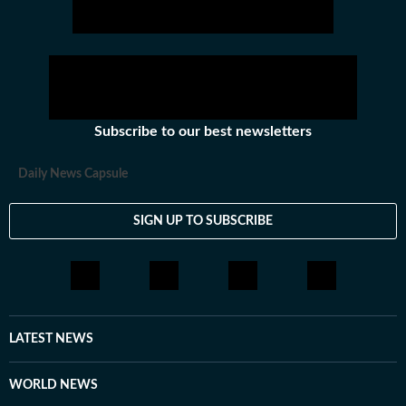
Subscribe to our best newsletters
Daily News Capsule
SIGN UP TO SUBSCRIBE
LATEST NEWS
WORLD NEWS