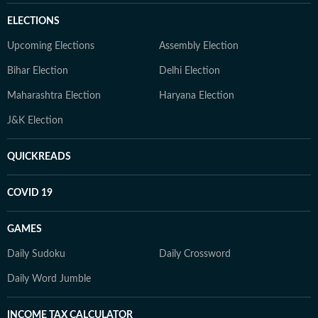
ELECTIONS
Upcoming Elections
Assembly Election
Bihar Election
Delhi Election
Maharashtra Election
Haryana Election
J&K Election
QUICKREADS
COVID 19
GAMES
Daily Sudoku
Daily Crossword
Daily Word Jumble
INCOME TAX CALCULATOR