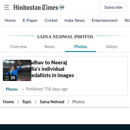
Subscribe
Home
E-Paper
Cricket
India News
Entertainment
Wo
SAINA NEHWAL
PHOTOS
Overview
News
Photos
Videos
From KD Jadhav to Neeraj
Chopra: India's individual
Olympic medallists in images
20
Photos
Published 758 days ago
Home
/
Topic
/
Saina Nehwal
/
Photos