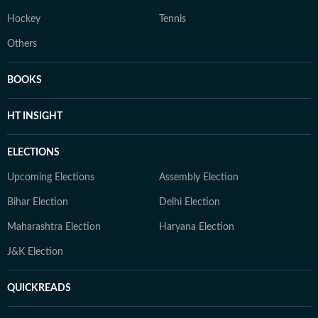
Hockey
Tennis
Others
BOOKS
HT INSIGHT
ELECTIONS
Upcoming Elections
Assembly Election
Bihar Election
Delhi Election
Maharashtra Election
Haryana Election
J&K Election
QUICKREADS