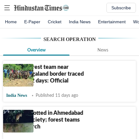
Subscribe
Home
E-Paper
Cricket
India News
Entertainment
Wo
SEARCH OPERATION
Overview
News
Missing forest team near
Assam-Nagaland border traced
safe after 2 days: Official
India News
Published 11 days ago
Leopard spotted in Ahmedabad
housing society; forest teams
launch search