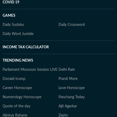
COVID 19
GAMES
Daily Sudoku
Daily Crossword
Daily Word Jumble
INCOME TAX CALCULATOR
TRENDING NEWS
Parliament Monsoon Session LIVE
Delhi Rain
Donald trump
Pranit More
Career Horoscope
Love Horoscope
Numerology Horoscope
Panchang Today
Quote of the day
Ajit Agarkar
Ajinkya Rahane
Zepto