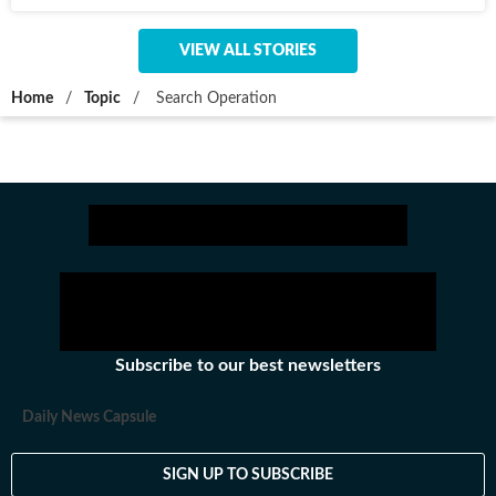
VIEW ALL STORIES
Home
/
Topic
/
Search Operation
Subscribe to our best newsletters
Daily News Capsule
SIGN UP TO SUBSCRIBE