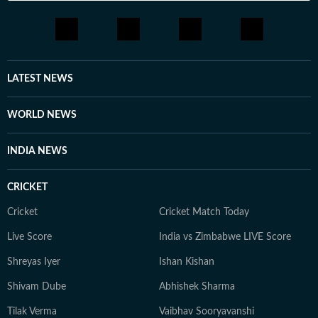
LATEST NEWS
WORLD NEWS
INDIA NEWS
CRICKET
Cricket
Cricket Match Today
Live Score
India vs Zimbabwe LIVE Score
Shreyas Iyer
Ishan Kishan
Shivam Dube
Abhishek Sharma
Tilak Verma
Vaibhav Sooryavanshi