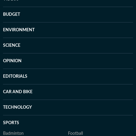
BUDGET
ENVIRONMENT
SCIENCE
OPINION
EDITORIALS
CAR AND BIKE
TECHNOLOGY
SPORTS
Badminton
Football