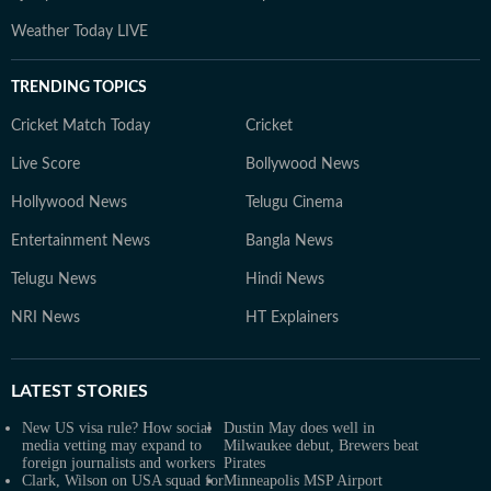
Weather Today LIVE
TRENDING TOPICS
Cricket Match Today
Cricket
Live Score
Bollywood News
Hollywood News
Telugu Cinema
Entertainment News
Bangla News
Telugu News
Hindi News
NRI News
HT Explainers
LATEST
STORIES
New US visa rule? How social
Dustin May does well in
media vetting may expand to
Milwaukee debut, Brewers beat
foreign journalists and workers
Pirates
Clark, Wilson on USA squad for
Minneapolis MSP Airport