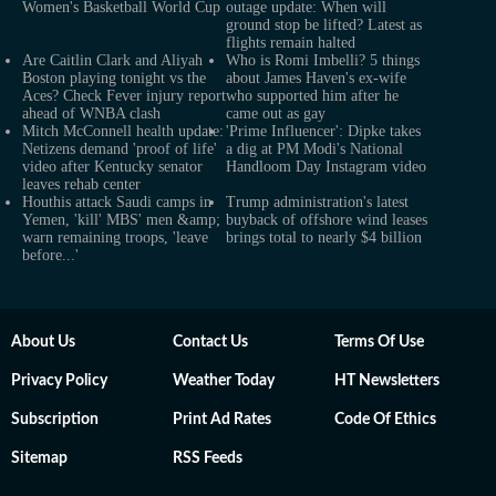
Women's Basketball World Cup
outage update: When will
ground stop be lifted? Latest as
flights remain halted
Are Caitlin Clark and Aliyah
Who is Romi Imbelli? 5 things
Boston playing tonight vs the
about James Haven's ex-wife
Aces? Check Fever injury report
who supported him after he
ahead of WNBA clash
came out as gay
Mitch McConnell health update:
'Prime Influencer': Dipke takes
Netizens demand 'proof of life'
a dig at PM Modi's National
video after Kentucky senator
Handloom Day Instagram video
leaves rehab center
Houthis attack Saudi camps in
Trump administration's latest
Yemen, 'kill' MBS' men &amp;
buyback of offshore wind leases
warn remaining troops, 'leave
brings total to nearly $4 billion
before...'
About Us
Contact Us
Terms Of Use
Privacy Policy
Weather Today
HT Newsletters
Subscription
Print Ad Rates
Code Of Ethics
Sitemap
RSS Feeds