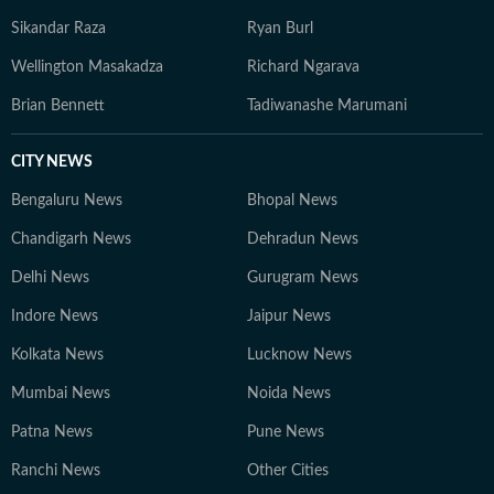
Sikandar Raza
Ryan Burl
Wellington Masakadza
Richard Ngarava
Brian Bennett
Tadiwanashe Marumani
CITY NEWS
Bengaluru News
Bhopal News
Chandigarh News
Dehradun News
Delhi News
Gurugram News
Indore News
Jaipur News
Kolkata News
Lucknow News
Mumbai News
Noida News
Patna News
Pune News
Ranchi News
Other Cities