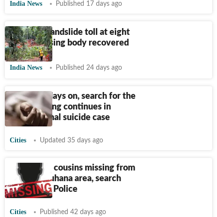
India News
Published 17 days ago
Wayanad landslide toll at eight
as last missing body recovered
India News
Published 24 days ago
Mohali: 3 days on, search for the
eldest sibling continues in
Sirhind Canal suicide case
Cities
Updated 35 days ago
Four minor cousins missing from
Jaipur’s Muhana area, search
underway: Police
Cities
Published 42 days ago