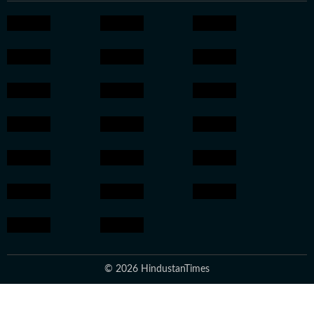
© 2026 HindustanTimes