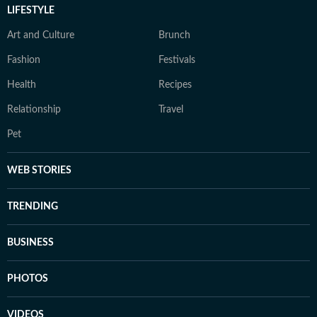
LIFESTYLE
Art and Culture
Brunch
Fashion
Festivals
Health
Recipes
Relationship
Travel
Pet
WEB STORIES
TRENDING
BUSINESS
PHOTOS
VIDEOS