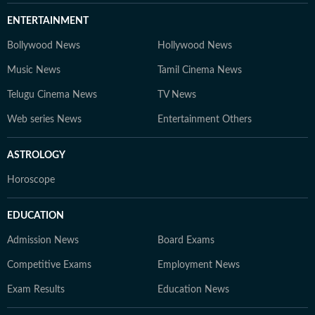
ENTERTAINMENT
Bollywood News
Hollywood News
Music News
Tamil Cinema News
Telugu Cinema News
TV News
Web series News
Entertainment Others
ASTROLOGY
Horoscope
EDUCATION
Admission News
Board Exams
Competitive Exams
Employment News
Exam Results
Education News