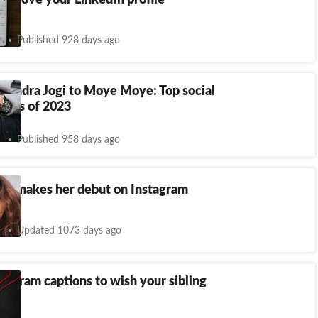
 improve your LinkedIn profile
Published 928 days ago
pendra Jogi to Moye Moye: Top social
mes of 2023
Published 958 days ago
ra makes her debut on Instagram
Updated 1073 days ago
tagram captions to wish your sibling