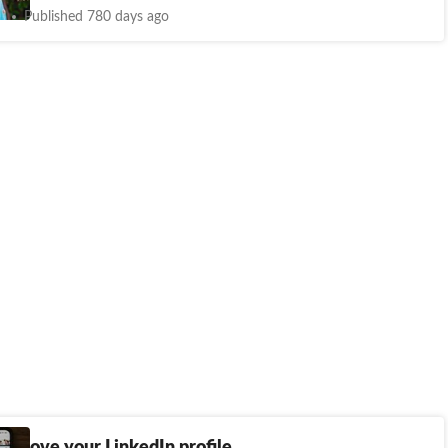
Published 780 days ago