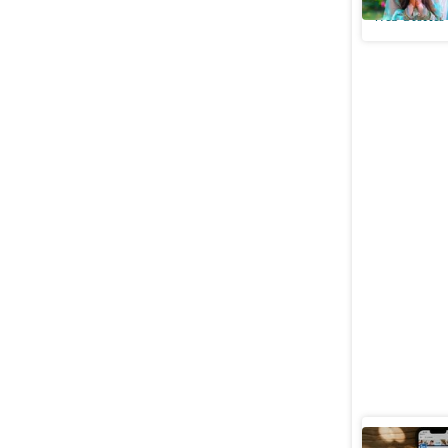
Web Stories