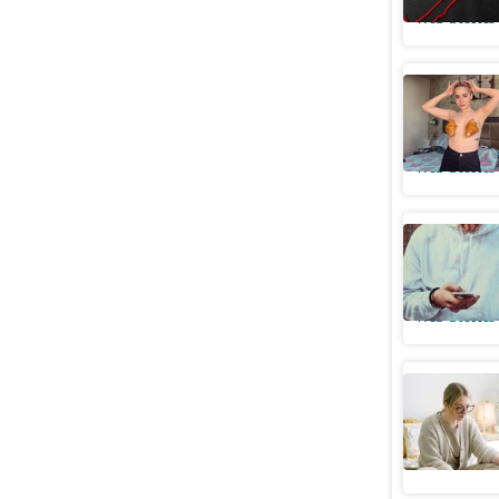
Web Stories
5 times U
food
Web Stories
How to pr
media
Web Stories
5 side ef
Web Stories