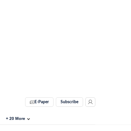
E-Paper
Subscribe
+
20
More