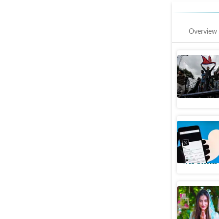
Overview
In pics: 
media ba
Web Stories
Why celeb
already 
Web Stories
Meet Zara
India