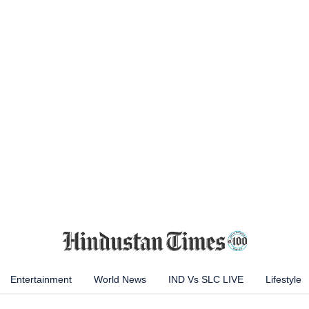
Entertainment
World News
IND Vs SLC LIVE
Lifestyle