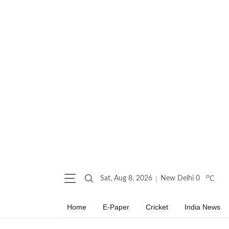
o
Sat, Aug 8, 2026
New Delhi
0
C
Home
E-Paper
Cricket
India News