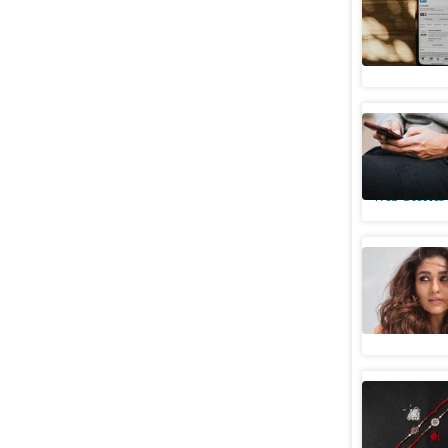
5 tips to
Web Stories
From Bhu
media me
Web Stories
Nayantha
Web Stories
Funny Ins
on Rakhi