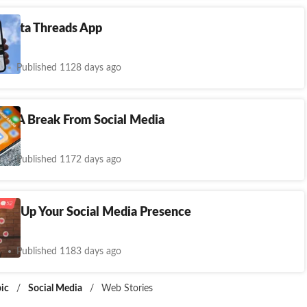
Meta Threads App
Published 1128 days ago
ake A Break From Social Media
Published 1172 days ago
mp Up Your Social Media Presence
Published 1183 days ago
ic
/
Social Media
/
Web Stories