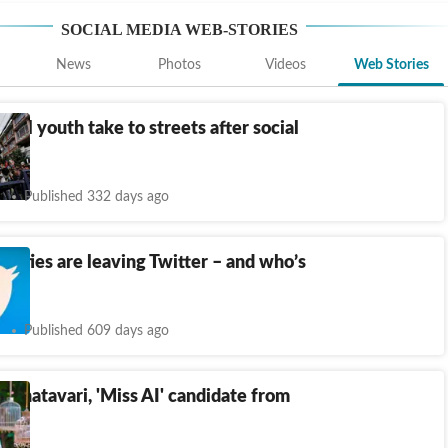
SOCIAL MEDIA
WEB-STORIES
News
Photos
Videos
Web Stories
Nepal youth take to streets after social
n
Published 332 days ago
rities are leaving Twitter – and who’s
gone
Published 609 days ago
 Shatavari, 'Miss AI' candidate from