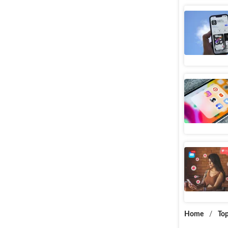
FAQs On 
Web Stories
Tips To T
Web Stories
How To A
Web Stories
Home
/
Top