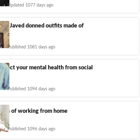
Updated 1077 days ago
orfi Javed donned outfits made of
Published 1081 days ago
otect your mental health from social
Published 1094 days ago
fects of working from home
Published 1096 days ago