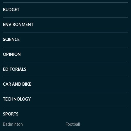
BUDGET
ENVIRONMENT
SCIENCE
OPINION
EDITORIALS
CAR AND BIKE
TECHNOLOGY
SPORTS
Badminton
Football