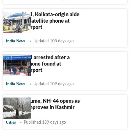
US national, Kolkata-origin aide
held with satellite phone at
Srinagar airport
India News
Updated 108 days ago
US national arrested after a
satellite phone found at
Srinagar airport
India News
Updated 109 days ago
Flights resume, NH-44 opens as
weather improves in Kashmir
Cities
Published 189 days ago