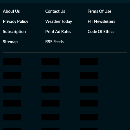
About Us
Contact Us
Terms Of Use
Privacy Policy
Weather Today
HT Newsletters
Subscription
Print Ad Rates
Code Of Ethics
Sitemap
RSS Feeds