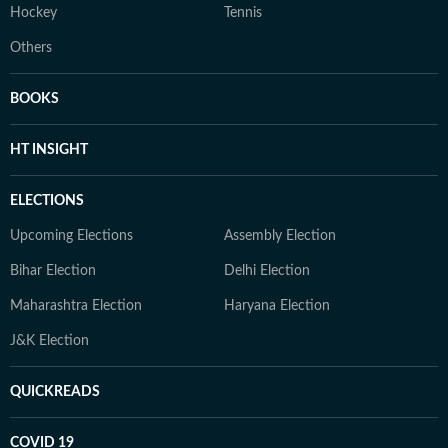
Hockey
Tennis
Others
BOOKS
HT INSIGHT
ELECTIONS
Upcoming Elections
Assembly Election
Bihar Election
Delhi Election
Maharashtra Election
Haryana Election
J&K Election
QUICKREADS
COVID 19