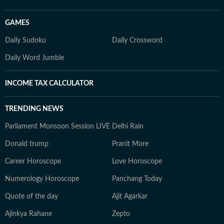
GAMES
Daily Sudoku
Daily Crossword
Daily Word Jumble
INCOME TAX CALCULATOR
TRENDING NEWS
Parliament Monsoon Session LIVE
Delhi Rain
Donald trump
Pranit More
Career Horoscope
Love Horoscope
Numerology Horoscope
Panchang Today
Quote of the day
Ajit Agarkar
Ajinkya Rahane
Zepto