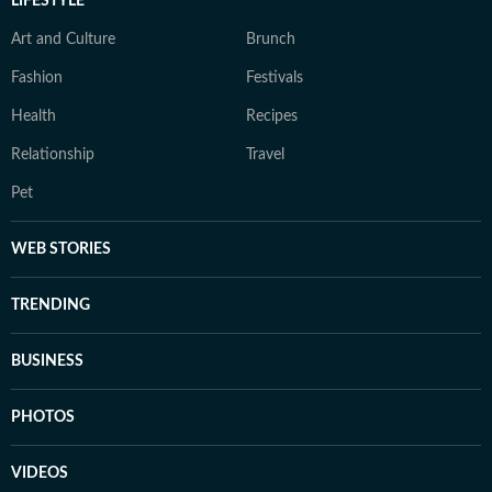
LIFESTYLE
Art and Culture
Brunch
Fashion
Festivals
Health
Recipes
Relationship
Travel
Pet
WEB STORIES
TRENDING
BUSINESS
PHOTOS
VIDEOS