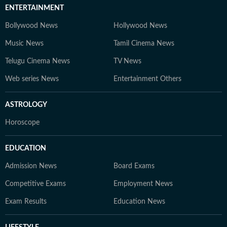
ENTERTAINMENT
Bollywood News
Hollywood News
Music News
Tamil Cinema News
Telugu Cinema News
TV News
Web series News
Entertainment Others
ASTROLOGY
Horoscope
EDUCATION
Admission News
Board Exams
Competitive Exams
Employment News
Exam Results
Education News