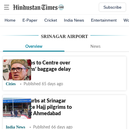
Subscribe
Home
E-Paper
Cricket
India News
Entertainment
Wo
SRINAGAR AIRPORT
Overview
News
Omar writes to Centre over
Hajj pilgrims’ baggage delay
Cities
Published 65 days ago
Baggage curbs at Srinagar
airport force Hajj pilgrims to
stopover at Ahmedabad
India News
Published 66 days ago