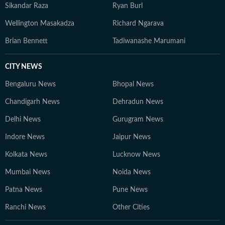
Sikandar Raza
Ryan Burl
Wellington Masakadza
Richard Ngarava
Brian Bennett
Tadiwanashe Marumani
CITY NEWS
Bengaluru News
Bhopal News
Chandigarh News
Dehradun News
Delhi News
Gurugram News
Indore News
Jaipur News
Kolkata News
Lucknow News
Mumbai News
Noida News
Patna News
Pune News
Ranchi News
Other Cities