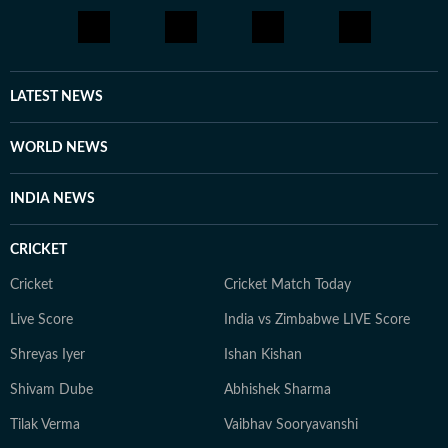
LATEST NEWS
WORLD NEWS
INDIA NEWS
CRICKET
Cricket
Cricket Match Today
Live Score
India vs Zimbabwe LIVE Score
Shreyas Iyer
Ishan Kishan
Shivam Dube
Abhishek Sharma
Tilak Verma
Vaibhav Sooryavanshi