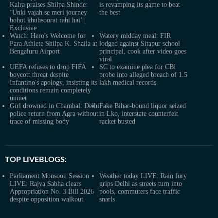
Kalra praises Shilpa Shinde:
is revamping its game to beat
‘Unki vajah se meri journey
the best
bohot khubsoorat rahi hai’ |
Exclusive
Watch: Hero's Welcome for
Watery midday meal: FIR
Para Athlete Shilpa K. Shaila at
lodged against Sitapur school
Bengaluru Airport
principal, cook after video goes
viral
UEFA refuses to drop FIFA
SC to examine plea for CBI
boycott threat despite
probe into alleged breach of 1.5
Infantino's apology, insisting its
lakh medical records
conditions remain completely
unmet
Girl drowned in Chambal: Delhi
Fake Bihar-bound liquor seized
police return from Agra without
in Lko, interstate counterfeit
trace of missing body
racket busted
TOP LIVEBLOGS:
Parliament Monsoon Session
Weather today LIVE: Rain fury
LIVE: Rajya Sabha clears
grips Delhi as streets turn into
Appropriation No. 3 Bill 2026
pools, commuters face traffic
despite opposition walkout
snarls