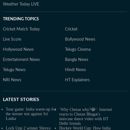
Weather Today LIVE
TRENDING TOPICS
Cricket Match Today
Cricket
Live Score
Bollywood News
Hollywood News
Telugu Cinema
Entertainment News
Bangla News
Telugu News
Hindi News
NRI News
HT Explainers
LATEST
STORIES
Tour game: India warm-up for
‘Why Chetan why?😂’: Internet
the sterner test against Sri
reacts to Chetan Bhagat's
Lanka
staircase dance video with IIT
Delhi friends
Lock Upp 2 winner Shreya
Hockey World Cup: How India