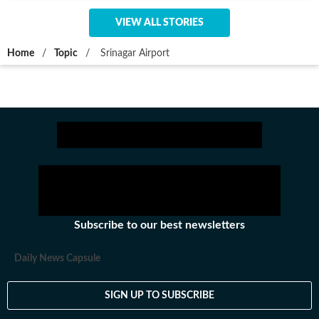
VIEW ALL STORIES
Home
/
Topic
/
Srinagar Airport
Subscribe to our best newsletters
Daily News Capsule
SIGN UP TO SUBSCRIBE