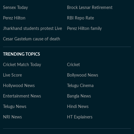
Sensex Today
Brock Lesnar Retirement
Perez Hilton
RBI Repo Rate
Jharkhand students protest Live
Perez Hilton family
Cesar Gastelum cause of death
TRENDING TOPICS
Cricket Match Today
Cricket
Live Score
Bollywood News
Hollywood News
Telugu Cinema
Entertainment News
Bangla News
Telugu News
Hindi News
NRI News
HT Explainers