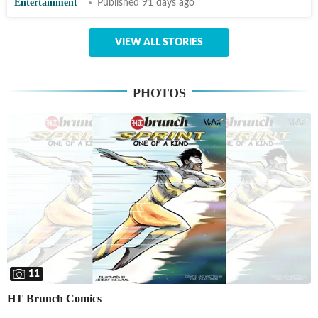
Entertainment
Published 91 days ago
VIEW ALL STORIES
PHOTOS
11
HT Brunch Comics