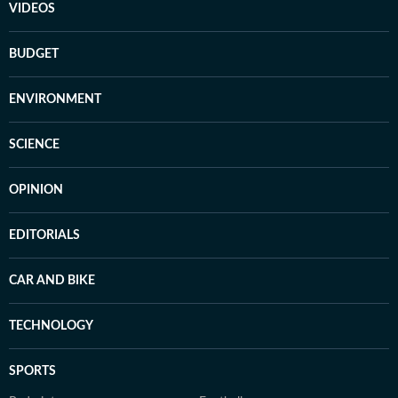
VIDEOS
BUDGET
ENVIRONMENT
SCIENCE
OPINION
EDITORIALS
CAR AND BIKE
TECHNOLOGY
SPORTS