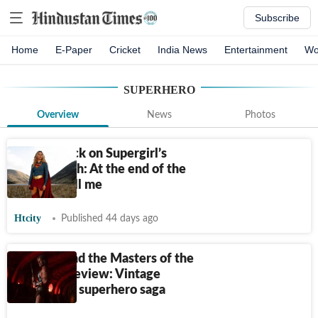
Subscribe
Home
E-Paper
Cricket
India News
Entertainment
Wo
SUPERHERO
Overview
News
Photos
Milly Alcock on Supergirl’s
global reach: At the end of the
day, I’m still me
Htcity
Published 44 days ago
He-Man and the Masters of the
Universe review: Vintage
campy, fun superhero saga