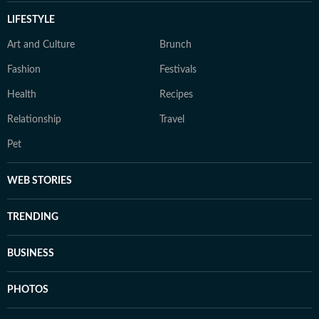
LIFESTYLE
Art and Culture
Brunch
Fashion
Festivals
Health
Recipes
Relationship
Travel
Pet
WEB STORIES
TRENDING
BUSINESS
PHOTOS