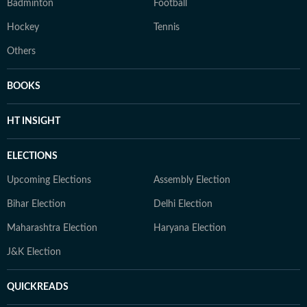
Badminton
Football
Hockey
Tennis
Others
BOOKS
HT INSIGHT
ELECTIONS
Upcoming Elections
Assembly Election
Bihar Election
Delhi Election
Maharashtra Election
Haryana Election
J&K Election
QUICKREADS