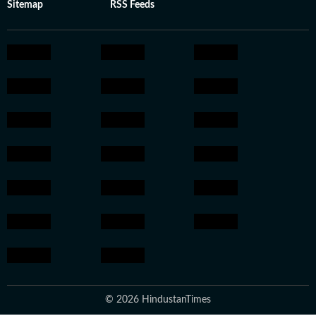
Sitemap
RSS Feeds
© 2026 HindustanTimes