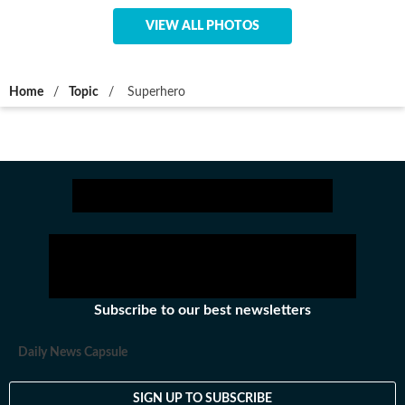
VIEW ALL PHOTOS
Home
/
Topic
/
Superhero
Subscribe to our best newsletters
Daily News Capsule
SIGN UP TO SUBSCRIBE