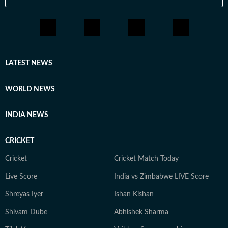
LATEST NEWS
WORLD NEWS
INDIA NEWS
CRICKET
Cricket
Cricket Match Today
Live Score
India vs Zimbabwe LIVE Score
Shreyas Iyer
Ishan Kishan
Shivam Dube
Abhishek Sharma