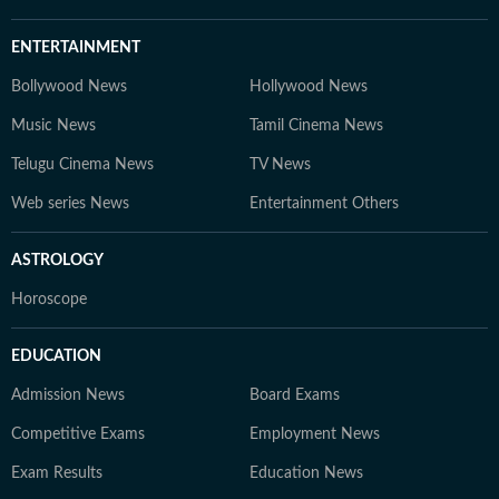
ENTERTAINMENT
Bollywood News
Hollywood News
Music News
Tamil Cinema News
Telugu Cinema News
TV News
Web series News
Entertainment Others
ASTROLOGY
Horoscope
EDUCATION
Admission News
Board Exams
Competitive Exams
Employment News
Exam Results
Education News