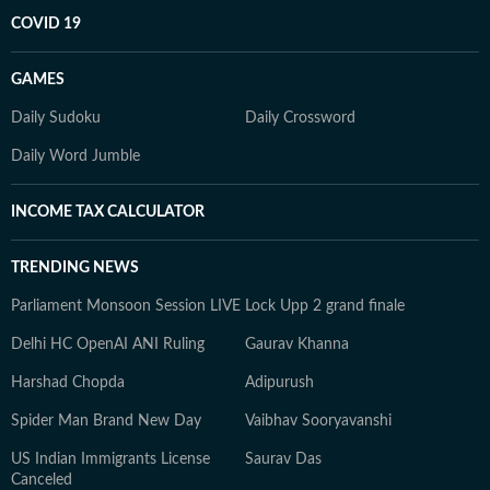
COVID 19
GAMES
Daily Sudoku
Daily Crossword
Daily Word Jumble
INCOME TAX CALCULATOR
TRENDING NEWS
Parliament Monsoon Session LIVE
Lock Upp 2 grand finale
Delhi HC OpenAI ANI Ruling
Gaurav Khanna
Harshad Chopda
Adipurush
Spider Man Brand New Day
Vaibhav Sooryavanshi
US Indian Immigrants License
Saurav Das
Canceled