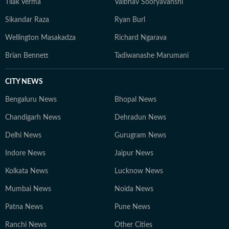
Tilak Verma
Vaibhav Sooryavanshi
Sikandar Raza
Ryan Burl
Wellington Masakadza
Richard Ngarava
Brian Bennett
Tadiwanashe Marumani
CITY NEWS
Bengaluru News
Bhopal News
Chandigarh News
Dehradun News
Delhi News
Gurugram News
Indore News
Jaipur News
Kolkata News
Lucknow News
Mumbai News
Noida News
Patna News
Pune News
Ranchi News
Other Cities