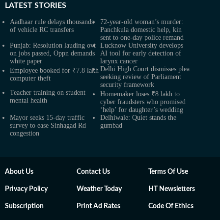
LATEST
STORIES
Aadhaar rule delays thousands
72-year-old woman’s murder:
of vehicle RC transfers
Panchkula domestic help, kin
sent to one-day police remand
Punjab: Resolution lauding ovt
Lucknow University develops
on jobs passed, Oppn demands
AI tool for early detection of
white paper
larynx cancer
Delhi High Court dismisses plea
Employee booked for ₹7.8 lakh
seeking review of Parliament
computer theft
security framework
Teacher training on student
Homemaker loses ₹8 lakh to
mental health
cyber fraudsters who promised
‘help’ for daughter’s wedding
Mayor seeks 15-day traffic
Delhiwale: Quiet stands the
survey to ease Sinhagad Rd
gumbad
congestion
About Us
Contact Us
Terms Of Use
Privacy Policy
Weather Today
HT Newsletters
Subscription
Print Ad Rates
Code Of Ethics