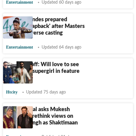
Entertainment
Updated 60 days ago
Camila Mendes prepared
'internal clapback' after Masters
of the Universe casting
Entertainment
Updated 64 days ago
Jackie Shroff: Will love to see
Krishna as supergirl in feature
film
Htcity
Updated 75 days ago
Surendra Pal asks Mukesh
Khanna to rethink views on
Ranveer Singh as Shaktimaan