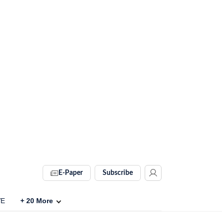
E-Paper
Subscribe
VE
+
20
More