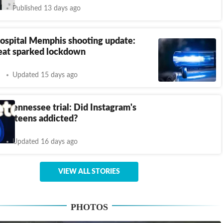
Published 13 days ago
hospital Memphis shooting update:
eat sparked lockdown
Updated 15 days ago
s Tennessee trial: Did Instagram's
ake teens addicted?
Updated 16 days ago
VIEW ALL STORIES
PHOTOS