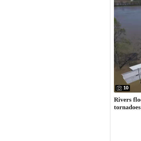
10
Rivers fl
tornadoes