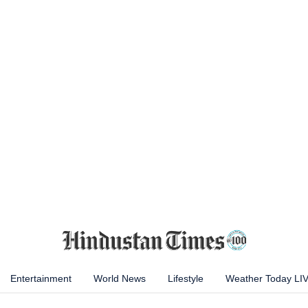
Entertainment
World News
Lifestyle
Weather Today LI