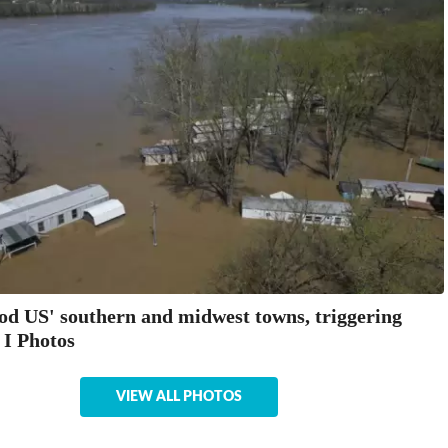
ood US' southern and midwest towns, triggering
 I Photos
VIEW ALL PHOTOS