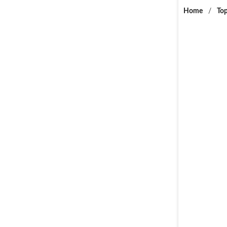
Home
/
Top