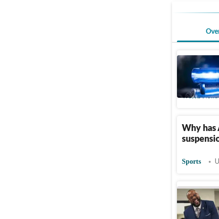
Ove
Tyler Hal
Tennessee
World News
Why has 
suspensio
Sports
U
Who is L
flight at