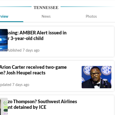
TENNESSEE
rview
News
Photos
l missing: AMBER Alert issued in
 for 3-year-old child
Published 7 days ago
Arion Carter received two-game
n? Josh Heupel reacts
pdated 7 days ago
orenzo Thompson? Southwest Airlines
tendant detained by ICE