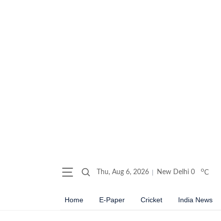
o
Thu, Aug 6, 2026
New Delhi
0
C
Home
E-Paper
Cricket
India News