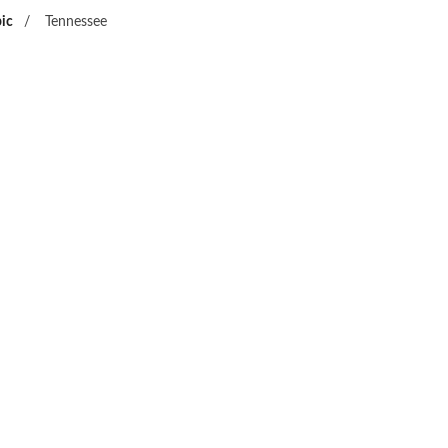
ic
/
Tennessee