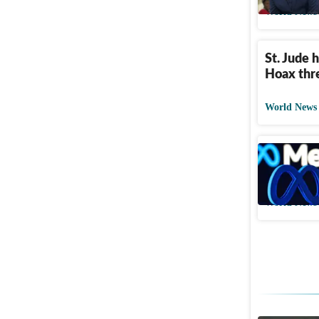
World News
St. Jude 
Hoax thr
World News
Meta face
design m
World News