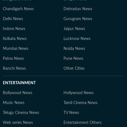
Chandigarh News
Dehradun News
Delhi News
Gurugram News
Indore News
Jaipur News
Kolkata News
Lucknow News
Mumbai News
Noida News
Patna News
Pune News
Ranchi News
Other Cities
ENTERTAINMENT
Bollywood News
Hollywood News
Music News
Tamil Cinema News
Telugu Cinema News
TV News
Web series News
Entertainment Others