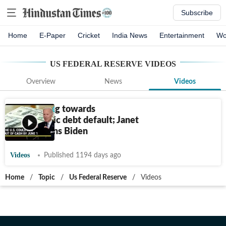
Subscribe
Home
E-Paper
Cricket
India News
Entertainment
Wo
US FEDERAL RESERVE
VIDEOS
Overview
News
Videos
U.S. hurtling towards
catastrophic debt default; Janet
Yellen warns Biden
Videos
Published 1194 days ago
Home
/
Topic
/
Us Federal Reserve
/
Videos