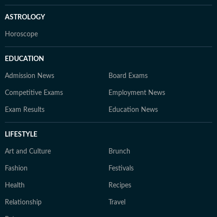
ASTROLOGY
Horoscope
EDUCATION
Admission News
Board Exams
Competitive Exams
Employment News
Exam Results
Education News
LIFESTYLE
Art and Culture
Brunch
Fashion
Festivals
Health
Recipes
Relationship
Travel