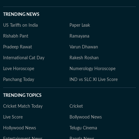
TRENDING NEWS
US Tariffs on India
Paper Leak
Rishabh Pant
Ramayana
Pradeep Rawat
Varun Dhawan
International Cat Day
Rakesh Roshan
Love Horoscope
Numerology Horoscope
Panchang Today
IND vs SLC XI Live Score
TRENDING TOPICS
Cricket Match Today
Cricket
Live Score
Bollywood News
Hollywood News
Telugu Cinema