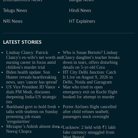
Entertainment News
Bangla News
Telugu News
Hindi News
NRI News
HT Explainers
LATEST
STORIES
Lindsay Clancy: Patrick
Who is Susan Bertolo? Lindsay
Clancy's ex-wife's net worth and
Clancy daughter's teacher breaks
nursing career in focus amid
down in tears, offers disturbing
children's murder trial
details on 5-yr-old Cora
Biden health update: Son
HT City Delhi Junction: Catch
Hunter reveals heartbreaking
It Live on August 9, 2026 in
news, says 'cancer has spread'
Delhi, Noida and Gurugram
US Vice President JD Vance
Man who tried to open
dials PM Modi, discusses
emergency exit on Kochi flight
deepening India-US strategic
booked for attempt to murder
ties
Jharkhand govt to hold fresh
Porter Airlines flight cancelled
talks with students on Sunday
after child refuses seatbelt;
protesting job exam
passengers stuck overnight
'irregularities'
Mirzapur’s Ashish almost does a
Lucknow: 2 held with ₹1 lakh
Neeraj Chopra
fake currency smuggled from
West Bengal