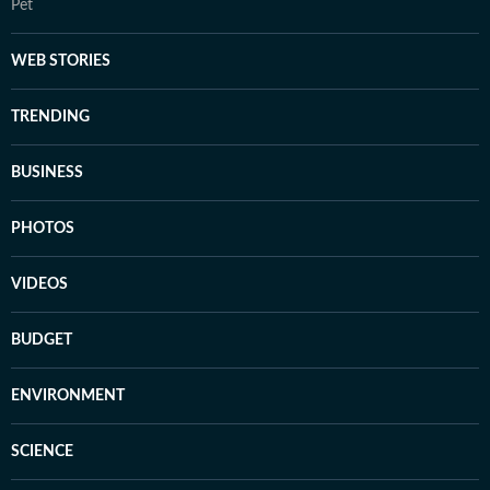
Pet
WEB STORIES
TRENDING
BUSINESS
PHOTOS
VIDEOS
BUDGET
ENVIRONMENT
SCIENCE