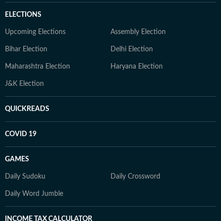
ELECTIONS
Upcoming Elections
Assembly Election
Bihar Election
Delhi Election
Maharashtra Election
Haryana Election
J&K Election
QUICKREADS
COVID 19
GAMES
Daily Sudoku
Daily Crossword
Daily Word Jumble
INCOME TAX CALCULATOR