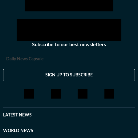
Subscribe to our best newsletters
Daily News Capsule
SIGN UP TO SUBSCRIBE
LATEST NEWS
WORLD NEWS