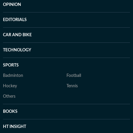
OPINION
EDITORIALS
CAR AND BIKE
TECHNOLOGY
SPORTS
Badminton
Football
Hockey
Tennis
Others
BOOKS
HT INSIGHT