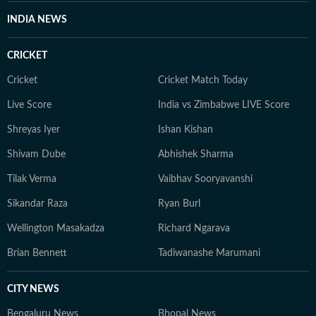
INDIA NEWS
CRICKET
Cricket
Cricket Match Today
Live Score
India vs Zimbabwe LIVE Score
Shreyas Iyer
Ishan Kishan
Shivam Dube
Abhishek Sharma
Tilak Verma
Vaibhav Sooryavanshi
Sikandar Raza
Ryan Burl
Wellington Masakadza
Richard Ngarava
Brian Bennett
Tadiwanashe Marumani
CITY NEWS
Bengaluru News
Bhopal News