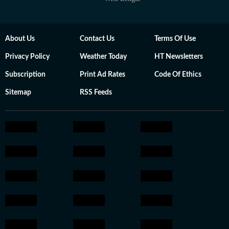
About Us
Contact Us
Terms Of Use
Privacy Policy
Weather Today
HT Newsletters
Subscription
Print Ad Rates
Code Of Ethics
Sitemap
RSS Feeds