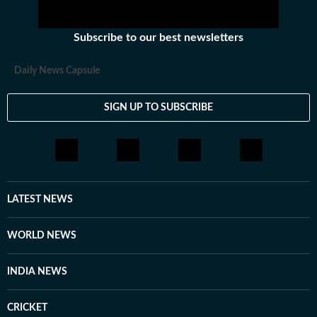
Subscribe to our best newsletters
Daily News Capsule
SIGN UP TO SUBSCRIBE
LATEST NEWS
WORLD NEWS
INDIA NEWS
CRICKET