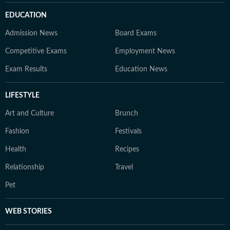
EDUCATION
Admission News
Board Exams
Competitive Exams
Employment News
Exam Results
Education News
LIFESTYLE
Art and Culture
Brunch
Fashion
Festivals
Health
Recipes
Relationship
Travel
Pet
WEB STORIES