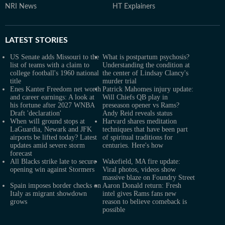
NRI News
HT Explainers
LATEST
STORIES
US Senate adds Missouri to the
What is postpartum psychosis?
list of teams with a claim to
Understanding the condition at
college football's 1960 national
the center of Lindsay Clancy's
title
murder trial
Enes Kanter Freedom net worth
Patrick Mahomes injury update:
and career earnings: A look at
Will Chiefs QB play in
his fortune after 2027 WNBA
preseason opener vs Rams?
Draft 'declaration'
Andy Reid reveals status
When will ground stops at
Harvard shares meditation
LaGuardia, Newark and JFK
techniques that have been part
airports be lifted today? Latest
of spiritual traditions for
updates amid severe storm
centuries. Here's how
forecast
All Blacks strike late to secure
Wakefield, MA fire update:
opening win against Stormers
Viral photos, videos show
massive blaze on Foundry Street
Spain imposes border checks on
Aaron Donald return: Fresh
Italy as migrant showdown
intel gives Rams fans new
grows
reason to believe comeback is
possible