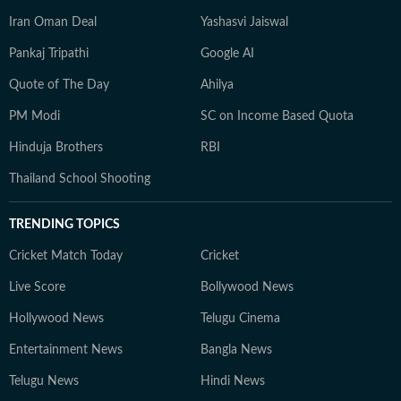
Iran Oman Deal
Yashasvi Jaiswal
Pankaj Tripathi
Google AI
Quote of The Day
Ahilya
PM Modi
SC on Income Based Quota
Hinduja Brothers
RBI
Thailand School Shooting
TRENDING TOPICS
Cricket Match Today
Cricket
Live Score
Bollywood News
Hollywood News
Telugu Cinema
Entertainment News
Bangla News
Telugu News
Hindi News