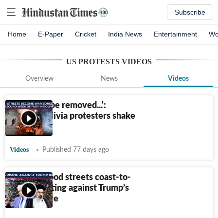
Subscribe
Home
E-Paper
Cricket
India News
Entertainment
Wo
US PROTESTS
VIDEOS
Overview
News
Videos
'Resign or be removed...':
Furious Bolivia protesters shake
capital
Videos
Published 77 days ago
Millions flood streets coast-to-
coast chanting against Trump’s
Iran carnage