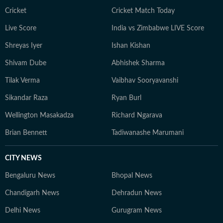
Cricket
Cricket Match Today
Live Score
India vs Zimbabwe LIVE Score
Shreyas Iyer
Ishan Kishan
Shivam Dube
Abhishek Sharma
Tilak Verma
Vaibhav Sooryavanshi
Sikandar Raza
Ryan Burl
Wellington Masakadza
Richard Ngarava
Brian Bennett
Tadiwanashe Marumani
CITY NEWS
Bengaluru News
Bhopal News
Chandigarh News
Dehradun News
Delhi News
Gurugram News