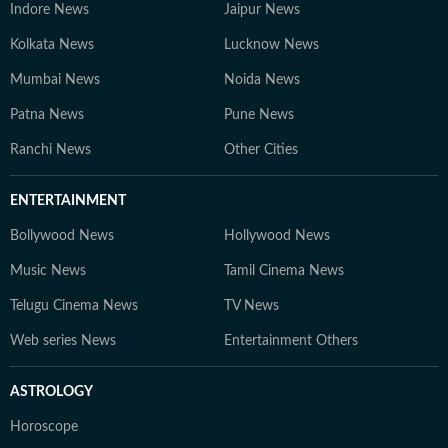
Indore News
Jaipur News
Kolkata News
Lucknow News
Mumbai News
Noida News
Patna News
Pune News
Ranchi News
Other Cities
ENTERTAINMENT
Bollywood News
Hollywood News
Music News
Tamil Cinema News
Telugu Cinema News
TV News
Web series News
Entertainment Others
ASTROLOGY
Horoscope