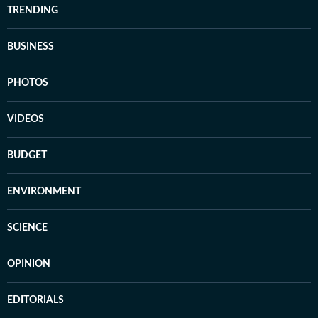
TRENDING
BUSINESS
PHOTOS
VIDEOS
BUDGET
ENVIRONMENT
SCIENCE
OPINION
EDITORIALS