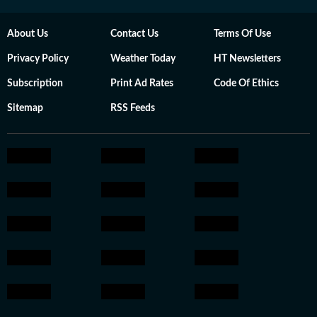
About Us
Contact Us
Terms Of Use
Privacy Policy
Weather Today
HT Newsletters
Subscription
Print Ad Rates
Code Of Ethics
Sitemap
RSS Feeds