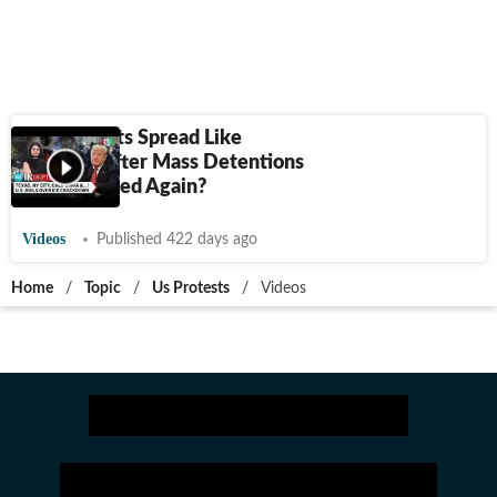
ICE Protests Spread Like
Wildfire After Mass Detentions
| U.S. Divided Again?
Videos
Published 422 days ago
Home
/
Topic
/
Us Protests
/
Videos