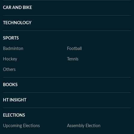
CAR AND BIKE
TECHNOLOGY
SPORTS
Badminton
Football
Hockey
Tennis
Others
BOOKS
HT INSIGHT
ELECTIONS
Upcoming Elections
Assembly Election