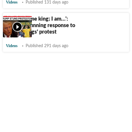
Videos
Published 131 days ago
'They call me king; I am…':
Trump's stunning response to
US ‘No Kings’ protest
Videos
Published 291 days ago