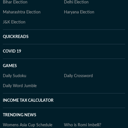
Bihar Election
Delhi Election
Maharashtra Election
Haryana Election
J&K Election
QUICKREADS
COVID 19
GAMES
Daily Sudoku
Daily Crossword
Daily Word Jumble
INCOME TAX CALCULATOR
TRENDING NEWS
Womens Asia Cup Schedule
Who is Romi Imbelli?