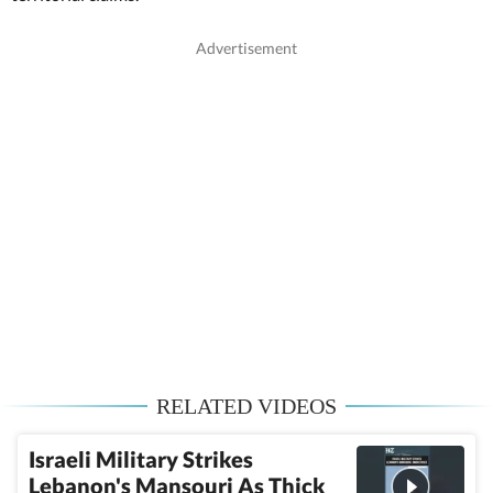
RELATED VIDEOS
Israeli Military Strikes
Lebanon's Mansouri As Thick