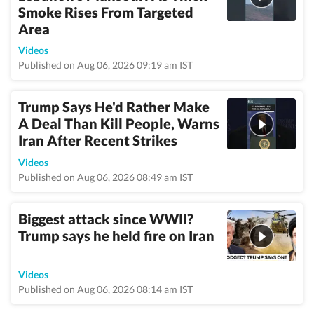
Smoke Rises From Targeted
Area
Videos
Published on Aug 06, 2026 09:19 am IST
Trump Says He'd Rather Make
A Deal Than Kill People, Warns
Iran After Recent Strikes
Videos
Published on Aug 06, 2026 08:49 am IST
Biggest attack since WWII?
Trump says he held fire on Iran
Videos
Published on Aug 06, 2026 08:14 am IST