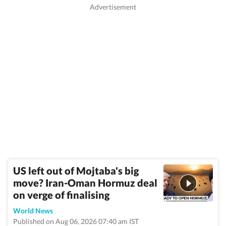
US left out of Mojtaba's big
move? Iran-Oman Hormuz deal
on verge of finalising
World News
Published on Aug 06, 2026 07:40 am IST