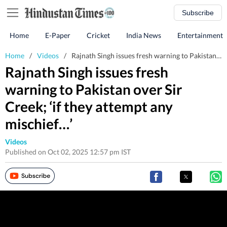
Subscribe
Home
E-Paper
Cricket
India News
Entertainment
Home
/
Videos
/
Rajnath Singh issues fresh warning to Pakistan over Sir Creek; ‘if they attempt any mischief…’
Rajnath Singh issues fresh
warning to Pakistan over Sir
Creek; ‘if they attempt any
mischief…’
Videos
Published on Oct 02, 2025 12:57 pm IST