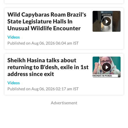
Wild Capybaras Roam Brazil's
State Legislature Halls In
Unusual Wildlife Encounter
Videos
Published on Aug 06, 2026 06:04 am IST
Sheikh Hasina talks about
returning to B'desh, exile in 1st
address since exit
Videos
Published on Aug 06, 2026 02:17 am IST