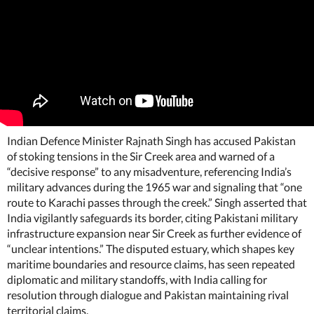
Indian Defence Minister Rajnath Singh has accused Pakistan
of stoking tensions in the Sir Creek area and warned of a
“decisive response” to any misadventure, referencing India’s
military advances during the 1965 war and signaling that “one
route to Karachi passes through the creek.” Singh asserted that
India vigilantly safeguards its border, citing Pakistani military
infrastructure expansion near Sir Creek as further evidence of
“unclear intentions.” The disputed estuary, which shapes key
maritime boundaries and resource claims, has seen repeated
diplomatic and military standoffs, with India calling for
resolution through dialogue and Pakistan maintaining rival
territorial claims.