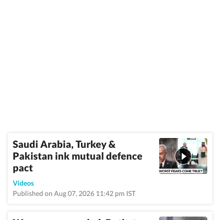
Saudi Arabia, Turkey &
Pakistan ink mutual defence
pact
Videos
Published on Aug 07, 2026 11:42 pm IST