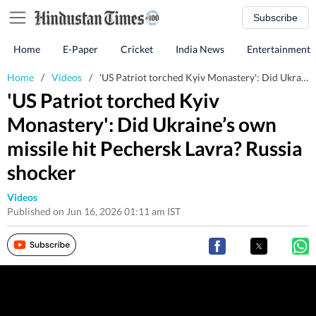
Subscribe
Home
E-Paper
Cricket
India News
Entertainment
Home
/
Videos
/
'US Patriot torched Kyiv Monastery': Did Ukraine’s own missile hit Pechersk Lavra? Russia shocker
'US Patriot torched Kyiv
Monastery': Did Ukraine’s own
missile hit Pechersk Lavra? Russia
shocker
Videos
Published on Jun 16, 2026 01:11 am IST