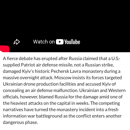
A fierce debate has erupted after Russia claimed that a U.S.-
supplied Patriot air defense missile, not a Russian strike,
damaged Kyiv's historic Pechersk Lavra monastery during a
massive overnight attack. Moscow insists its forces targeted
Ukrainian drone production facilities and accused Kyiv of
concealing an air defense malfunction. Ukrainian and Western
officials, however, blamed Russia for the damage amid one of
the heaviest attacks on the capital in weeks. The competing
narratives have turned the monastery incident into a fresh
information war battleground as the conflict enters another
dangerous phase.