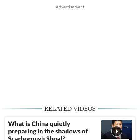
RELATED VIDEOS
What is China quietly
preparing in the shadows of
Scarborough Shoal?