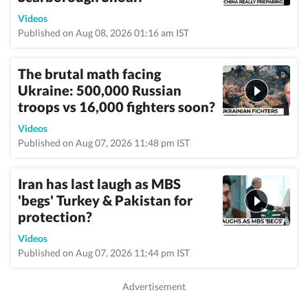
Videos
Published on Aug 08, 2026 01:16 am IST
The brutal math facing
Ukraine: 500,000 Russian
troops vs 16,000 fighters soon?
Videos
Published on Aug 07, 2026 11:48 pm IST
Iran has last laugh as MBS
'begs' Turkey & Pakistan for
protection?
Videos
Published on Aug 07, 2026 11:44 pm IST