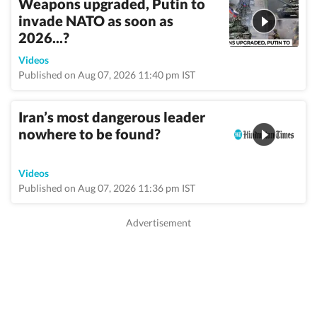
Weapons upgraded, Putin to
invade NATO as soon as
2026...?
Videos
Published on Aug 07, 2026 11:40 pm IST
Iran’s most dangerous leader
nowhere to be found?
Videos
Published on Aug 07, 2026 11:36 pm IST