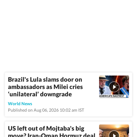
Brazil's Lula slams door on
ambassadors as Milei cries
‘unilateral’ downgrade
World News
Published on Aug 06, 2026 10:02 am IST
US left out of Mojtaba's big
move? Iran-Oman Hormuz deal