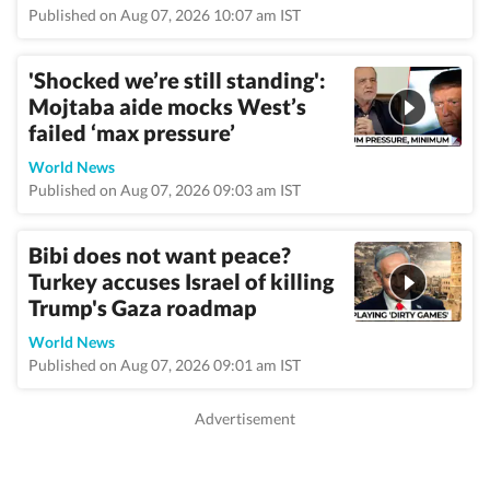
Published on Aug 07, 2026 10:07 am IST
'Shocked we’re still standing':
Mojtaba aide mocks West’s
failed ‘max pressure’
World News
Published on Aug 07, 2026 09:03 am IST
Bibi does not want peace?
Turkey accuses Israel of killing
Trump's Gaza roadmap
World News
Published on Aug 07, 2026 09:01 am IST