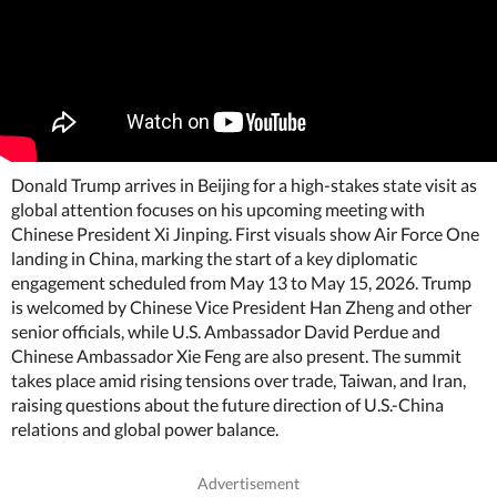
Donald Trump arrives in Beijing for a high-stakes state visit as
global attention focuses on his upcoming meeting with
Chinese President Xi Jinping. First visuals show Air Force One
landing in China, marking the start of a key diplomatic
engagement scheduled from May 13 to May 15, 2026. Trump
is welcomed by Chinese Vice President Han Zheng and other
senior officials, while U.S. Ambassador David Perdue and
Chinese Ambassador Xie Feng are also present. The summit
takes place amid rising tensions over trade, Taiwan, and Iran,
raising questions about the future direction of U.S.-China
relations and global power balance.