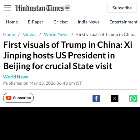
Subscribe
Home
E-Paper
Cricket
India News
Entertainment
Home
/
Videos
/
World News
/
First visuals of Trump in China: Xi Jinping hosts US President in Beijing for crucial State visit
First visuals of Trump in China: Xi
Jinping hosts US President in
Beijing for crucial State visit
World News
Published on May 13, 2026 06:43 pm IST