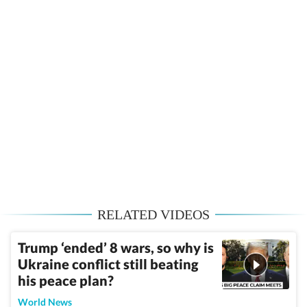
RELATED VIDEOS
Trump ‘ended’ 8 wars, so why is
Ukraine conflict still beating
his peace plan?
World News