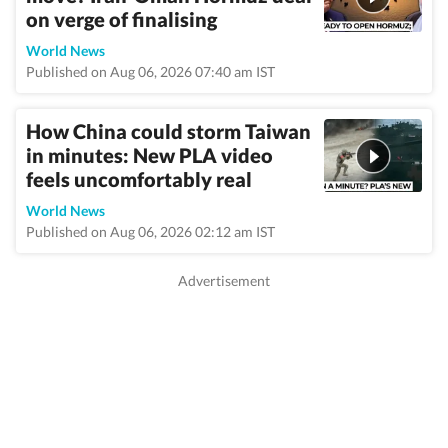
on verge of finalising
World News
Published on Aug 06, 2026 07:40 am IST
How China could storm Taiwan
in minutes: New PLA video
feels uncomfortably real
World News
Published on Aug 06, 2026 02:12 am IST