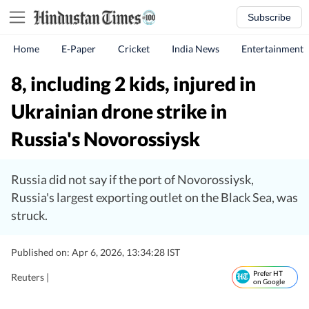
Subscribe
Home
E-Paper
Cricket
India News
Entertainment
8, including 2 kids, injured in
Ukrainian drone strike in
Russia's Novorossiysk
Russia did not say if the port of Novorossiysk,
Russia's largest exporting outlet on the Black Sea, was
struck.
Published on: Apr 6, 2026, 13:34:28 IST
Prefer HT
Reuters |
on Google