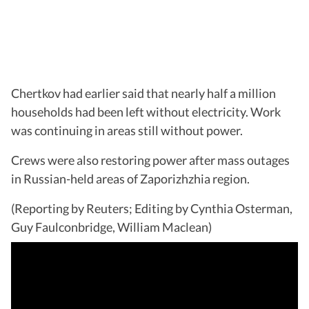
Chertkov had earlier said that nearly half a million
households had been left without electricity. Work
was continuing in areas still without power.
Crews were also restoring power after mass outages
in Russian-held areas of Zaporizhzhia region.
(Reporting by Reuters; Editing by Cynthia Osterman,
Guy Faulconbridge, William Maclean)