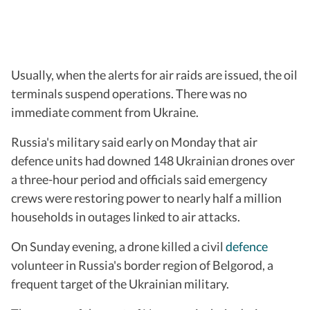
Usually, when the alerts for air raids are issued, the oil
terminals suspend operations. There was no
immediate comment from Ukraine.
Russia's military said early on Monday that air
defence units had downed 148 Ukrainian drones over
a three-hour period and officials said emergency
crews were restoring power to nearly half a million
households in outages linked to air attacks.
On Sunday evening, a drone killed a civil
defence
volunteer in Russia's border region of Belgorod, a
frequent target of the Ukrainian military.