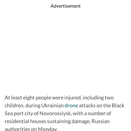
Advertisement
At least eight people were injured, including two
children, during Ukrainian
drone
attacks on the Black
Sea port city of Novorossiysk, with a number of
residential houses sustaining damage, Russian
authorities on Monday.