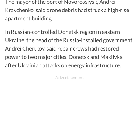
The mayor of the port of Novorossiysk, Andrei
Kravchenko, said drone debris had struck a high-rise
apartment building.
In Russian-controlled Donetsk region in eastern
Ukraine, the head of the Russia-installed government,
Andrei Chertkov, said repair crews had restored
power to two major cities, Donetsk and Makiivka,
after Ukrainian attacks on energy infrastructure.