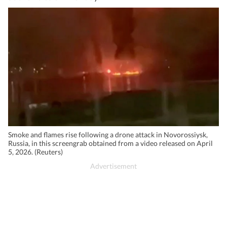
Smoke and flames rise following a drone attack in Novorossiysk,
Russia, in this screengrab obtained from a video released on April
5, 2026. (Reuters)