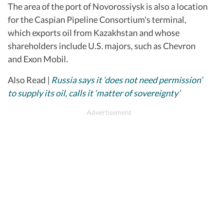
The area of the port of Novorossiysk is also a location
for the Caspian Pipeline Consortium's terminal,
which exports oil from Kazakhstan and whose
shareholders include U.S. majors, such as Chevron
and Exon Mobil.
Also Read |
Russia says it ‘does not need permission’
to supply its oil, calls it ‘matter of sovereignty’