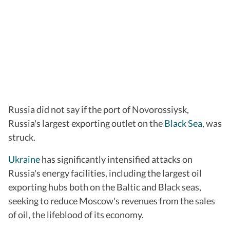
Russia did not say if the port of Novorossiysk,
Russia's largest exporting outlet on the
Black Sea
, was
struck.
Ukraine
has significantly intensified attacks on
Russia's energy facilities, including the largest oil
exporting hubs both on the Baltic and Black seas,
seeking to reduce Moscow's revenues from the sales
of oil, the lifeblood of its economy.