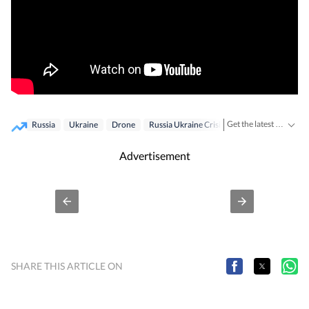
Get the latest World News, breaking headlines and global updates from the US, UK, Pakistan, Bangladesh, Russia and other countries. Follow major international events on Hindustan Times.
Russia
Ukraine
Drone
Russia Ukraine Crisis
Ukraine War
Advertisement
SHARE THIS ARTICLE ON