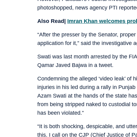
photoshopped, news agency PTI reporte
Also Read|
Imran Khan welcomes probe
“After the presser by the Senator, proper
application for it,” said the investigative 
Swati was last month arrested by the FIA 
Qamar Javed Bajwa in a tweet.
Condemning the alleged ‘video leak’ of h
injuries in his led during a rally in Punj
Azam Swati at the hands of the state has b
from being stripped naked to custodial to
has been violated.”
“It is both shocking, despicable, and ut
this. I call on the CJP (Chief Justice of P