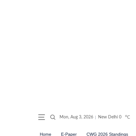
o
Mon, Aug 3, 2026
New Delhi
0
C
Home
E-Paper
CWG 2026 Standings