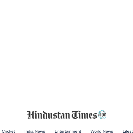
Cricket
India News
Entertainment
World News
Lifest