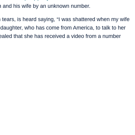
im and his wife by an unknown number.
in tears, is heard saying, “I was shattered when my wife
 daughter, who has come from America, to talk to her
aled that she has received a video from a number