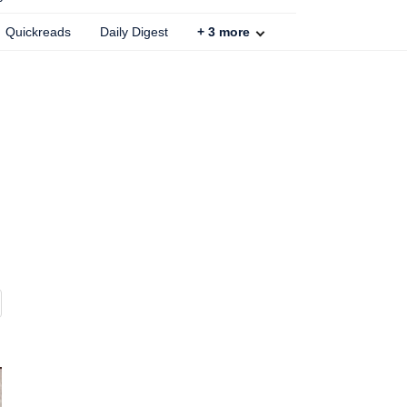
Quickreads
Daily Digest
+
3
more