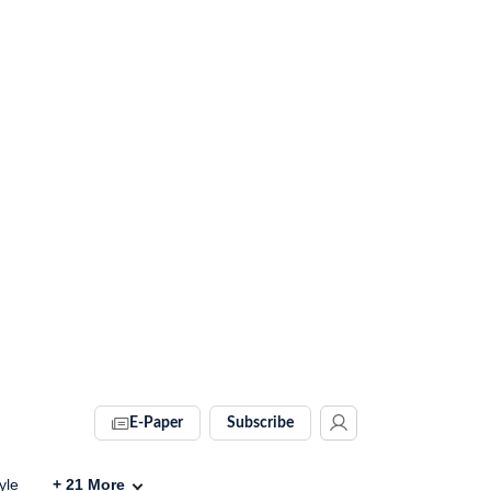
E-Paper
Subscribe
yle
+
21
More