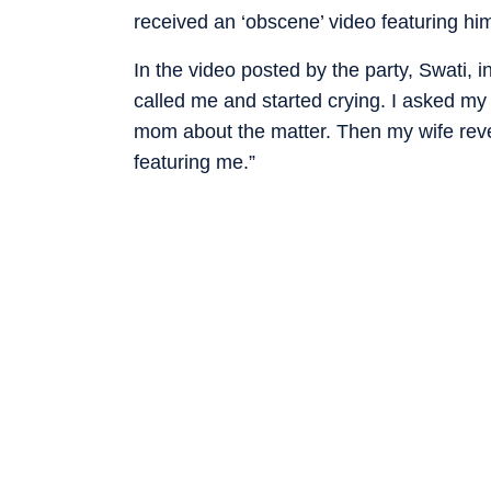
received an ‘obscene’ video featuring h
In the video posted by the party, Swati, 
called me and started crying. I asked my
mom about the matter. Then my wife reve
featuring me.”