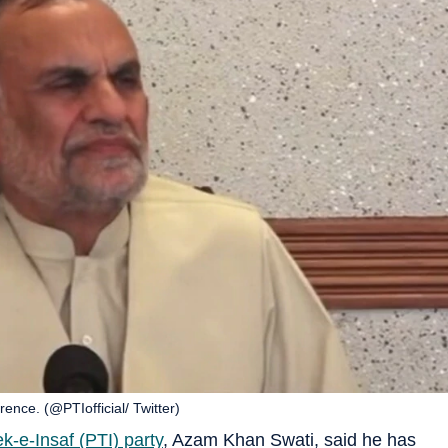
ence. (@PTIofficial/ Twitter)
k-e-Insaf (PTI) party
, Azam Khan Swati, said he has