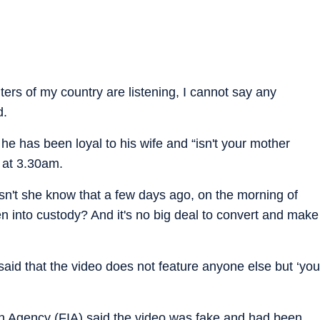
rs of my country are listening, I cannot say any
d.
he has been loyal to his wife and “isn't your mother
 at 3.30am.
esn't she know that a few days ago, on the morning of
en into custody? And it's no big deal to convert and make
aid that the video does not feature anyone else but ‘you
on Agency (FIA) said the video was fake and had been