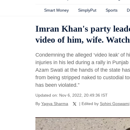
Smart Money
SimplyPut
Sports
D
Imran Khan's party leade
video of him, wife. Watch
Condemning the alleged ‘video leak’ of h
injuries in his led during a rally in Punj
Azam Swati at the hands of the state has b
from being stripped naked to custodial to
has been violated.”
Updated on: Nov 6, 2022, 20:49:36 IST
By
Yagya Sharma
| Edited by
Sohini Goswami