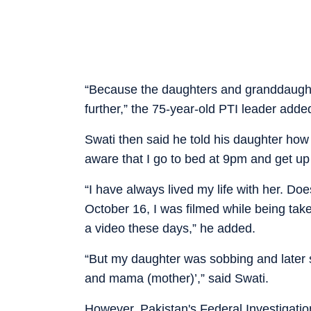
“Because the daughters and granddaughte
further,” the 75-year-old PTI leader adde
Swati then said he told his daughter how 
aware that I go to bed at 9pm and get up
“I have always lived my life with her. Do
October 16, I was filmed while being tak
a video these days,” he added.
“But my daughter was sobbing and later s
and mama (mother)’,” said Swati.
However, Pakistan's Federal Investigati