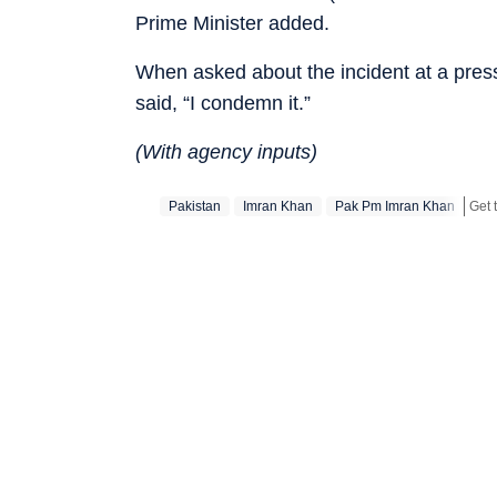
Prime Minister added.
When asked about the incident at a pres
said, “I condemn it.”
(With agency inputs)
Pakistan
Imran Khan
Pak Pm Imran Khan