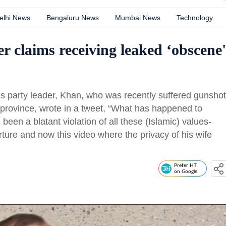
elhi News
Bengaluru News
Mumbai News
Technology
r claims receiving leaked ‘obscene'
is party leader, Khan, who was recently suffered gunshot
ab province, wrote in a tweet, “What has happened to
een a blatant violation of all these (Islamic) values-
rture and now this video where the privacy of his wife
Prefer HT
on Google