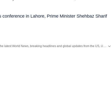
s conference in Lahore, Prime Minister Shehbaz Sharif
Get the latest World News, breaking headlines and global updates from the US, UK, Pakistan, Bangladesh, Russia and other countries. Follow major international events on Hindustan Times.