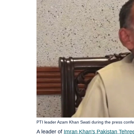
PTI leader Azam Khan Swati during the press confer
A leader of
Imran Khan's Pakistan Tehree