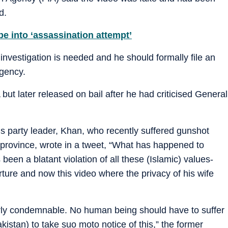
d.
 into ‘assassination attempt’
 investigation is needed and he should formally file an
agency.
but later released on bail after he had criticised General
is party leader, Khan, who recently suffered gunshot
ab province, wrote in a tweet, “What has happened to
een a blatant violation of all these (Islamic) values-
rture and now this video where the privacy of his wife
terly condemnable. No human being should have to suffer
akistan) to take suo moto notice of this,” the former