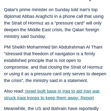
Qatar's prime minister on Sunday told Iran's top
diplomat Abbas Araghchi in a phone call that using
the Strait of Hormuz as a "pressure card" will only
deepen the Middle East crisis, the Qatari foreign
ministry said Sunday.
PM Sheikh Mohammed bin Abdulrahman Al Thani
"stressed that freedom of navigation is a firmly
established principle that is not open to
compromise, and that closing the Strait of Hormuz
or using it as a pressure card only serves to deepen
the crisis", the ministry said in a statement.
Also read:
Israel built base in Iraq to aid Iran war,
struck Iraqi troops to keep them away: Report
Meanwhile, the US and Bahrain have reportedly