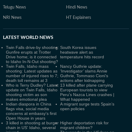
Telugu News
Hindi News
NRI News
HT Explainers
LATEST
WORLD NEWS
Twin Falls drive-by shooting:
South Korea issues
Gunfire erupts at Trotter
heatwave alert as
Drive home; is it connected
temperature hits record
to Idaho In-N-Out shooting?
Twin Falls, Idaho mass
Nancy Guthrie update:
shooting: Latest updates as
‘Investigator’ slams Annie
number of injured rises to 7;
Guthrie, Tommaso Cioni's
death toll remains at 3
actions after kidnapping
Who is Terry Dudley? Latest
13 killed after plane carrying
update on Twin Falls, Idaho
European tourists to view
shooting victim as son
Peru's Nazca Lines crashes |
makes emotional plea
What happened
Indian diaspora in China
A migrant surge tests Spain’s
flags visa, social media
open policies
concerns at embassy's first
Open House in years
3 killed in shooting at burger
Higher deportation risk for
chain in US' Idaho, several
migrant children?