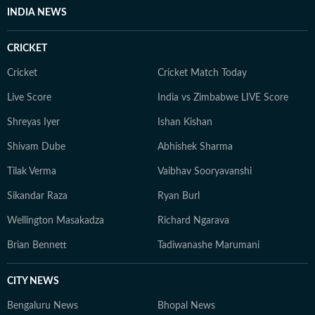
INDIA NEWS
CRICKET
Cricket
Cricket Match Today
Live Score
India vs Zimbabwe LIVE Score
Shreyas Iyer
Ishan Kishan
Shivam Dube
Abhishek Sharma
Tilak Verma
Vaibhav Sooryavanshi
Sikandar Raza
Ryan Burl
Wellington Masakadza
Richard Ngarava
Brian Bennett
Tadiwanashe Marumani
CITY NEWS
Bengaluru News
Bhopal News