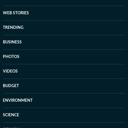
WEB STORIES
TRENDING
BUSINESS
PHOTOS
VIDEOS
BUDGET
ENVIRONMENT
SCIENCE