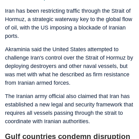
Iran has been restricting traffic through the Strait of
Hormuz, a strategic waterway key to the global flow
of oil, with the US imposing a blockade of Iranian
ports.
Akraminia said the United States attempted to
challenge Iran's control over the Strait of Hormuz by
deploying destroyers and other naval vessels, but
was met with what he described as firm resistance
from Iranian armed forces.
The Iranian army official also claimed that Iran has
established a new legal and security framework that
requires all vessels passing through the strait to
coordinate with Iranian authorities.
Gulf countries condemn disruption