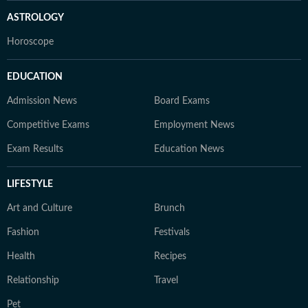
ASTROLOGY
Horoscope
EDUCATION
Admission News
Board Exams
Competitive Exams
Employment News
Exam Results
Education News
LIFESTYLE
Art and Culture
Brunch
Fashion
Festivals
Health
Recipes
Relationship
Travel
Pet