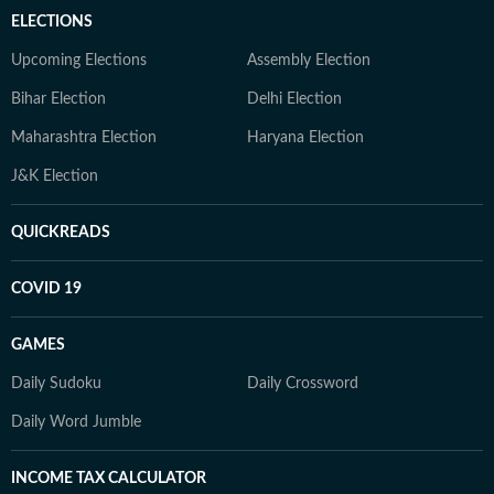
ELECTIONS
Upcoming Elections
Assembly Election
Bihar Election
Delhi Election
Maharashtra Election
Haryana Election
J&K Election
QUICKREADS
COVID 19
GAMES
Daily Sudoku
Daily Crossword
Daily Word Jumble
INCOME TAX CALCULATOR