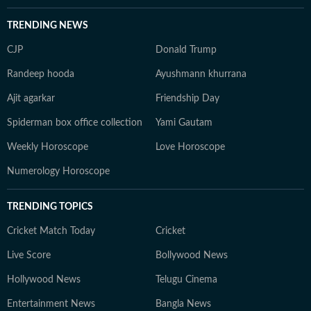
TRENDING NEWS
CJP
Donald Trump
Randeep hooda
Ayushmann khurrana
Ajit agarkar
Friendship Day
Spiderman box office collection
Yami Gautam
Weekly Horoscope
Love Horoscope
Numerology Horoscope
TRENDING TOPICS
Cricket Match Today
Cricket
Live Score
Bollywood News
Hollywood News
Telugu Cinema
Entertainment News
Bangla News