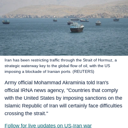
Iran has been restricting traffic through the Strait of Hormuz, a
strategic waterway key to the global flow of oil, with the US
imposing a blockade of Iranian ports. (REUTERS)
Army official Mohammad Akraminia told Iran's
official IRNA news agency, "Countries that comply
with the United States by imposing sanctions on the
Islamic Republic of Iran will certainly face difficulties
crossing the strait."
Follow for live updates on US-Iran war