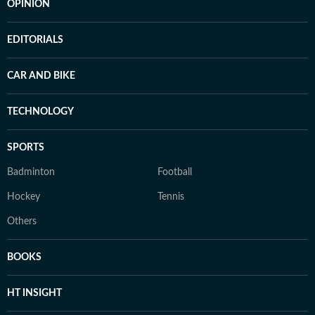
OPINION
EDITORIALS
CAR AND BIKE
TECHNOLOGY
SPORTS
Badminton
Football
Hockey
Tennis
Others
BOOKS
HT INSIGHT