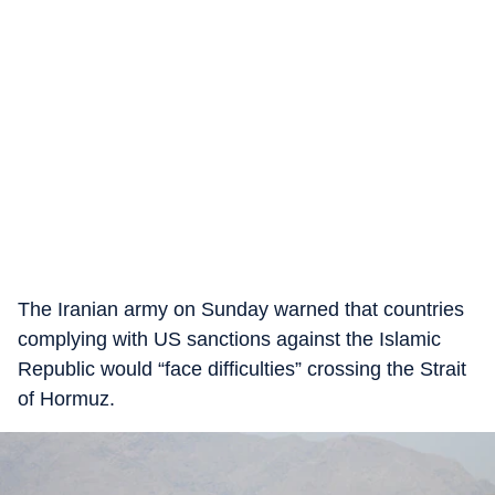
The Iranian army on Sunday warned that countries
complying with US sanctions against the Islamic
Republic would “face difficulties” crossing the Strait
of Hormuz.