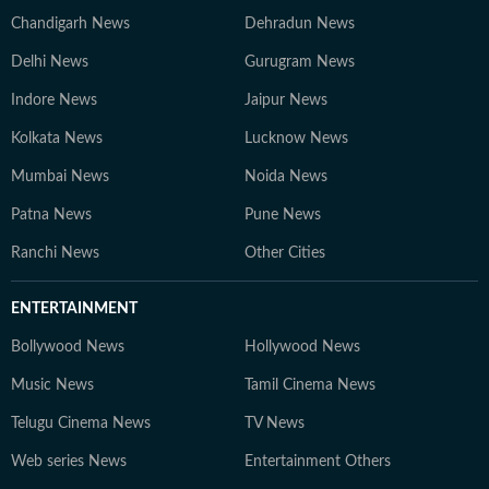
Chandigarh News
Dehradun News
Delhi News
Gurugram News
Indore News
Jaipur News
Kolkata News
Lucknow News
Mumbai News
Noida News
Patna News
Pune News
Ranchi News
Other Cities
ENTERTAINMENT
Bollywood News
Hollywood News
Music News
Tamil Cinema News
Telugu Cinema News
TV News
Web series News
Entertainment Others