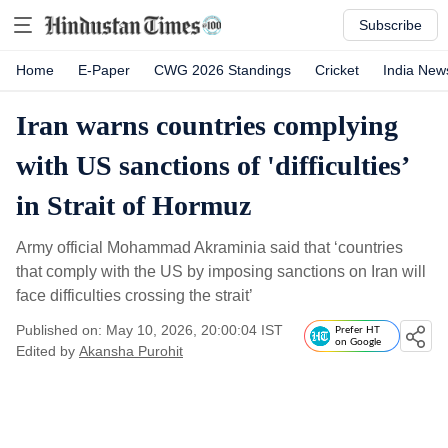
Subscribe
Home
E-Paper
CWG 2026 Standings
Cricket
India New
Iran warns countries complying
with US sanctions of 'difficulties’
in Strait of Hormuz
Army official Mohammad Akraminia said that ‘countries
that comply with the US by imposing sanctions on Iran will
face difficulties crossing the strait’
Published on: May 10, 2026, 20:00:04 IST
Prefer HT
on Google
Edited by
Akansha Purohit