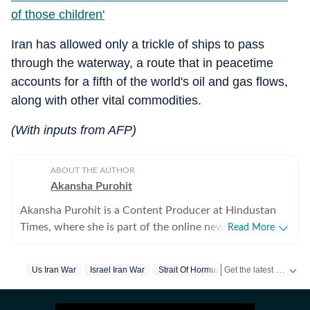
of those children'
Iran has allowed only a trickle of ships to pass
through the waterway, a route that in peacetime
accounts for a fifth of the world's oil and gas flows,
along with other vital commodities.
(With inputs from AFP)
ABOUT THE AUTHOR
Akansha Purohit
Akansha Purohit is a Content Producer at Hindustan
Times, where she is part of the online news desk. She
Read More
began her journey with the organisation as an intern
and later joined the newsroom in a full-time editorial
Get the latest World News, breaking headlines and global updates from the US, UK, Pakistan, Bangladesh, Russia and other countries. Follow major international events on Hindustan Times.
Us Iran War
Israel Iran War
Strait Of Hormuz
Donald Trump
role. With close to a year of experience at Hindustan
Times, she contributes to the daily news cycle by