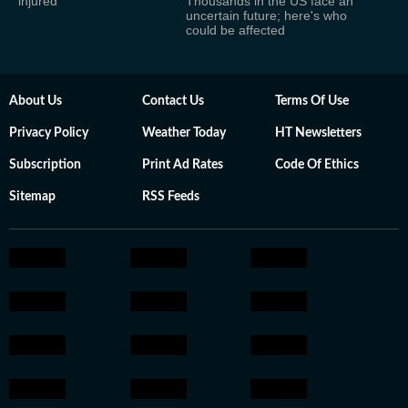
injured
Thousands in the US face an
uncertain future; here's who
could be affected
About Us
Contact Us
Terms Of Use
Privacy Policy
Weather Today
HT Newsletters
Subscription
Print Ad Rates
Code Of Ethics
Sitemap
RSS Feeds