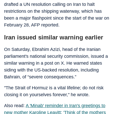
drafted a UN resolution calling on Iran to halt
restrictions on the shipping waterway, which has
been a major flashpoint since the start of the war on
February 28, AFP reported.
Iran issued similar warning earlier
On Saturday, Ebrahim Azizi, head of the Iranian
parliament's national security commission, issued a
similar warning in a post on X. He warned states
siding with the US-backed resolution, including
Bahrain, of “severe consequences.”
"The Strait of Hormuz is a vital lifeline; do not risk
closing it on yourselves forever," he wrote.
Also read:
A 'Minab' reminder in Iran's greetings to
new mother Karoline Leavitt: 'Think of the mothers