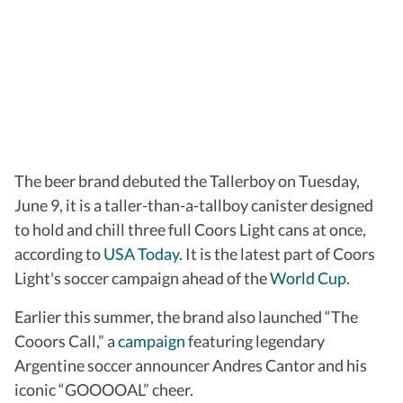
The beer brand debuted the Tallerboy on Tuesday,
June 9, it is a taller-than-a-tallboy canister designed
to hold and chill three full Coors Light cans at once,
according to
USA Today
. It is the latest part of Coors
Light's soccer campaign ahead of the
World Cup
.
Earlier this summer, the brand also launched “The
Cooors Call,” a
campaign
featuring legendary
Argentine soccer announcer Andres Cantor and his
iconic “GOOOOAL” cheer.