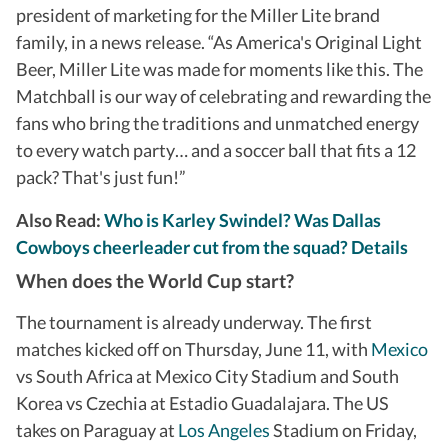
president of marketing for the Miller Lite brand
family, in a news release. “As America's Original Light
Beer, Miller Lite was made for moments like this. The
Matchball is our way of celebrating and rewarding the
fans who bring the traditions and unmatched energy
to every watch party… and a soccer ball that fits a 12
pack? That's just fun!”
Also Read:
Who is Karley Swindel? Was Dallas
Cowboys cheerleader cut from the squad? Details
When does the World Cup start?
The tournament is already underway. The first
matches kicked off on Thursday, June 11, with
Mexico
vs South Africa at Mexico City Stadium and South
Korea vs Czechia at Estadio Guadalajara. The US
takes on Paraguay at
Los Angeles
Stadium on Friday,