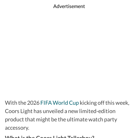
Advertisement
With the 2026
FIFA World Cup
kicking off this week,
Coors Light has unveiled a new limited-edition
product that might be the ultimate watch party
accessory.
What is the Coors Light Tallerboy?