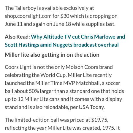
The Tallerboy is available exclusively at
shop.coorslight.com for $30 which is dropping on
June 11 and again on June 18 while supplies last.
Also Read:
Why Altitude TV cut Chris Marlowe and
Scott Hastings amid Nuggets broadcast overhaul
Miller lite also getting in on the action
Coors Light is not the only Molson Coors brand
celebrating the World Cup. Miller Lite recently
launched the Miller Time MVP Matchball, a soccer
ball about 50% larger than a standard one that holds
up to 12 Miller Lite cans and it comes with a display
stand and is also reloadable, per USA Today.
The limited-edition ball was priced at $19.75,
reflecting the year Miller Lite was created, 1975. It