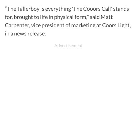
“The Tallerboy is everything 'The Cooors Call' stands
for, brought to life in physical form,” said Matt
Carpenter, vice president of marketing at Coors Light,
in a news release.