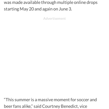
was made available through multiple online drops
starting May 20 and again on June 3.
“This summer is a massive moment for soccer and
beer fans alike,” said Courtney Benedict, vice