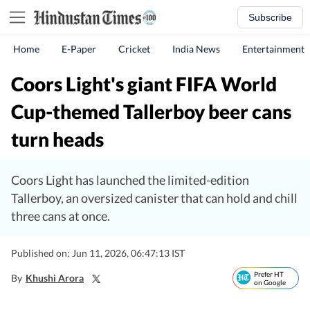
Subscribe
Home
E-Paper
Cricket
India News
Entertainment
Coors Light's giant FIFA World
Cup-themed Tallerboy beer cans
turn heads
Coors Light has launched the limited-edition
Tallerboy, an oversized canister that can hold and chill
three cans at once.
Published on: Jun 11, 2026, 06:47:13 IST
Prefer HT
By
Khushi Arora
on Google