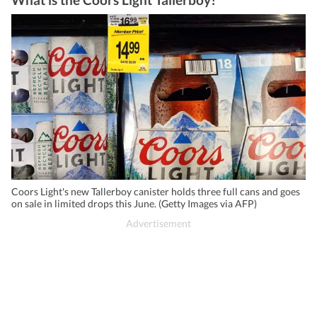
Coors Light's new Tallerboy canister holds three full cans and goes
on sale in limited drops this June. (Getty Images via AFP)