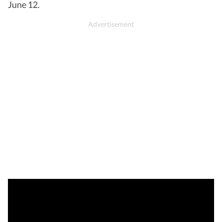
June 12.