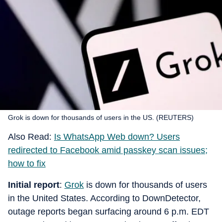
Grok is down for thousands of users in the US. (REUTERS)
Also Read:
Is WhatsApp Web down? Users
redirected to Facebook amid passkey scan issues;
how to fix
Initial report
:
Grok
is down for thousands of users
in the United States. According to DownDetector,
outage reports began surfacing around 6 p.m. EDT