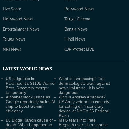
Live Score
Bollywood News
Hollywood News
Telugu Cinema
Entertainment News
Bangla News
Telugu News
Hindi News
NRI News
CJP Protest LIVE
LATEST
WORLD NEWS
US judge blocks
What is tanmaxxing? Top
Paramount's $110B Warner
dermatologists warn against
Bros. Discovery merger
new viral trend, ‘It is very
temporarily
dangerous’
Alphabet stock jumps as
Who is Andrew Arrabaca?
Google reportedly builds AI
US Army veteran in custody
chip to boost Gemini
for setting off ‘incendiary
efficiency
device’ at NYC's 26 Federal
Plaza
DJ Bigga Rankin cause of
MTG tears into Pete
death: What happened to
Hegseth over his response