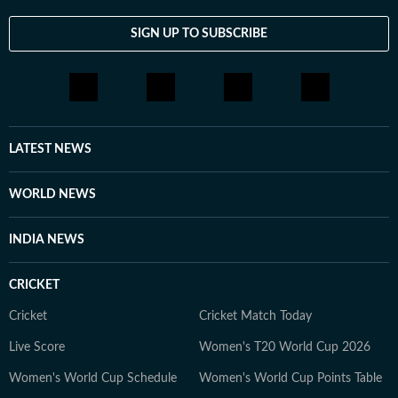
to Hindustan Times, she served as World Lead at Times
SIGN UP TO SUBSCRIBE
Now News, covering comprehensive world news and
events. Vaishnavi has expertise in politics,
entertainment, and breaking news, and enjoys tackling
stories across a wide range of topics. Beyond the
newsroom, she is an avid traveller, a foodie who loves
exploring new restaurants, and a pop culture
LATEST NEWS
enthusiast who enjoys watching latest shows and films.
She also enjoys engaging in debates and discussions on
WORLD NEWS
Reddit.
INDIA NEWS
CRICKET
Cricket
Cricket Match Today
Live Score
Women's T20 World Cup 2026
Women's World Cup Schedule
Women's World Cup Points Table