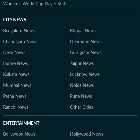
Women's World Cup Player Stats
CITY NEWS
Bengaluru News
Bhopal News
Chandigarh News
Dehradun News
Delhi News
Gurugram News
Indore News
Jaipur News
Kolkata News
Lucknow News
Mumbai News
Noida News
Patna News
Pune News
Ranchi News
Other Cities
ENTERTAINMENT
Bollywood News
Hollywood News