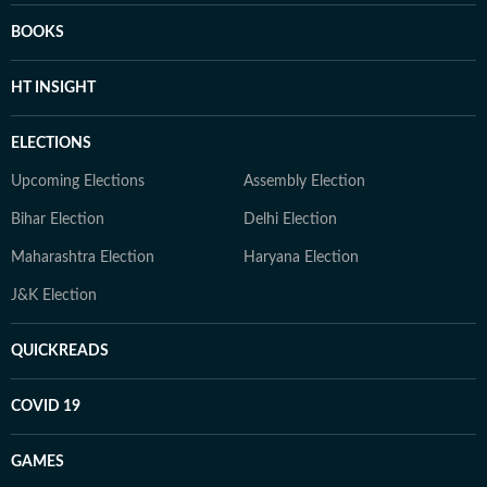
BOOKS
HT INSIGHT
ELECTIONS
Upcoming Elections
Assembly Election
Bihar Election
Delhi Election
Maharashtra Election
Haryana Election
J&K Election
QUICKREADS
COVID 19
GAMES