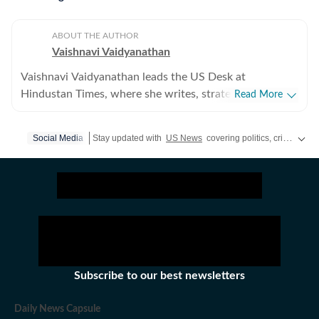
ABOUT THE AUTHOR
Vaishnavi Vaidyanathan
Vaishnavi Vaidyanathan leads the US Desk at
Hindustan Times, where she writes, strategises
Read More
coverage, and ensures quality across all beats. With
eight years of experience covering US news for leading
Social Media
Stay updated with
US News
covering politics, crime, weather, local events, and sports highlights. Get the latest on
publications, she has reported extensively on politics,
entertainment, and sports. Vaishnavi holds a graduate
degree in English, Journalism, and Psychology, and
completed her PG Diploma in Broadcast Journalism
from the Manorama School of Communication, where
she was awarded the prestigious Mammen Mappillai
Award for Best Outgoing Student. She began her
career at the International Business Times (US Edition),
Subscribe to our best newsletters
covering US breaking news, politics, and
entertainment. She later joined Opoyi, reporting across
Daily News Capsule
all beats, including US sports and trending stories. Prior