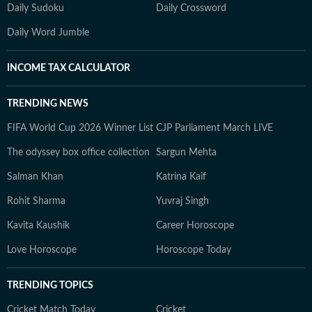
Daily Sudoku
Daily Crossword
Daily Word Jumble
INCOME TAX CALCULATOR
TRENDING NEWS
FIFA World Cup 2026 Winner List
CJP Parliament March LIVE
The odyssey box office collection
Sargun Mehta
Salman Khan
Katrina Kaif
Rohit Sharma
Yuvraj Singh
Kavita Kaushik
Career Horoscope
Love Horoscope
Horoscope Today
TRENDING TOPICS
Cricket Match Today
Cricket