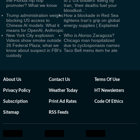
the Florida hip hop
to 2 US soldiers' killing by
promoter? What we know
Iran, ‘their deaths fuel your
bloodlust...’
Trump administration weighs
How a blockade in Red Sea
blocking US access to
tightens Iran's grip on global
Chinese AI models: What it
energy supplies | Explained
means for OpenAI, Anthropic
New York City explosion:
Who is Alonso Zaragoza?
Videos show smoke outside
Chicago man hospitalized
26 Federal Plaza; what we
due to cyclosporiasis names
know about suspect in FBI's
Taco Bell menu item he ate
custody
About Us
Contact Us
Terms Of Use
Privacy Policy
Weather Today
HT Newsletters
Subscription
Print Ad Rates
Code Of Ethics
Sitemap
RSS Feeds