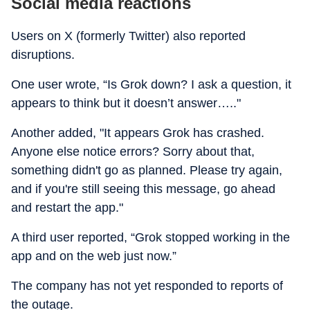
Social media reactions
Users on X (formerly Twitter) also reported
disruptions.
One user wrote, “Is Grok down? I ask a question, it
appears to think but it doesn’t answer….."
Another added, "It appears Grok has crashed.
Anyone else notice errors? Sorry about that,
something didn't go as planned. Please try again,
and if you're still seeing this message, go ahead
and restart the app."
A third user reported, “Grok stopped working in the
app and on the web just now.”
The company has not yet responded to reports of
the outage.