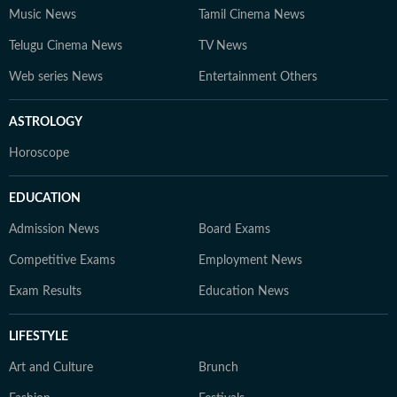
Music News
Tamil Cinema News
Telugu Cinema News
TV News
Web series News
Entertainment Others
ASTROLOGY
Horoscope
EDUCATION
Admission News
Board Exams
Competitive Exams
Employment News
Exam Results
Education News
LIFESTYLE
Art and Culture
Brunch