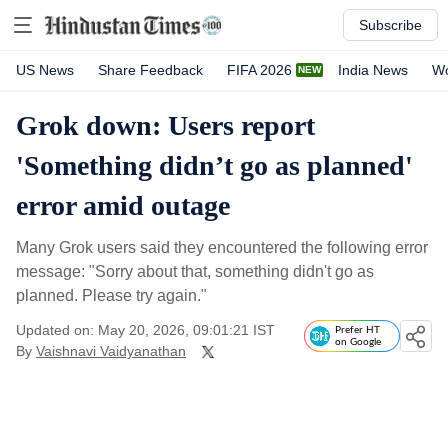
Subscribe
US News
Share Feedback
FIFA 2026
India News
Wo
Grok down: Users report
'Something didn’t go as planned'
error amid outage
Many Grok users said they encountered the following error
message: "Sorry about that, something didn't go as
planned. Please try again."
Updated on: May 20, 2026, 09:01:21 IST
Prefer HT
on Google
By
Vaishnavi Vaidyanathan