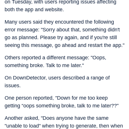
on Tuesday, with users reporting issues affecting
both the app and website.
Many users said they encountered the following
error message: "Sorry about that, something didn't
go as planned. Please try again, and if you're still
seeing this message, go ahead and restart the app."
Others reported a different message: "Oops,
something broke. Talk to me later."
On DownDetector, users described a range of
issues.
One person reported, "Down for me too keep
getting “oops something broke, talk to me later??”
Another asked, "Does anyone have the same
"unable to load" when trying to generate, then when