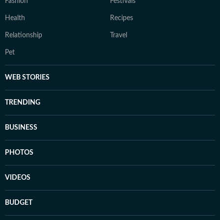
Fashion
Festivals
Health
Recipes
Relationship
Travel
Pet
WEB STORIES
TRENDING
BUSINESS
PHOTOS
VIDEOS
BUDGET