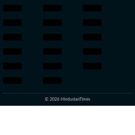
© 2026 HindustanTimes