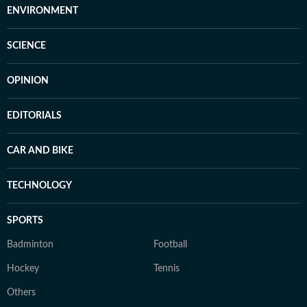
ENVIRONMENT
SCIENCE
OPINION
EDITORIALS
CAR AND BIKE
TECHNOLOGY
SPORTS
Badminton
Football
Hockey
Tennis
Others