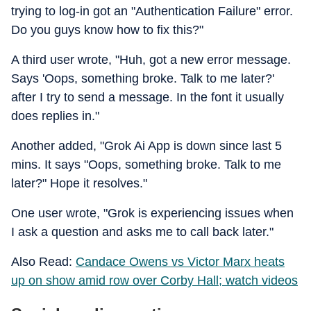
trying to log-in got an "Authentication Failure" error.
Do you guys know how to fix this?"
A third user wrote, "Huh, got a new error message.
Says 'Oops, something broke. Talk to me later?'
after I try to send a message. In the font it usually
does replies in."
Another added, "Grok Ai App is down since last 5
mins. It says "Oops, something broke. Talk to me
later?" Hope it resolves."
One user wrote, "Grok is experiencing issues when
I ask a question and asks me to call back later."
Also Read:
Candace Owens vs Victor Marx heats
up on show amid row over Corby Hall; watch videos