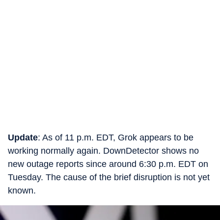
Update
: As of 11 p.m. EDT, Grok appears to be
working normally again. DownDetector shows no
new outage reports since around 6:30 p.m. EDT on
Tuesday. The cause of the brief disruption is not yet
known.