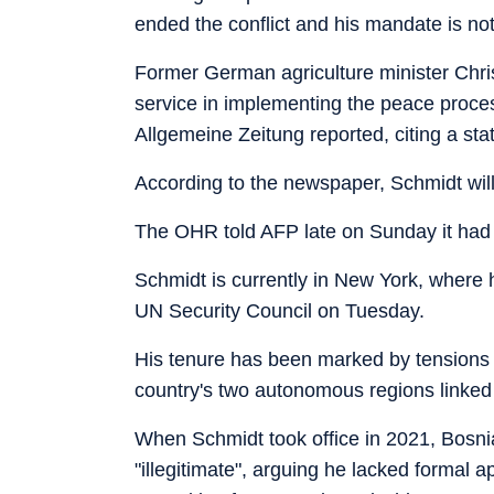
ended the conflict and his mandate is not
Former German agriculture minister Chris
service in implementing the peace proce
Allgemeine Zeitung reported, citing a sta
According to the newspaper, Schmidt will 
The OHR told AFP late on Sunday it had
Schmidt is currently in New York, where 
UN Security Council on Tuesday.
His tenure has been marked by tensions w
country's two autonomous regions linked
When Schmidt took office in 2021, Bosn
"illegitimate", arguing he lacked formal