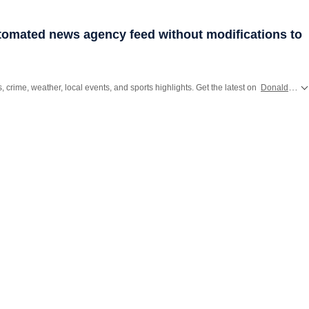
utomated news agency feed without modifications to
s, crime, weather, local events, and sports highlights. Get the latest on
Donald Trump