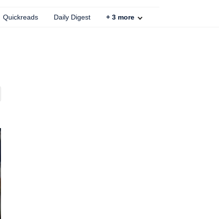
Quickreads
Daily Digest
+
3
more