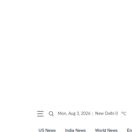
o
Mon, Aug 3, 2026
New Delhi
0
C
US News
India News
World News
En