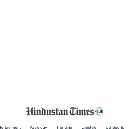
tertainment
Astrology
Trending
Lifestyle
US Sports