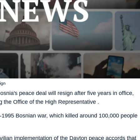
ign
nia's peace deal will resign after five years in office,
the Office of the High Representative .
-1995 Bosnian war, which killed around 100,000 people
vilian implementation of the Dayton peace accords that