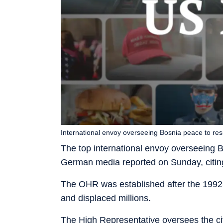
International envoy overseeing Bosnia peace to res
The top international envoy overseeing Bos
German media reported on Sunday, citing 
The OHR was established after the 1992
and displaced millions.
The High Representative oversees the ci