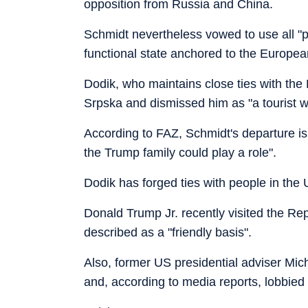
opposition from Russia and China.
Schmidt nevertheless vowed to use all "po
functional state anchored to the Europea
Dodik, who maintains close ties with the
Srpska and dismissed him as "a tourist w
According to FAZ, Schmidt's departure is 
the Trump family could play a role".
Dodik has forged ties with people in the U
Donald Trump Jr. recently visited the Re
described as a "friendly basis".
Also, former US presidential adviser Mich
and, according to media reports, lobbied 