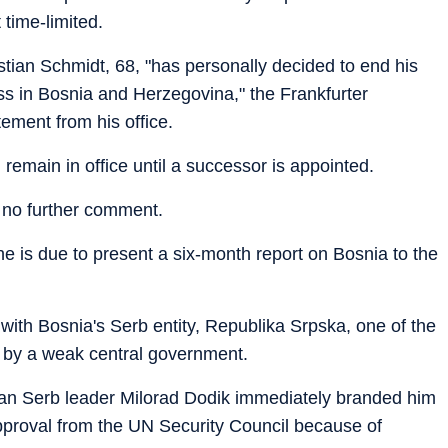
 time-limited.
tian Schmidt, 68, "has personally decided to end his
ss in Bosnia and Herzegovina," the Frankfurter
tement from his office.
remain in office until a successor is appointed.
 no further comment.
he is due to present a six-month report on Bosnia to the
ith Bosnia's Serb entity, Republika Srpska, one of the
 by a weak central government.
ian Serb leader Milorad Dodik immediately branded him
 approval from the UN Security Council because of