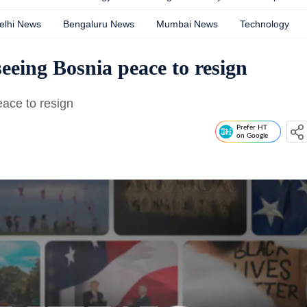
elhi News
Bengaluru News
Mumbai News
Technology
eeing Bosnia peace to resign
eace to resign
Prefer HT
on Google