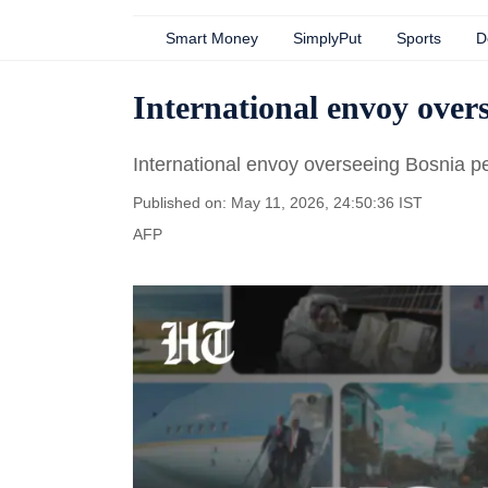
Smart Money
SimplyPut
Sports
D
International envoy overs
International envoy overseeing Bosnia p
Published on: May 11, 2026, 24:50:36 IST
AFP