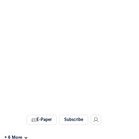
E-Paper
Subscribe
+
6
More