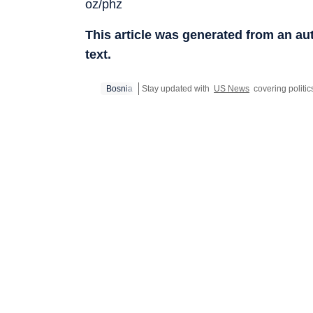
oz/phz
This article was generated from an a
text.
Bosnia
Stay updated with
US News
covering politic