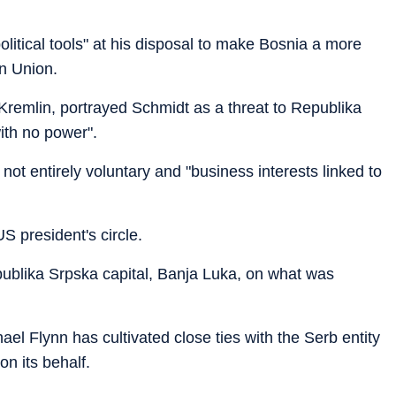
litical tools" at his disposal to make Bosnia a more
n Union.
 Kremlin, portrayed Schmidt as a threat to Republika
ith no power".
not entirely voluntary and "business interests linked to
S president's circle.
publika Srpska capital, Banja Luka, on what was
ael Flynn has cultivated close ties with the Serb entity
on its behalf.