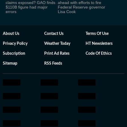
claims exposed? GAO finds
ahead with efforts to fire
$110B figure had major
Federal Reserve governor
errors
Lisa Cook
About Us
Contact Us
Terms Of Use
Privacy Policy
Weather Today
HT Newsletters
Subscription
Print Ad Rates
Code Of Ethics
Sitemap
RSS Feeds