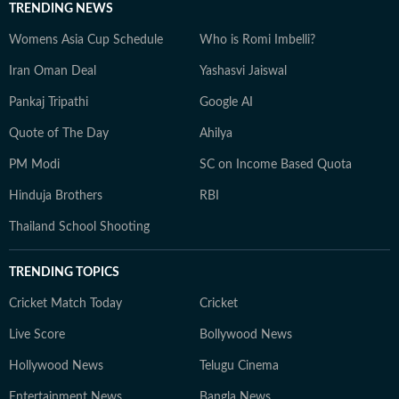
TRENDING NEWS
Womens Asia Cup Schedule
Who is Romi Imbelli?
Iran Oman Deal
Yashasvi Jaiswal
Pankaj Tripathi
Google AI
Quote of The Day
Ahilya
PM Modi
SC on Income Based Quota
Hinduja Brothers
RBI
Thailand School Shooting
TRENDING TOPICS
Cricket Match Today
Cricket
Live Score
Bollywood News
Hollywood News
Telugu Cinema
Entertainment News
Bangla News