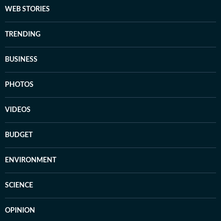
WEB STORIES
TRENDING
BUSINESS
PHOTOS
VIDEOS
BUDGET
ENVIRONMENT
SCIENCE
OPINION