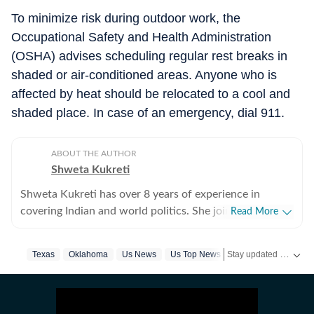
To minimize risk during outdoor work, the
Occupational Safety and Health Administration
(OSHA) advises scheduling regular rest breaks in
shaded or air-conditioned areas. Anyone who is
affected by heat should be relocated to a cool and
shaded place. In case of an emergency, dial 911.
ABOUT THE AUTHOR
Shweta Kukreti
Shweta Kukreti has over 8 years of experience in
covering Indian and world politics. She joined the
Read More
Hindustan Times in 2024 and is primarily assigned to
the US desk. She currently works as Deputy Chief
Stay updated with
Texas
Oklahoma
Us News
Us Top News
Kansas
Heatwav
US
Content Producer and reports on a wide range of
topics, including US politics, immigration issues
(especially H-1B visa) and major global events. Shweta
strongly emphasizes team operations, which