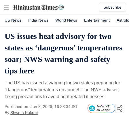
Subscribe
US News
India News
World News
Entertainment
Astrol
US issues heat advisory for two
states as ‘dangerous’ temperatures
soar; NWS warning and safety
tips here
The US has issued a warning for two states preparing for
"dangerous" temperatures on June 8. The NWS advises
taking precautions to avoid heat-related illnesses.
Published on: Jun 8, 2026, 16:23:34 IST
Prefer HT
on Google
By
Shweta Kukreti