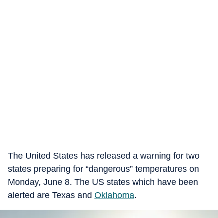
The United States has released a warning for two
states preparing for “dangerous” temperatures on
Monday, June 8. The US states which have been
alerted are Texas and
Oklahoma
.