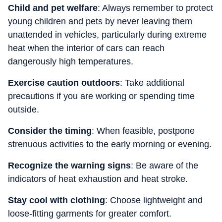
Child and pet welfare
: Always remember to protect
young children and pets by never leaving them
unattended in vehicles, particularly during extreme
heat when the interior of cars can reach
dangerously high temperatures.
Exercise caution outdoors
: Take additional
precautions if you are working or spending time
outside.
Consider the timing
: When feasible, postpone
strenuous activities to the early morning or evening.
Recognize the warning signs
: Be aware of the
indicators of heat exhaustion and heat stroke.
Stay cool with clothing
: Choose lightweight and
loose-fitting garments for greater comfort.