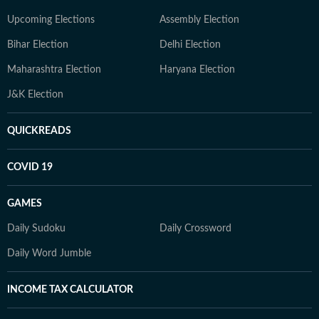
Upcoming Elections
Assembly Election
Bihar Election
Delhi Election
Maharashtra Election
Haryana Election
J&K Election
QUICKREADS
COVID 19
GAMES
Daily Sudoku
Daily Crossword
Daily Word Jumble
INCOME TAX CALCULATOR