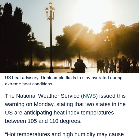
US heat advisory: Drink ample fluids to stay hydrated during
extreme heat conditions.
The National Weather Service (
NWS
) issued this
warning on Monday, stating that two states in the
US are anticipating heat index temperatures
between 105 and 110 degrees.
“Hot temperatures and high humidity may cause