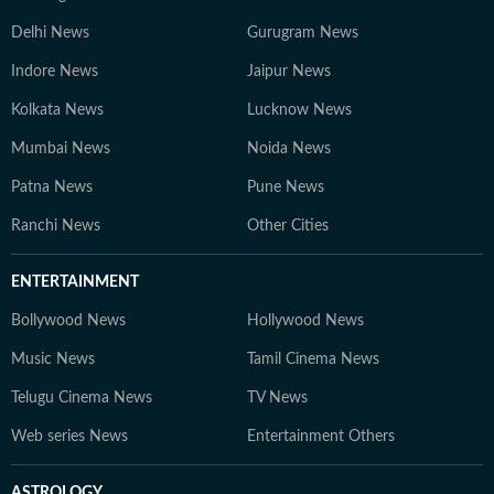
Delhi News
Gurugram News
Indore News
Jaipur News
Kolkata News
Lucknow News
Mumbai News
Noida News
Patna News
Pune News
Ranchi News
Other Cities
ENTERTAINMENT
Bollywood News
Hollywood News
Music News
Tamil Cinema News
Telugu Cinema News
TV News
Web series News
Entertainment Others
ASTROLOGY