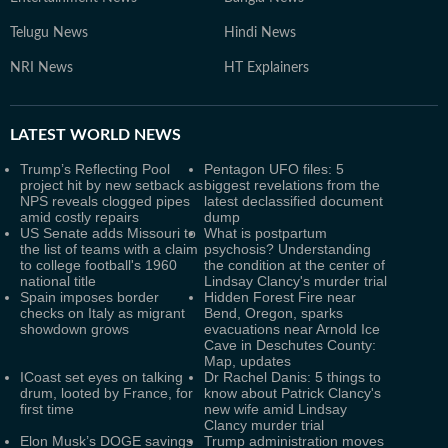
Telugu News
Hindi News
NRI News
HT Explainers
LATEST
WORLD NEWS
Trump’s Reflecting Pool
Pentagon UFO files: 5
project hit by new setback as
biggest revelations from the
NPS reveals clogged pipes
latest declassified document
amid costly repairs
dump
US Senate adds Missouri to
What is postpartum
the list of teams with a claim
psychosis? Understanding
to college football's 1960
the condition at the center of
national title
Lindsay Clancy's murder trial
Spain imposes border
Hidden Forest Fire near
checks on Italy as migrant
Bend, Oregon, sparks
showdown grows
evacuations near Arnold Ice
Cave in Deschutes County:
Map, updates
ICoast set eyes on talking
Dr Rachel Danis: 5 things to
drum, looted by France, for
know about Patrick Clancy's
first time
new wife amid Lindsay
Clancy murder trial
Elon Musk’s DOGE savings
Trump administration moves