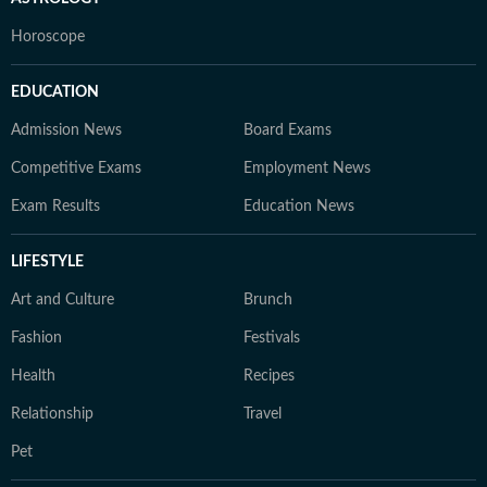
Horoscope
EDUCATION
Admission News
Board Exams
Competitive Exams
Employment News
Exam Results
Education News
LIFESTYLE
Art and Culture
Brunch
Fashion
Festivals
Health
Recipes
Relationship
Travel
Pet