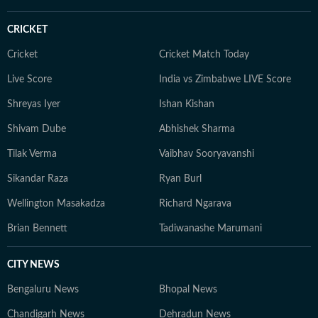
from Alliance Française de Delhi. If not working, you
can find her exploring the hills and engaging in
CRICKET
adventurous activities in Rishikesh and Himachal
Pradesh. She loves to play badminton, volleyball, and
Cricket
Cricket Match Today
chess, and spend time with her friends and family. She
Live Score
India vs Zimbabwe LIVE Score
also enjoys spiritual activities.
Shreyas Iyer
Ishan Kishan
Shivam Dube
Abhishek Sharma
Tilak Verma
Vaibhav Sooryavanshi
Sikandar Raza
Ryan Burl
Wellington Masakadza
Richard Ngarava
Brian Bennett
Tadiwanashe Marumani
CITY NEWS
Bengaluru News
Bhopal News
Chandigarh News
Dehradun News