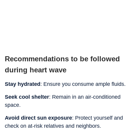
Recommendations to be followed
during heart wave
Stay hydrated
: Ensure you consume ample fluids.
Seek cool shelter
: Remain in an air-conditioned
space.
Avoid direct sun exposure
: Protect yourself and
check on at-risk relatives and neighbors.