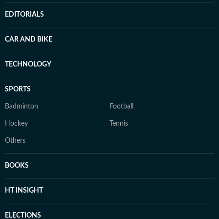
EDITORIALS
CAR AND BIKE
TECHNOLOGY
SPORTS
Badminton
Football
Hockey
Tennis
Others
BOOKS
HT INSIGHT
ELECTIONS