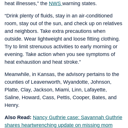
heat illnesses,” the
NWS
warning states.
“Drink plenty of fluids, stay in an air-conditioned
room, stay out of the sun, and check up on relatives
and neighbors. Take extra precautions when
outside. Wear lightweight and loose fitting clothing.
Try to limit strenuous activities to early morning or
evening. Take action when you see symptoms of
heat exhaustion and heat stroke.”
Meanwhile, in Kansas, the advisory pertains to the
counties of Leavenworth, Wyandotte, Johnson,
Platte, Clay, Jackson, Miami, Linn, Lafayette,
Saline, Howard, Cass, Pettis, Cooper, Bates, and
Henry.
Also Read:
Nancy Guthrie case: Savannah Guthrie
shares heartwrenching update on missing mom