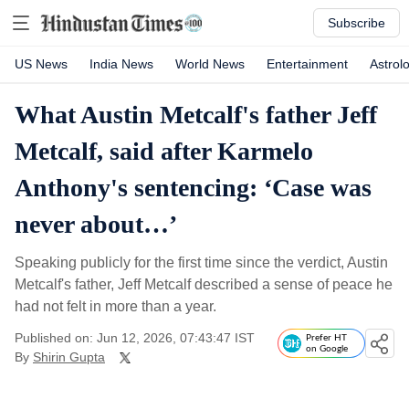
Subscribe
US News
India News
World News
Entertainment
Astrol
What Austin Metcalf's father Jeff
Metcalf, said after Karmelo
Anthony's sentencing: ‘Case was
never about…’
Speaking publicly for the first time since the verdict, Austin
Metcalf's father, Jeff Metcalf described a sense of peace he
had not felt in more than a year.
Published on: Jun 12, 2026, 07:43:47 IST
Prefer HT
on Google
By
Shirin Gupta