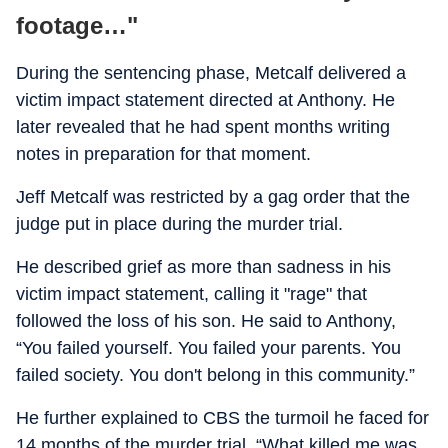
footage…"
During the sentencing phase, Metcalf delivered a
victim impact statement directed at Anthony. He
later revealed that he had spent months writing
notes in preparation for that moment.
Jeff Metcalf was restricted by a gag order that the
judge put in place during the murder trial.
He described grief as more than sadness in his
victim impact statement, calling it "rage" that
followed the loss of his son. He said to Anthony,
“You failed yourself. You failed your parents. You
failed society. You don't belong in this community.”
He further explained to CBS the turmoil he faced for
14 months of the murder trial. “What killed me was