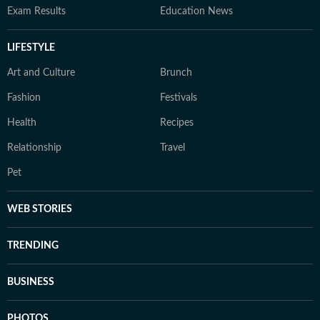
Exam Results
Education News
LIFESTYLE
Art and Culture
Brunch
Fashion
Festivals
Health
Recipes
Relationship
Travel
Pet
WEB STORIES
TRENDING
BUSINESS
PHOTOS