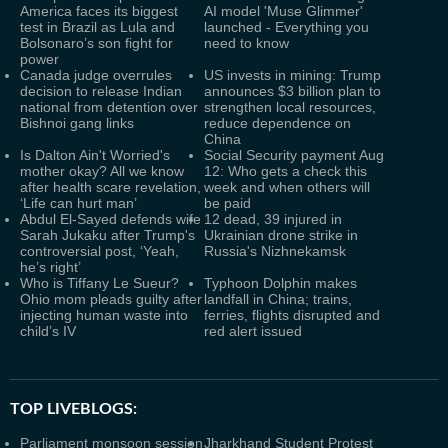
America faces its biggest
AI model 'Muse Glimmer'
test in Brazil as Lula and
launched - Everything you
Bolsonaro’s son fight for
need to know
power
Canada judge overrules
US invests in mining: Trump
decision to release Indian
announces $3 billion plan to
national from detention over
strengthen local resources,
Bishnoi gang links
reduce dependence on
China
Is Dalton Ain't Worried's
Social Security payment Aug
mother okay? All we know
12: Who gets a check this
after health scare revelation,
week and when others will
‘Life can hurt man’
be paid
Abdul El-Sayed defends wife
12 dead, 39 injured in
Sarah Jukaku after Trump's
Ukrainian drone strike in
controversial post, ‘Yeah,
Russia's Nizhnekamsk
he’s right’
Who is Tiffany Le Sueur?
Typhoon Dolphin makes
Ohio mom pleads guilty after
landfall in China; trains,
injecting human waste into
ferries, flights disrupted and
child’s IV
red alert issued
TOP LIVEBLOGS:
Parliament monsoon session
Jharkhand Student Protest