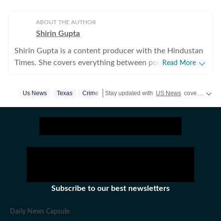
ABOUT THE AUTHOR
Shirin Gupta
Shirin Gupta is a content producer with the Hindustan
Times. She covers everything between politics,
Read More
entertainment and sports at the US desk. Shirin got
interested in political journalism during her time as a
Us News
Texas
Crime
Stay updated with
US News
covering politics, crime, weather, local events, and sports highlights. Get the latest on
web editor at her college newspaper NCC News in
Syracuse when she first started seeing the effects of
national politics in life of her fellow colleagues. Shirin
has worked on a wide range of fast-moving and
developing stories locally when she was at NCC editing
accessible reports for the audience. Her current role
requires her to track real-time updates, verify
information and present balanced coverage across
Subscribe to our best newsletters
diverse beats. Covering US politics from an
international newsroom perspective has further
Daily News Capsule
deepened her understanding of how domestic