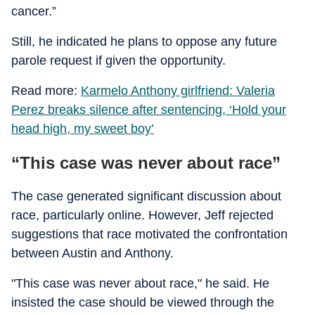
cancer.”
Still, he indicated he plans to oppose any future
parole request if given the opportunity.
Read more:
Karmelo Anthony girlfriend: Valeria
Perez breaks silence after sentencing, ‘Hold your
head high, my sweet boy’
“This case was never about race”
The case generated significant discussion about
race, particularly online. However, Jeff rejected
suggestions that race motivated the confrontation
between Austin and Anthony.
"This case was never about race," he said. He
insisted the case should be viewed through the