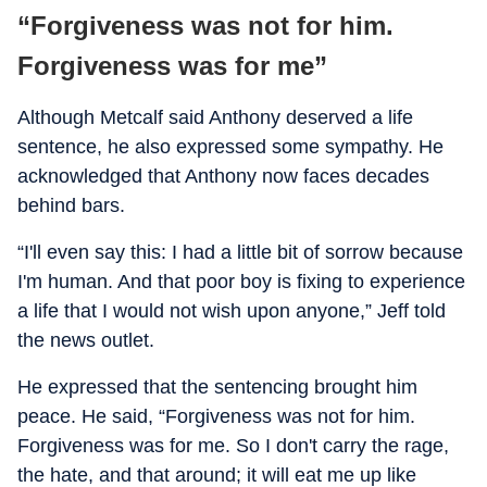
“Forgiveness was not for him.
Forgiveness was for me”
Although Metcalf said Anthony deserved a life
sentence, he also expressed some sympathy. He
acknowledged that Anthony now faces decades
behind bars.
“I'll even say this: I had a little bit of sorrow because
I'm human. And that poor boy is fixing to experience
a life that I would not wish upon anyone,” Jeff told
the news outlet.
He expressed that the sentencing brought him
peace. He said, “Forgiveness was not for him.
Forgiveness was for me. So I don't carry the rage,
the hate, and that around; it will eat me up like