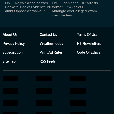
LIVE: Rajya Sabha passes
LIVE: Jharkhand CID arrests
Bankers' Books Evidence Bill
former JPSC chief L
amid Opposition walkout
Khiangte over alleged exam
irregularities
About Us
Contact Us
Terms Of Use
Privacy Policy
Weather Today
HT Newsletters
Subscription
Print Ad Rates
Code Of Ethics
Sitemap
RSS Feeds