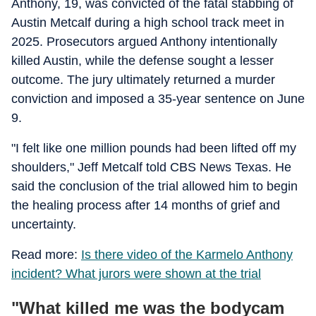
Anthony, 19, was convicted of the fatal stabbing of
Austin Metcalf during a high school track meet in
2025. Prosecutors argued Anthony intentionally
killed Austin, while the defense sought a lesser
outcome. The jury ultimately returned a murder
conviction and imposed a 35-year sentence on June
9.
"I felt like one million pounds had been lifted off my
shoulders," Jeff Metcalf told CBS News Texas. He
said the conclusion of the trial allowed him to begin
the healing process after 14 months of grief and
uncertainty.
Read more:
Is there video of the Karmelo Anthony
incident? What jurors were shown at the trial
"What killed me was the bodycam