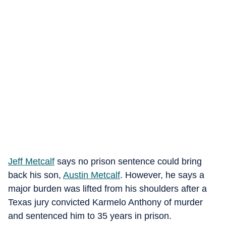
Jeff Metcalf
says no prison sentence could bring
back his son,
Austin Metcalf
. However, he says a
major burden was lifted from his shoulders after a
Texas jury convicted Karmelo Anthony of murder
and sentenced him to 35 years in prison.