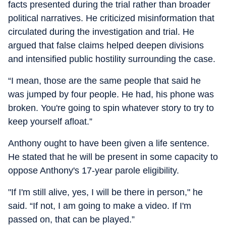
facts presented during the trial rather than broader
political narratives. He criticized misinformation that
circulated during the investigation and trial. He
argued that false claims helped deepen divisions
and intensified public hostility surrounding the case.
“I mean, those are the same people that said he
was jumped by four people. He had, his phone was
broken. You're going to spin whatever story to try to
keep yourself afloat.”
Anthony ought to have been given a life sentence.
He stated that he will be present in some capacity to
oppose Anthony's 17-year parole eligibility.
"If I'm still alive, yes, I will be there in person," he
said. “If not, I am going to make a video. If I'm
passed on, that can be played.”