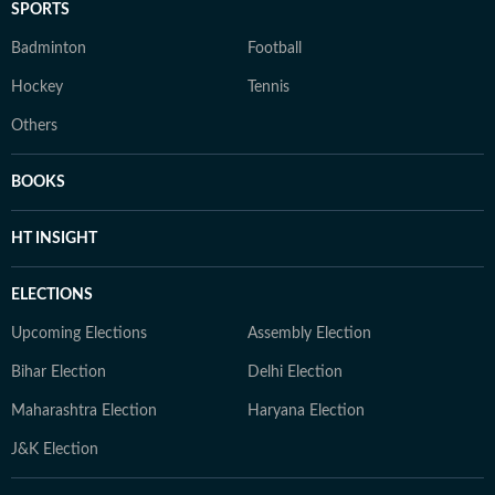
SPORTS
Badminton
Football
Hockey
Tennis
Others
BOOKS
HT INSIGHT
ELECTIONS
Upcoming Elections
Assembly Election
Bihar Election
Delhi Election
Maharashtra Election
Haryana Election
J&K Election