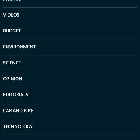
VIDEOS
BUDGET
ENVIRONMENT
SCIENCE
OPINION
EDITORIALS
CAR AND BIKE
TECHNOLOGY