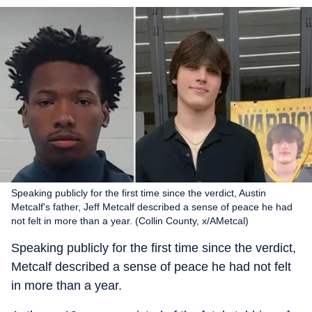
Speaking publicly for the first time since the verdict, Austin
Metcalf's father, Jeff Metcalf described a sense of peace he had
not felt in more than a year. (Collin County, x/AMetcal)
Speaking publicly for the first time since the verdict,
Metcalf described a sense of peace he had not felt
in more than a year.