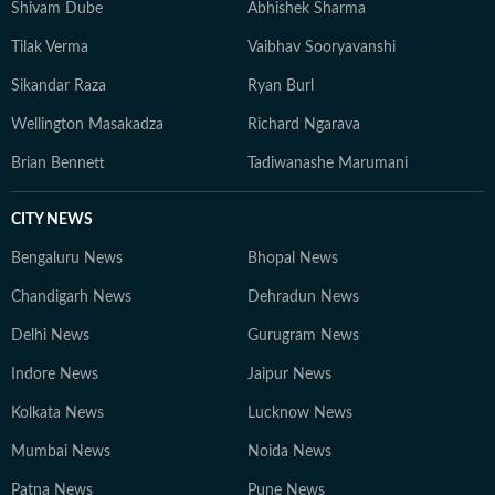
Shivam Dube
Abhishek Sharma
Tilak Verma
Vaibhav Sooryavanshi
Sikandar Raza
Ryan Burl
Wellington Masakadza
Richard Ngarava
Brian Bennett
Tadiwanashe Marumani
CITY NEWS
Bengaluru News
Bhopal News
Chandigarh News
Dehradun News
Delhi News
Gurugram News
Indore News
Jaipur News
Kolkata News
Lucknow News
Mumbai News
Noida News
Patna News
Pune News