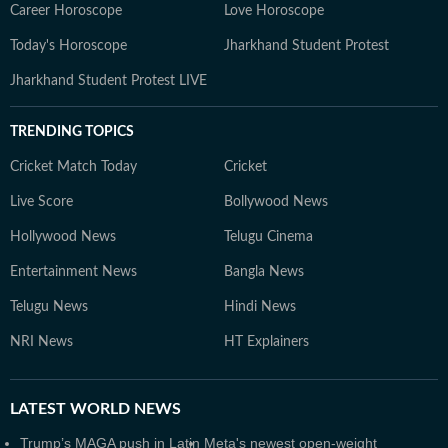
Career Horoscope
Love Horoscope
Today's Horoscope
Jharkhand Student Protest
Jharkhand Student Protest LIVE
TRENDING TOPICS
Cricket Match Today
Cricket
Live Score
Bollywood News
Hollywood News
Telugu Cinema
Entertainment News
Bangla News
Telugu News
Hindi News
NRI News
HT Explainers
LATEST
WORLD NEWS
Trump’s MAGA push in Latin
Meta's newest open-weight