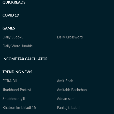
QUICKREADS
COVID 19
GAMES
Daily Sudoku
Daily Crossword
Daily Word Jumble
INCOME TAX CALCULATOR
TRENDING NEWS
FCRA Bill
Amit Shah
Jharkhand Protest
Amitabh Bachchan
Shubhman gill
Adnan sami
Khatron ke khiladi 15
Pankaj tripathi