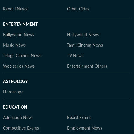
Ranchi News
Other Cities
ENTERTAINMENT
Bollywood News
Hollywood News
Music News
Tamil Cinema News
Telugu Cinema News
TV News
Web series News
Entertainment Others
ASTROLOGY
Horoscope
EDUCATION
Admission News
Board Exams
Competitive Exams
Employment News