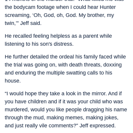
the bodycam footage when I could hear Hunter
screaming, ‘Oh, God, oh, God. My brother, my
twin,’” Jeff said.
He recalled feeling helpless as a parent while
listening to his son's distress.
He further detailed the ordeal his family faced while
the trial was going on, with death threats, doxxing
and enduring the multiple swatting calls to his
house.
“I would hope they take a look in the mirror. And if
you have children and if it was your child who was
murdered, would you like people dragging his name
through the mud, making memes, making jokes,
and just really vile comments?” Jeff expressed.