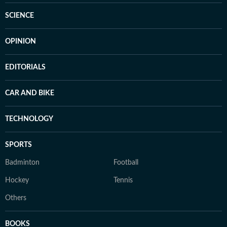
SCIENCE
OPINION
EDITORIALS
CAR AND BIKE
TECHNOLOGY
SPORTS
Badminton
Football
Hockey
Tennis
Others
BOOKS