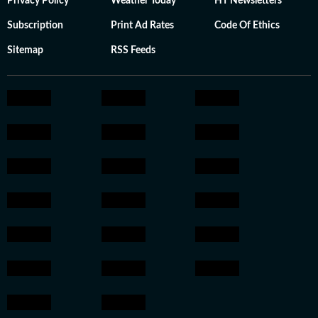
Privacy Policy
Weather Today
HT Newsletters
Subscription
Print Ad Rates
Code Of Ethics
Sitemap
RSS Feeds