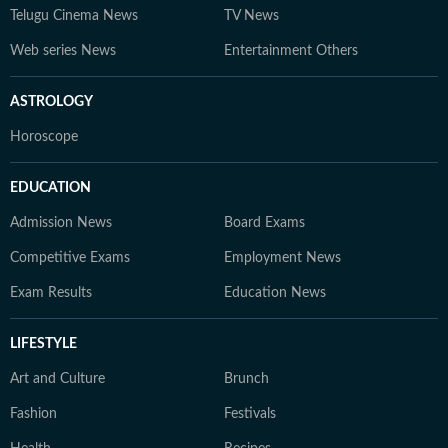
Telugu Cinema News
TV News
Web series News
Entertainment Others
ASTROLOGY
Horoscope
EDUCATION
Admission News
Board Exams
Competitive Exams
Employment News
Exam Results
Education News
LIFESTYLE
Art and Culture
Brunch
Fashion
Festivals