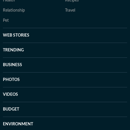
Health
Recipes
Relationship
Travel
Pet
WEB STORIES
TRENDING
BUSINESS
PHOTOS
VIDEOS
BUDGET
ENVIRONMENT