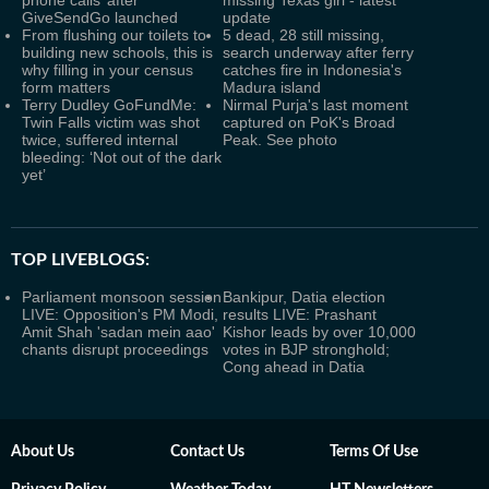
phone calls’ after
missing Texas girl - latest
GiveSendGo launched
update
From flushing our toilets to
5 dead, 28 still missing,
building new schools, this is
search underway after ferry
why filling in your census
catches fire in Indonesia's
form matters
Madura island
Terry Dudley GoFundMe:
Nirmal Purja's last moment
Twin Falls victim was shot
captured on PoK's Broad
twice, suffered internal
Peak. See photo
bleeding: ‘Not out of the dark
yet’
TOP LIVEBLOGS:
Parliament monsoon session
Bankipur, Datia election
LIVE: Opposition's PM Modi,
results LIVE: Prashant
Amit Shah 'sadan mein aao'
Kishor leads by over 10,000
chants disrupt proceedings
votes in BJP stronghold;
Cong ahead in Datia
About Us
Contact Us
Terms Of Use