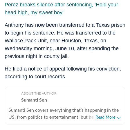
Perez breaks silence after sentencing, ‘Hold your
head high, my sweet boy’
Anthony has now been transferred to a Texas prison
to begin his sentence. He was transferred to the
Wallace Pack Unit, near Houston, Texas, on
Wednesday morning, June 10, after spending the
previous night in county jail.
He filed a notice of appeal following his conviction,
according to court records.
ABOUT THE AUTHOR
Sumanti Sen
Sumanti Sen covers everything that’s happening in the
US, from politics to entertainment, but her expertise
Read More
lies in covering crime news. She has comprehensively