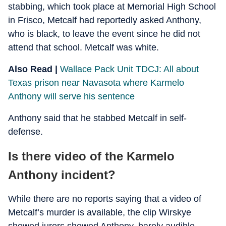
stabbing, which took place at Memorial High School
in Frisco, Metcalf had reportedly asked Anthony,
who is black, to leave the event since he did not
attend that school. Metcalf was white.
Also Read |
Wallace Pack Unit TDCJ: All about
Texas prison near Navasota where Karmelo
Anthony will serve his sentence
Anthony said that he stabbed Metcalf in self-
defense.
Is there video of the Karmelo
Anthony incident?
While there are no reports saying that a video of
Metcalf’s murder is available, the clip Wirskye