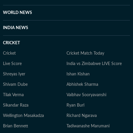
Beau Mann, and Sudiksha Konanki, among others.
When not at work, you will either find her with her
WORLD NEWS
novels, or with her beloved rescue pooches.
INDIA NEWS
CRICKET
Cricket
Cricket Match Today
Live Score
India vs Zimbabwe LIVE Score
Shreyas Iyer
Ishan Kishan
Shivam Dube
Abhishek Sharma
Tilak Verma
Vaibhav Sooryavanshi
Sikandar Raza
Ryan Burl
Wellington Masakadza
Richard Ngarava
Brian Bennett
Tadiwanashe Marumani