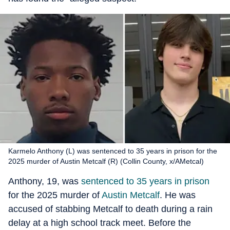
Karmelo Anthony (L) was sentenced to 35 years in prison for the
2025 murder of Austin Metcalf (R) (Collin County, x/AMetcal)
Anthony, 19, was
sentenced to 35 years in prison
for the 2025 murder of
Austin Metcalf
. He was
accused of stabbing Metcalf to death during a rain
delay at a high school track meet. Before the