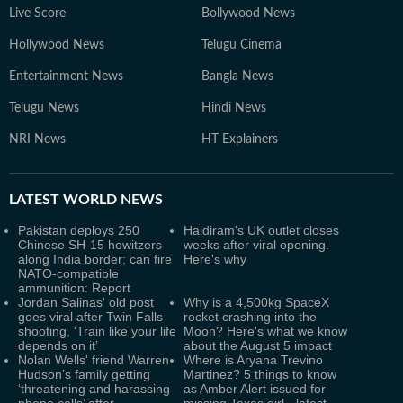
Live Score
Bollywood News
Hollywood News
Telugu Cinema
Entertainment News
Bangla News
Telugu News
Hindi News
NRI News
HT Explainers
LATEST
WORLD NEWS
Pakistan deploys 250
Haldiram's UK outlet closes
Chinese SH-15 howitzers
weeks after viral opening.
along India border; can fire
Here's why
NATO-compatible
ammunition: Report
Jordan Salinas' old post
Why is a 4,500kg SpaceX
goes viral after Twin Falls
rocket crashing into the
shooting, ‘Train like your life
Moon? Here's what we know
depends on it’
about the August 5 impact
Nolan Wells' friend Warren
Where is Aryana Trevino
Hudson’s family getting
Martinez? 5 things to know
‘threatening and harassing
as Amber Alert issued for