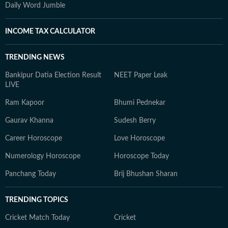
Daily Word Jumble
INCOME TAX CALCULATOR
TRENDING NEWS
Bankipur Datia Election Result
NEET Paper Leak
LIVE
Ram Kapoor
Bhumi Pednekar
Gaurav Khanna
Sudesh Berry
Career Horoscope
Love Horoscope
Numerology Horoscope
Horoscope Today
Panchang Today
Brij Bhushan Sharan
TRENDING TOPICS
Cricket Match Today
Cricket