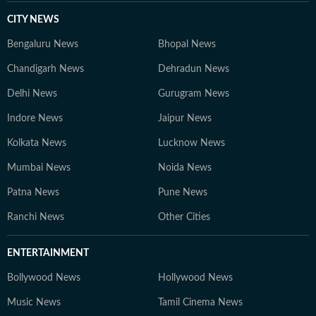
CITY NEWS
Bengaluru News
Bhopal News
Chandigarh News
Dehradun News
Delhi News
Gurugram News
Indore News
Jaipur News
Kolkata News
Lucknow News
Mumbai News
Noida News
Patna News
Pune News
Ranchi News
Other Cities
ENTERTAINMENT
Bollywood News
Hollywood News
Music News
Tamil Cinema News