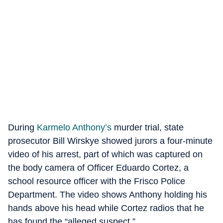
During
Karmelo Anthony’s
murder trial, state
prosecutor Bill Wirskye showed jurors a four-minute
video of his arrest, part of which was captured on
the body camera of Officer Eduardo Cortez, a
school resource officer with the Frisco Police
Department. The video shows Anthony holding his
hands above his head while Cortez radios that he
has found the “alleged suspect.”