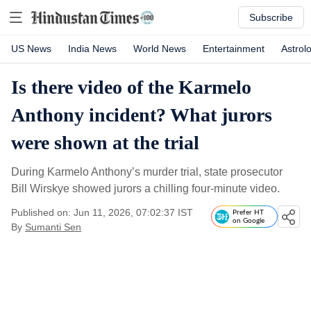
Subscribe
US News
India News
World News
Entertainment
Astrol
Is there video of the Karmelo
Anthony incident? What jurors
were shown at the trial
During Karmelo Anthony’s murder trial, state prosecutor
Bill Wirskye showed jurors a chilling four-minute video.
Published on: Jun 11, 2026, 07:02:37 IST
Prefer HT
on Google
By
Sumanti Sen