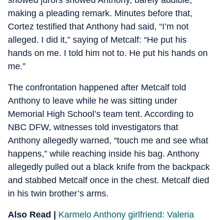
showed jurors showed Anthony, barely audible,
making a pleading remark. Minutes before that,
Cortez testified that Anthony had said, “I’m not
alleged. I did it,” saying of Metcalf: “He put his
hands on me. I told him not to. He put his hands on
me.”
The confrontation happened after Metcalf told
Anthony to leave while he was sitting under
Memorial High School’s team tent. According to
NBC DFW, witnesses told investigators that
Anthony allegedly warned, “touch me and see what
happens,” while reaching inside his bag. Anthony
allegedly pulled out a black knife from the backpack
and stabbed Metcalf once in the chest. Metcalf died
in his twin brother’s arms.
Also Read |
Karmelo Anthony girlfriend: Valeria