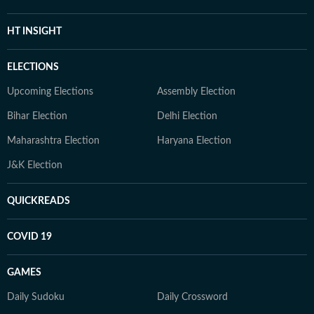
HT INSIGHT
ELECTIONS
Upcoming Elections
Assembly Election
Bihar Election
Delhi Election
Maharashtra Election
Haryana Election
J&K Election
QUICKREADS
COVID 19
GAMES
Daily Sudoku
Daily Crossword