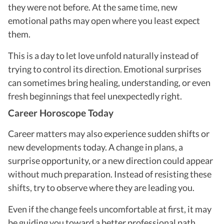
they were not before. At the same time, new
emotional paths may open where you least expect
them.
This is a day to let love unfold naturally instead of
trying to control its direction. Emotional surprises
can sometimes bring healing, understanding, or even
fresh beginnings that feel unexpectedly right.
Career Horoscope Today
Career matters may also experience sudden shifts or
new developments today. A change in plans, a
surprise opportunity, or a new direction could appear
without much preparation. Instead of resisting these
shifts, try to observe where they are leading you.
Even if the change feels uncomfortable at first, it may
be guiding you toward a better professional path.