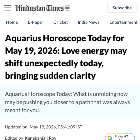
Subscribe
Home
E-Paper
Cricket
India News
Entertainment
Aquarius Horoscope Today for
May 19, 2026: Love energy may
shift unexpectedly today,
bringing sudden clarity
Aquarius Horoscope Today: What is unfolding now
may be pushing you closer to a path that was always
meant for you.
Updated on: May 19, 2026, 05:41:09 IST
Prefer HT
Edited by
Kanakanjali Roy