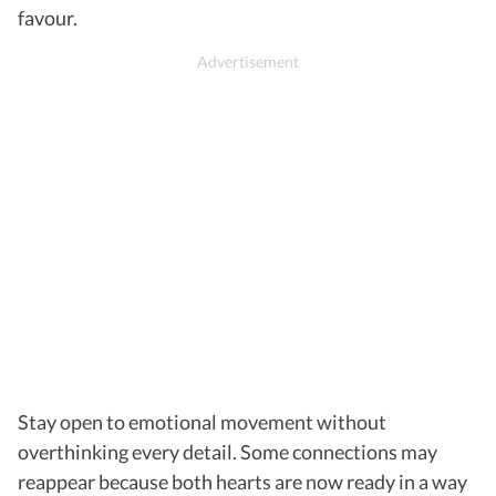
favour.
Stay open to emotional movement without
overthinking every detail. Some connections may
reappear because both hearts are now ready in a way