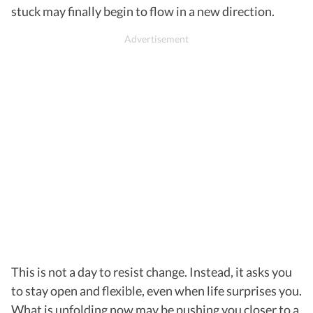
stuck may finally begin to flow in a new direction.
This is not a day to resist change. Instead, it asks you
to stay open and flexible, even when life surprises you.
What is unfolding now may be pushing you closer to a