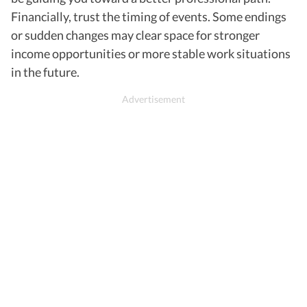
Financially, trust the timing of events. Some endings
or sudden changes may clear space for stronger
income opportunities or more stable work situations
in the future.