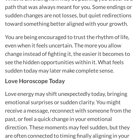
path that was always meant for you. Some endings or
sudden changes are not losses, but quiet redirections
toward something better aligned with your growth.
You are being encouraged to trust the rhythm of life,
even when it feels uncertain. The more you allow
change instead of fighting it, the easier it becomes to
see the hidden opportunities within it. What feels
sudden today may later make complete sense.
Love Horoscope Today
Love energy may shift unexpectedly today, bringing
emotional surprises or sudden clarity. You might
receive a message, reconnect with someone from the
past, or feel a quick change in your emotional
direction. These moments may feel sudden, but they
are often connected to timing finally aligning in your