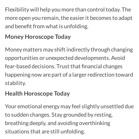
Flexibility will help you more than control today. The
more open you remain, the easier it becomes to adapt
and benefit from what is unfolding.
Money Horoscope Today
Money matters may shift indirectly through changing
opportunities or unexpected developments. Avoid
fear-based decisions. Trust that financial changes
happening now are part of a larger redirection toward
stability.
Health Horoscope Today
Your emotional energy may feel slightly unsettled due
to sudden changes. Stay grounded by resting,
breathing deeply, and avoiding overthinking
situations that are still unfolding.