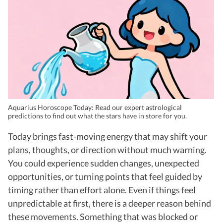
Aquarius Horoscope Today: Read our expert astrological
predictions to find out what the stars have in store for you.
Today brings fast-moving energy that may shift your
plans, thoughts, or direction without much warning.
You could experience sudden changes, unexpected
opportunities, or turning points that feel guided by
timing rather than effort alone. Even if things feel
unpredictable at first, there is a deeper reason behind
these movements. Something that was blocked or