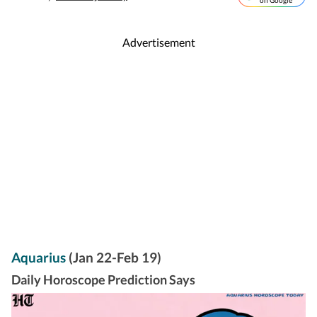
on Google
Advertisement
Aquarius
(Jan 22-Feb 19)
Daily Horoscope Prediction Says