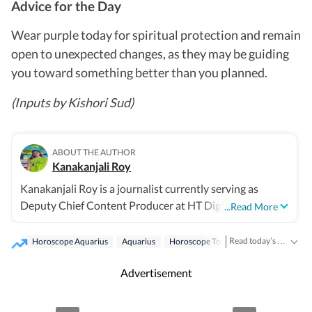
Advice for the Day
Wear purple today for spiritual protection and remain
open to unexpected changes, as they may be guiding
you toward something better than you planned.
(Inputs by Kishori Sud)
ABOUT THE AUTHOR
Kanakanjali Roy
Kanakanjali Roy is a journalist currently serving as
Deputy Chief Content Producer at HT Digital Streams,
...Read More
where she writes about astrology, lifestyle, and
psychology. Her work covers topics such as tarot
Read today’s horoscope and daily astrology predictions for all zodiac signs. Explore love, career, health, lucky numbers, festivals and important astrological insights on Hindustan Times.
Horoscope Aquarius
Aquarius
Horoscope Today
Astrology
readings, zodiac compatibility, and emotional well-being,
helping readers understand their lives with clarity.
Advertisement
Before joining HT Digital, Kanakanjali was a Senior
Copywriter at Times Network and covered the