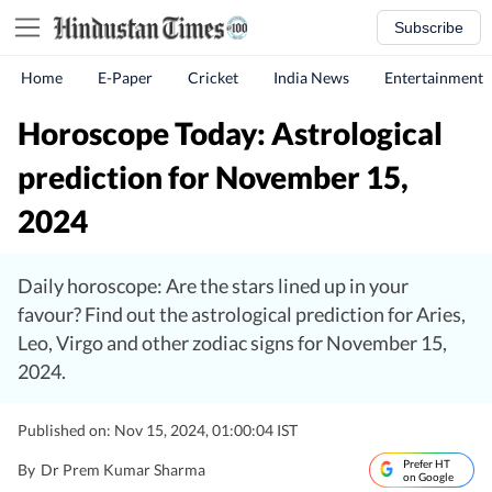
Subscribe
Home
E-Paper
Cricket
India News
Entertainment
Horoscope Today: Astrological
prediction for November 15,
2024
Daily horoscope: Are the stars lined up in your
favour? Find out the astrological prediction for Aries,
Leo, Virgo and other zodiac signs for November 15,
2024.
Published on: Nov 15, 2024, 01:00:04 IST
Prefer HT
By
Dr Prem Kumar Sharma
on Google