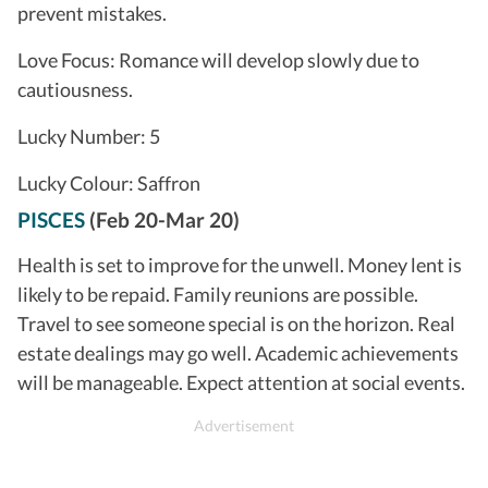
prevent mistakes.
Love Focus: Romance will develop slowly due to
cautiousness.
Lucky Number: 5
Lucky Colour: Saffron
PISCES
(Feb 20-Mar 20)
Health is set to improve for the unwell. Money lent is
likely to be repaid. Family reunions are possible.
Travel to see someone special is on the horizon. Real
estate dealings may go well. Academic achievements
will be manageable. Expect attention at social events.