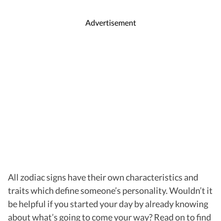
Advertisement
All zodiac signs have their own characteristics and
traits which define someone’s personality. Wouldn’t it
be helpful if you started your day by already knowing
about what’s going to come your way? Read on to find