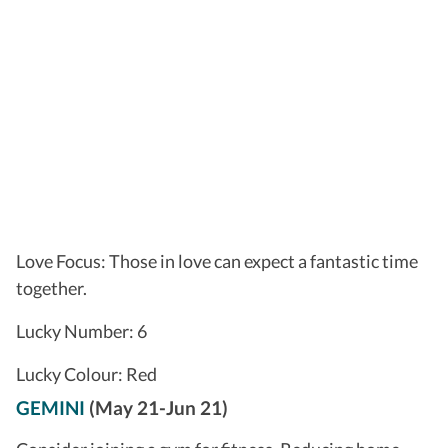
Love Focus: Those in love can expect a fantastic time
together.
Lucky Number: 6
Lucky Colour: Red
GEMINI
(May 21-Jun 21)