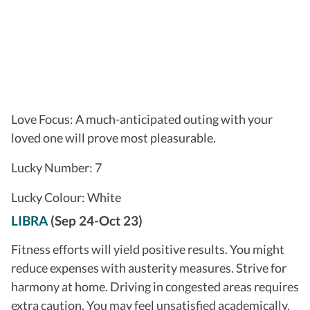
Love Focus: A much-anticipated outing with your
loved one will prove most pleasurable.
Lucky Number: 7
Lucky Colour: White
LIBRA
(Sep 24-Oct 23)
Fitness efforts will yield positive results. You might
reduce expenses with austerity measures. Strive for
harmony at home. Driving in congested areas requires
extra caution. You may feel unsatisfied academically.