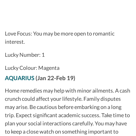
Love Focus: You may be more open to romantic
interest.
Lucky Number: 1
Lucky Colour: Magenta
AQUARIUS
(Jan 22-Feb 19)
Home remedies may help with minor ailments. A cash
crunch could affect your lifestyle. Family disputes
may arise. Be cautious before embarking on a long
trip. Expect significant academic success. Take time to
plan your social interactions carefully. You may have
to keep a close watch on something important to