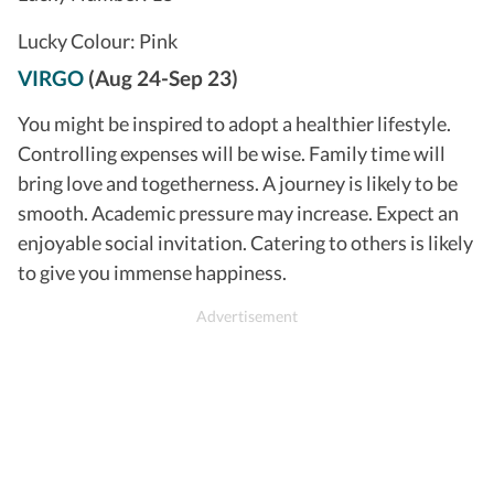
Lucky Colour: Pink
VIRGO
(Aug 24-Sep 23)
You might be inspired to adopt a healthier lifestyle.
Controlling expenses will be wise. Family time will
bring love and togetherness. A journey is likely to be
smooth. Academic pressure may increase. Expect an
enjoyable social invitation. Catering to others is likely
to give you immense happiness.