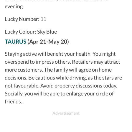
evening.
Lucky Number: 11
Lucky Colour: Sky Blue
TAURUS
(Apr 21-May 20)
Staying active will benefit your health. You might
overspend to impress others. Retailers may attract
more customers. The family will agree on home
decisions. Be cautious while driving, as the stars are
not favourable. Avoid property discussions today.
Socially, you will be able to enlarge your circle of
friends.