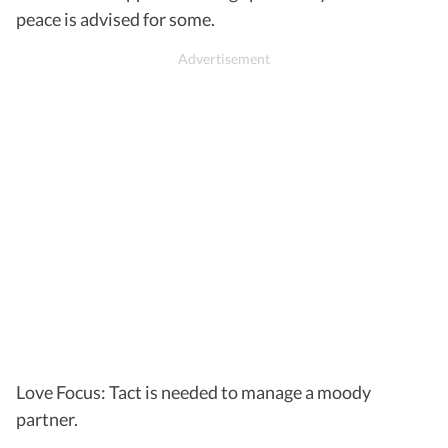
peace is advised for some.
Love Focus: Tact is needed to manage a moody
partner.