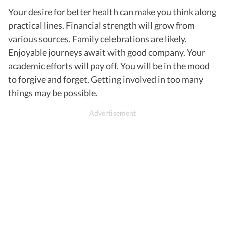
Your desire for better health can make you think along
practical lines. Financial strength will grow from
various sources. Family celebrations are likely.
Enjoyable journeys await with good company. Your
academic efforts will pay off. You will be in the mood
to forgive and forget. Getting involved in too many
things may be possible.