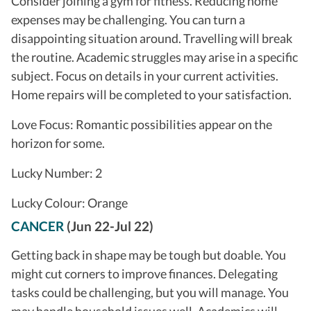
Consider joining a gym for fitness. Reducing home
expenses may be challenging. You can turn a
disappointing situation around. Travelling will break
the routine. Academic struggles may arise in a specific
subject. Focus on details in your current activities.
Home repairs will be completed to your satisfaction.
Love Focus: Romantic possibilities appear on the
horizon for some.
Lucky Number: 2
Lucky Colour: Orange
CANCER
(Jun 22-Jul 22)
Getting back in shape may be tough but doable. You
might cut corners to improve finances. Delegating
tasks could be challenging, but you will manage. You
may handle household issues well. Academics will