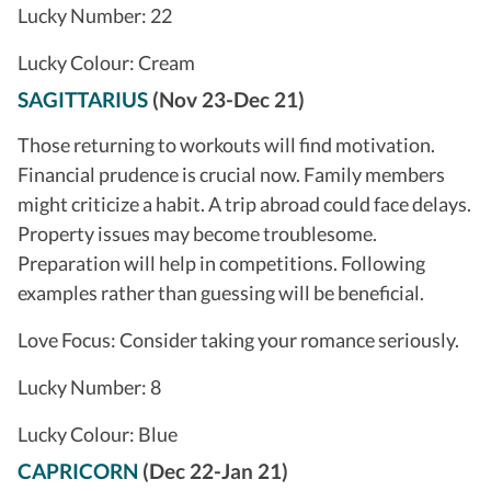
Lucky Number: 22
Lucky Colour: Cream
SAGITTARIUS
(Nov 23-Dec 21)
Those returning to workouts will find motivation.
Financial prudence is crucial now. Family members
might criticize a habit. A trip abroad could face delays.
Property issues may become troublesome.
Preparation will help in competitions. Following
examples rather than guessing will be beneficial.
Love Focus: Consider taking your romance seriously.
Lucky Number: 8
Lucky Colour: Blue
CAPRICORN
(Dec 22-Jan 21)