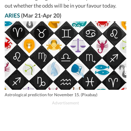
out whether the odds will be in your favour today.
ARIES
(Mar 21-Apr 20)
Astrological prediction for November 15. (Pixabay)