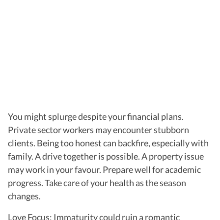
You might splurge despite your financial plans.
Private sector workers may encounter stubborn
clients. Being too honest can backfire, especially with
family. A drive together is possible. A property issue
may work in your favour. Prepare well for academic
progress. Take care of your health as the season
changes.
Love Focus: Immaturity could ruin a romantic