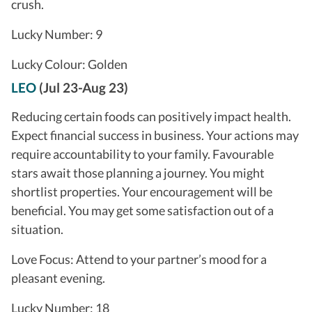
crush.
Lucky Number: 9
Lucky Colour: Golden
LEO
(Jul 23-Aug 23)
Reducing certain foods can positively impact health.
Expect financial success in business. Your actions may
require accountability to your family. Favourable
stars await those planning a journey. You might
shortlist properties. Your encouragement will be
beneficial. You may get some satisfaction out of a
situation.
Love Focus: Attend to your partner’s mood for a
pleasant evening.
Lucky Number: 18