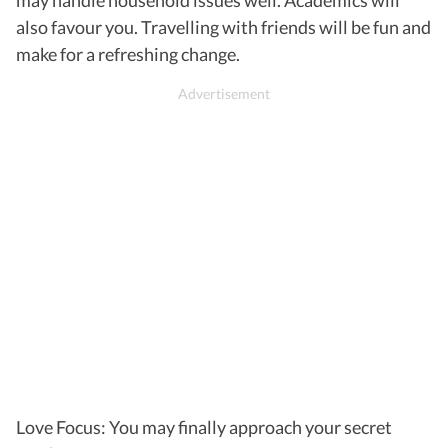
also favour you. Travelling with friends will be fun and
make for a refreshing change.
Love Focus: You may finally approach your secret