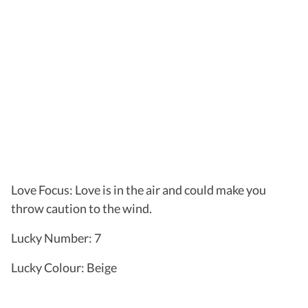
Love Focus: Love is in the air and could make you
throw caution to the wind.
Lucky Number: 7
Lucky Colour: Beige