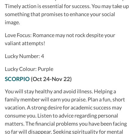
Timely action is essential for success. You may take up
something that promises to enhance your social
image.
Love Focus: Romance may not rock despite your
valiant attempts!
Lucky Number: 4
Lucky Colour: Purple
SCORPIO
(Oct 24-Nov 22)
You will stay healthy and avoid illness. Helping a
family member will earn you praise. Plan a fun, short
vacation. A strong desire for academic success may
consume you. Listen to advice regarding personal
matters. The financial problems you have been facing
so far will disappear. Seeking spirituality for mental