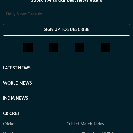
Subscribe to our best newsletters
Daily News Capsule
SIGN UP TO SUBSCRIBE
LATEST NEWS
WORLD NEWS
INDIA NEWS
CRICKET
Cricket
Cricket Match Today