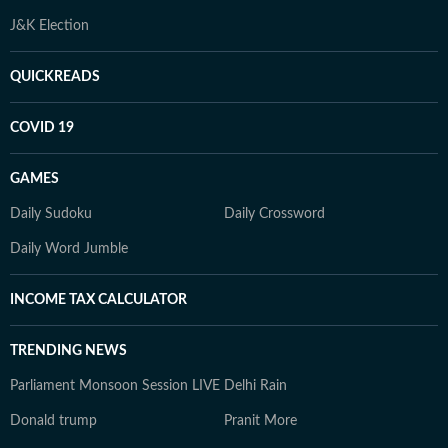
J&K Election
QUICKREADS
COVID 19
GAMES
Daily Sudoku
Daily Crossword
Daily Word Jumble
INCOME TAX CALCULATOR
TRENDING NEWS
Parliament Monsoon Session LIVE
Delhi Rain
Donald trump
Pranit More