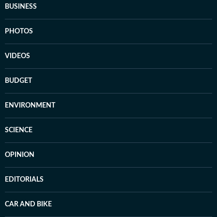
BUSINESS
PHOTOS
VIDEOS
BUDGET
ENVIRONMENT
SCIENCE
OPINION
EDITORIALS
CAR AND BIKE