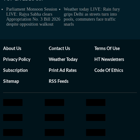
Parliament Monsoon Session
Weather today LIVE: Rain fury
LIVE: Rajya Sabha clears
grips Delhi as streets turn into
Appropriation No. 3 Bill 2026
pools, commuters face traffic
despite opposition walkout
snarls
About Us
Contact Us
Terms Of Use
Privacy Policy
Weather Today
HT Newsletters
Subscription
Print Ad Rates
Code Of Ethics
Sitemap
RSS Feeds