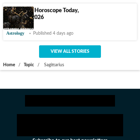
Sagittarius Horoscope Today,
August 2, 2026
Astrology
Published 4 days ago
VIEW ALL STORIES
Home
/
Topic
/
Sagittarius