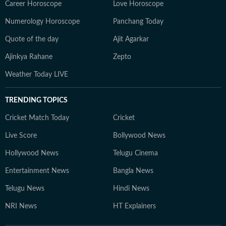
Career Horoscope
Love Horoscope
Numerology Horoscope
Panchang Today
Quote of the day
Ajit Agarkar
Ajinkya Rahane
Zepto
Weather Today LIVE
TRENDING TOPICS
Cricket Match Today
Cricket
Live Score
Bollywood News
Hollywood News
Telugu Cinema
Entertainment News
Bangla News
Telugu News
Hindi News
NRI News
HT Explainers