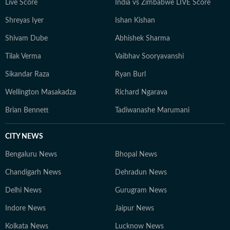
Live Score
India vs Zimbabwe LIVE Score
Shreyas Iyer
Ishan Kishan
Shivam Dube
Abhishek Sharma
Tilak Verma
Vaibhav Sooryavanshi
Sikandar Raza
Ryan Burl
Wellington Masakadza
Richard Ngarava
Brian Bennett
Tadiwanashe Marumani
CITY NEWS
Bengaluru News
Bhopal News
Chandigarh News
Dehradun News
Delhi News
Gurugram News
Indore News
Jaipur News
Kolkata News
Lucknow News