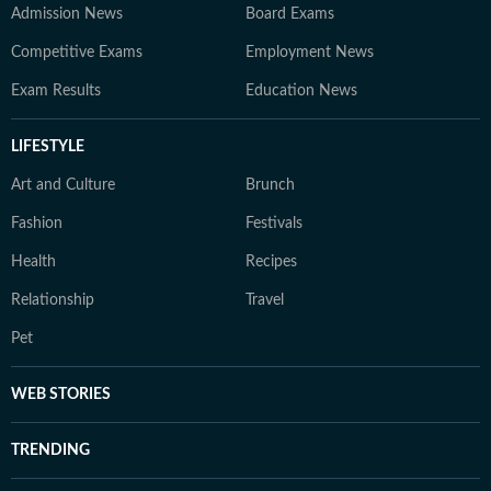
Admission News
Board Exams
Competitive Exams
Employment News
Exam Results
Education News
LIFESTYLE
Art and Culture
Brunch
Fashion
Festivals
Health
Recipes
Relationship
Travel
Pet
WEB STORIES
TRENDING