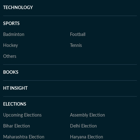
TECHNOLOGY
SPORTS
Badminton
Football
Hockey
Tennis
Others
BOOKS
HT INSIGHT
ELECTIONS
Upcoming Elections
Assembly Election
Bihar Election
Delhi Election
Maharashtra Election
Haryana Election