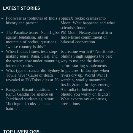
LATEST
STORIES
Footwear as footnotes of India’s
SpaceX rocket crashes into
history and present
Moon: What happened and what
scientists found
The Paradise teaser: Nani fights
PM Modi, Netanyahu reaffirm
against feudalism, sits on
India-Israel commitment on
mountain of bodies, questions
bilateral cooperation
‘whose country is this?’
When India's fitness tests stop
Is creatine worth it? Nutritionist
making sense: Rana, Siraj, and
Shikha Singh suggests the best
the system now under mounting
way to use and the dosage
internal scrutiny
before starting supplements
What type of cancer did Sydney
In pictures: In Europe, when
Towle have? Cause of death
rivers dry up, World War II
revealed as TikToker dies at 26
warship, woolly mammoth
fossils &amp; bridges emerge
Kangana Ranaut questions
Air India turbulence scare:
Rahul Gandhi for silence on
Should you worry on flights?
Jharkhand students agitation:
What experts say on causes,
‘Jab logon ko uksana hota
precautions
hain…’
TOP LIVEBLOGS: