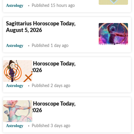
Astrology
Published 15 hours ago
Sagittarius Horoscope Today,
August 5, 2026
Astrology
Published 1 day ago
Sagittarius Horoscope Today,
August 4, 2026
Astrology
Published 2 days ago
Sagittarius Horoscope Today,
August 3, 2026
Astrology
Published 3 days ago