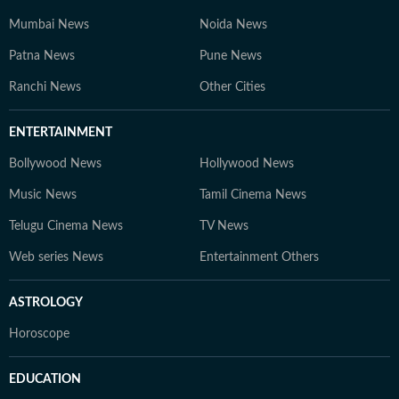
Mumbai News
Noida News
Patna News
Pune News
Ranchi News
Other Cities
ENTERTAINMENT
Bollywood News
Hollywood News
Music News
Tamil Cinema News
Telugu Cinema News
TV News
Web series News
Entertainment Others
ASTROLOGY
Horoscope
EDUCATION