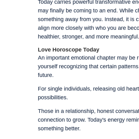
Today carries powerful transformative en
may finally be coming to an end. While cha
something away from you. Instead, it is 
align more closely with who you are be
healthier, stronger, and more meaningful
Love Horoscope Today
An important emotional chapter may be re
yourself recognizing that certain pattern
future.
For single individuals, releasing old hea
possibilities.
Those in a relationship, honest conversa
connection to grow. Today's energy remin
something better.