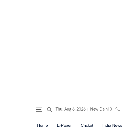
o
Thu, Aug 6, 2026
New Delhi
0
C
Home
E-Paper
Cricket
India News