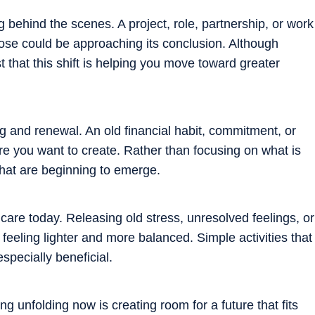
g behind the scenes. A project, role, partnership, or work
pose could be approaching its conclusion. Although
that this shift is helping you move toward greater
ring and renewal. An old financial habit, commitment, or
e you want to create. Rather than focusing on what is
 that are beginning to emerge.
care today. Releasing old stress, unresolved feelings, or
eeling lighter and more balanced. Simple activities that
specially beneficial.
ng unfolding now is creating room for a future that fits