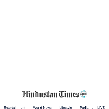
Entertainment
World News
Lifestyle
Parliament LIVE