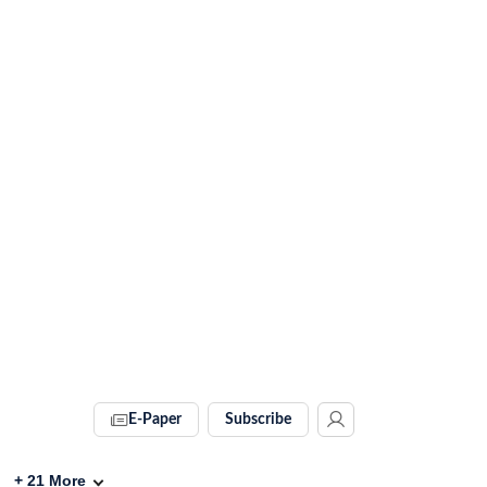
E-Paper
Subscribe
+
21
More