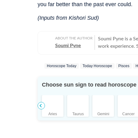
you far better than the past ever could.
(Inputs from Kishori Sud)
ABOUT THE AUTHOR
Soumi Pyne is a S
Soumi Pyne
work experience. Sh
completing her ma
covers topics in as
Horoscope Today
Today Horoscope
Pisces
H
astrologers to shar
who had saved Ind
the Dhoomimal Art 
Choose sun sign to read horoscope
reader of astrolog
coordinated and pu
Additionally, prod
scope to publish n
Aries
Taurus
Gemini
Cancer
She puts in her be
is a pseudoscience
Science, she aims