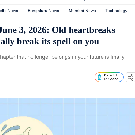
elhi News
Bengaluru News
Mumbai News
Technology
June 3, 2026: Old heartbreaks
lly break its spell on you
ter that no longer belongs in your future is finally
Prefer HT
on Google