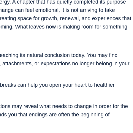
ergy. A chapter that has quietly completed its purpose
nge can feel emotional, it is not arriving to take
creating space for growth, renewal, and experiences that
coming. What leaves now is making room for something
.
aching its natural conclusion today. You may find
s, attachments, or expectations no longer belong in your
rtbreaks can help you open your heart to healthier
tions may reveal what needs to change in order for the
ds you that endings are often the beginning of