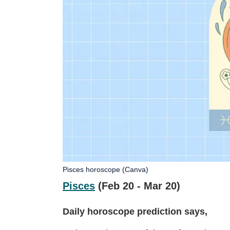
Pisces horoscope (Canva)
Pisces
(Feb 20 - Mar 20)
Daily horoscope prediction says,