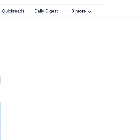
Quickreads
Daily Digest
+
3
more