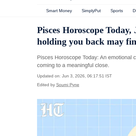
Smart Money
SimplyPut
Sports
D
Pisces Horoscope Today, 
holding you back may fina
Pisces Horoscope Today: An emotional chap
coming to a meaningful close.
Updated on: Jun 3, 2026, 06:17:51 IST
Edited by
Soumi Pyne