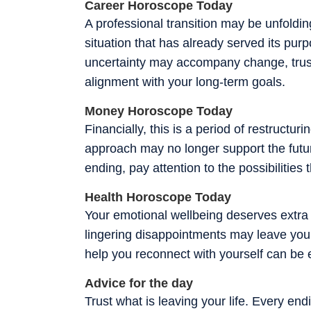
Career Horoscope Today
A professional transition may be unfoldin
situation that has already served its pur
uncertainty may accompany change, trust 
alignment with your long-term goals.
Money Horoscope Today
Financially, this is a period of restructu
approach may no longer support the futur
ending, pay attention to the possibilities
Health Horoscope Today
Your emotional wellbeing deserves extra 
lingering disappointments may leave you f
help you reconnect with yourself can be e
Advice for the day
Trust what is leaving your life. Every endi