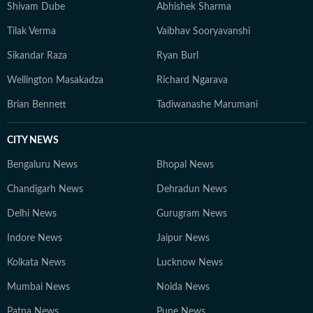
Shivam Dube
Abhishek Sharma
Tilak Verma
Vaibhav Sooryavanshi
Sikandar Raza
Ryan Burl
Wellington Masakadza
Richard Ngarava
Brian Bennett
Tadiwanashe Marumani
CITY NEWS
Bengaluru News
Bhopal News
Chandigarh News
Dehradun News
Delhi News
Gurugram News
Indore News
Jaipur News
Kolkata News
Lucknow News
Mumbai News
Noida News
Patna News
Pune News