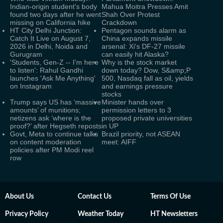
Indian-origin student's body
Mahua Moitra Presses Amit
found two days after he went
Shah Over Protest
missing on California hike
Crackdown
HT City Delhi Junction:
Pentagon sounds alarm as
Catch It Live on August 7,
China expands missile
2026 in Delhi, Noida and
arsenal: Xi's DF-27 missile
Gurugram
can easily hit Alaska?
'Students, Gen-Z -- I'm here
Why is the stock market
to listen': Rahul Gandhi
down today? Dow, S&amp;P
launches 'Ask Me Anything'
500, Nasdaq fall as oil, yields
on Instagram
and earnings pressure
stocks
Trump says US has ‘massive
Minister hands over
amounts’ of munitions;
permission letters to 3
netizens ask ‘where is the
proposed private universities
proof?’ after Hegseth reposts
in UP
Govt, Meta to continue talks
Brazil priority, not ASEAN
on content moderation
meet: AIFF
policies after PM Modi reel
row
About Us
Contact Us
Terms Of Use
Privacy Policy
Weather Today
HT Newsletters