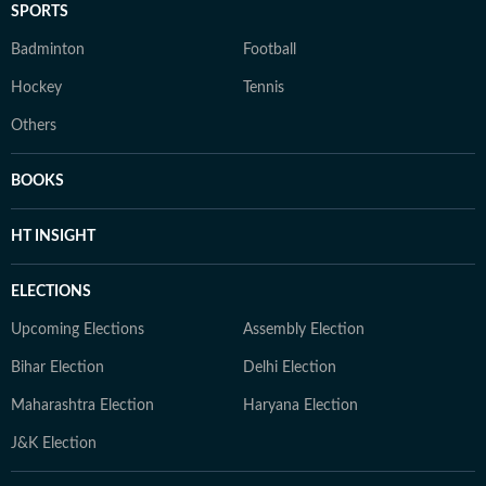
SPORTS
Badminton
Football
Hockey
Tennis
Others
BOOKS
HT INSIGHT
ELECTIONS
Upcoming Elections
Assembly Election
Bihar Election
Delhi Election
Maharashtra Election
Haryana Election
J&K Election