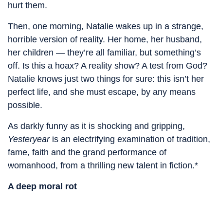
hurt them.
Then, one morning, Natalie wakes up in a strange,
horrible version of reality. Her home, her husband,
her children — they’re all familiar, but something’s
off. Is this a hoax? A reality show? A test from God?
Natalie knows just two things for sure: this isn’t her
perfect life, and she must escape, by any means
possible.
As darkly funny as it is shocking and gripping,
Yesteryear
is an electrifying examination of tradition,
fame, faith and the grand performance of
womanhood, from a thrilling new talent in fiction.*
A deep moral rot