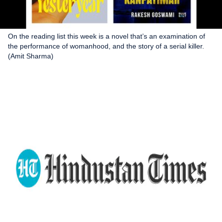
On the reading list this week is a novel that’s an examination of
the performance of womanhood, and the story of a serial killer.
(Amit Sharma)