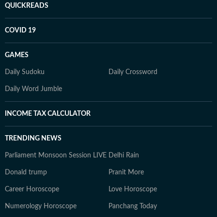
QUICKREADS
COVID 19
GAMES
Daily Sudoku
Daily Crossword
Daily Word Jumble
INCOME TAX CALCULATOR
TRENDING NEWS
Parliament Monsoon Session LIVE
Delhi Rain
Donald trump
Pranit More
Career Horoscope
Love Horoscope
Numerology Horoscope
Panchang Today