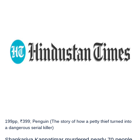
199pp, ₹399; Penguin (The story of how a petty thief turned into
a dangerous serial killer)
Shankariya Kanpatimar murdered nearly 70 people