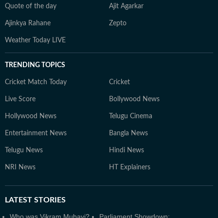
Quote of the day
Ajit Agarkar
Ajinkya Rahane
Zepto
Weather Today LIVE
TRENDING TOPICS
Cricket Match Today
Cricket
Live Score
Bollywood News
Hollywood News
Telugu Cinema
Entertainment News
Bangla News
Telugu News
Hindi News
NRI News
HT Explainers
LATEST
STORIES
Who was Vikram Mubayi?
Parliament Showdown: