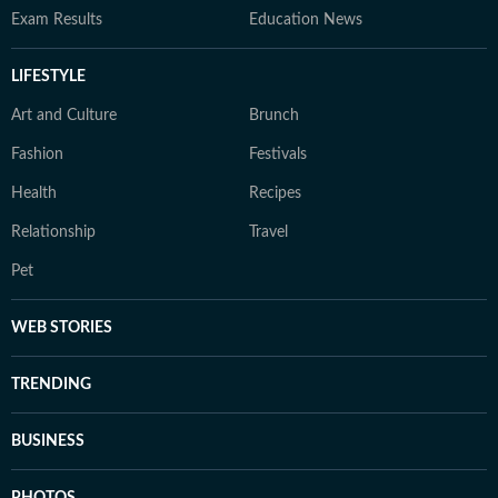
Exam Results
Education News
LIFESTYLE
Art and Culture
Brunch
Fashion
Festivals
Health
Recipes
Relationship
Travel
Pet
WEB STORIES
TRENDING
BUSINESS