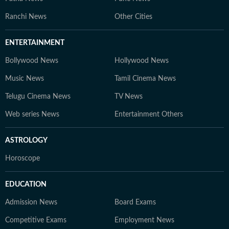
Ranchi News
Other Cities
ENTERTAINMENT
Bollywood News
Hollywood News
Music News
Tamil Cinema News
Telugu Cinema News
TV News
Web series News
Entertainment Others
ASTROLOGY
Horoscope
EDUCATION
Admission News
Board Exams
Competitive Exams
Employment News