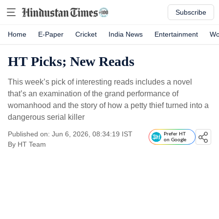
Subscribe
Home
E-Paper
Cricket
India News
Entertainment
Wo
HT Picks; New Reads
This week’s pick of interesting reads includes a novel
that’s an examination of the grand performance of
womanhood and the story of how a petty thief turned into a
dangerous serial killer
Published on: Jun 6, 2026, 08:34:19 IST
Prefer HT
on Google
By
HT Team