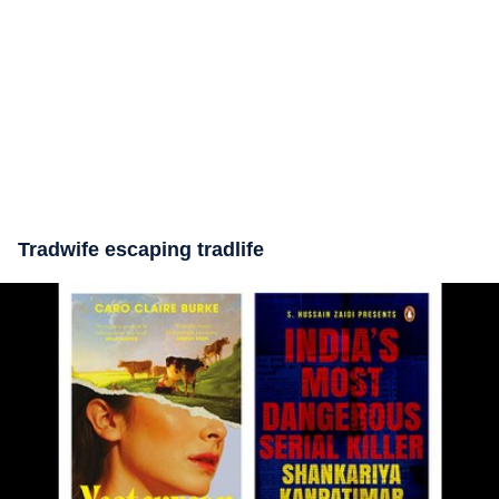
Tradwife escaping tradlife