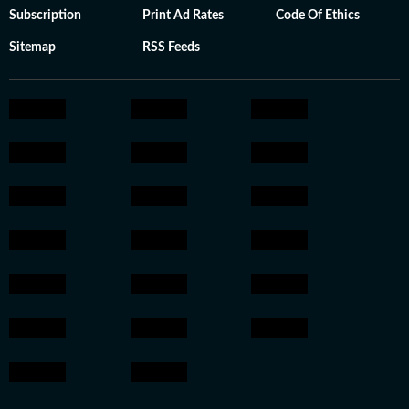
Subscription
Print Ad Rates
Code Of Ethics
Sitemap
RSS Feeds