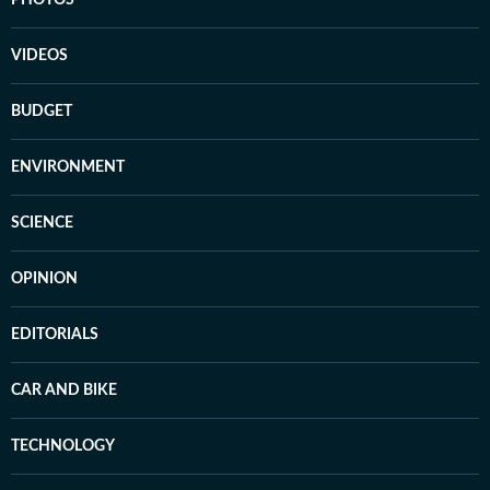
PHOTOS
VIDEOS
BUDGET
ENVIRONMENT
SCIENCE
OPINION
EDITORIALS
CAR AND BIKE
TECHNOLOGY