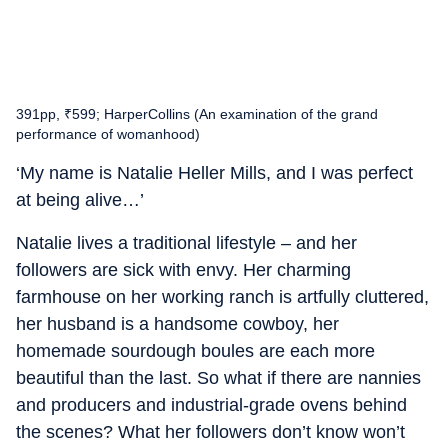
391pp, ₹599; HarperCollins (An examination of the grand
performance of womanhood)
‘My name is Natalie Heller Mills, and I was perfect
at being alive…’
Natalie lives a traditional lifestyle – and her
followers are sick with envy. Her charming
farmhouse on her working ranch is artfully cluttered,
her husband is a handsome cowboy, her
homemade sourdough boules are each more
beautiful than the last. So what if there are nannies
and producers and industrial-grade ovens behind
the scenes? What her followers don’t know won’t