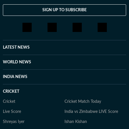
SIGN UP TO SUBSCRIBE
LATEST NEWS
WORLD NEWS
INDIA NEWS
CRICKET
Cricket
Cricket Match Today
Live Score
India vs Zimbabwe LIVE Score
Shreyas Iyer
Ishan Kishan