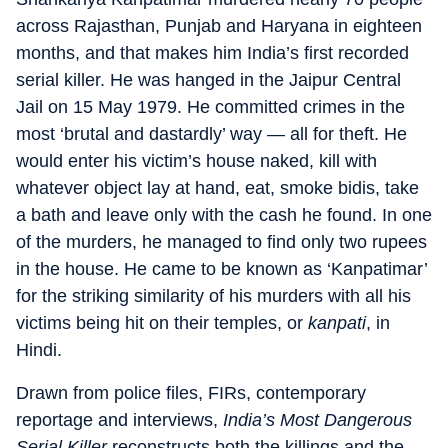
across Rajasthan, Punjab and Haryana in eighteen
months, and that makes him India’s first recorded
serial killer. He was hanged in the Jaipur Central
Jail on 15 May 1979. He committed crimes in the
most ‘brutal and dastardly’ way — all for theft. He
would enter his victim’s house naked, kill with
whatever object lay at hand, eat, smoke bidis, take
a bath and leave only with the cash he found. In one
of the murders, he managed to find only two rupees
in the house. He came to be known as ‘Kanpatimar’
for the striking similarity of his murders with all his
victims being hit on their temples, or
kanpati
, in
Hindi.
Drawn from police files, FIRs, contemporary
reportage and interviews,
India’s Most Dangerous
Serial Killer
reconstructs both the killings and the