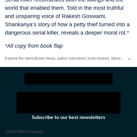
world that enabled them. Told in the most truthful
and unsparing voice of Rakesh Goswami,
Shankariya’s story of how a petty thief turned into a
dangerous serial killer, reveals a deeper moral rot.*
*All copy from book flap
Explore the latest Books News, author interviews, book reviews, literary events and new releases. Discover recommendations, reading lists and updates from the world of literature on Hindustan Times.
Subscribe to our best newsletters
Daily News Capsule