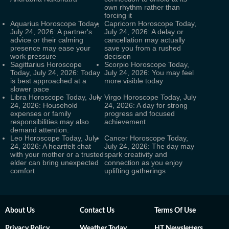
own rhythm rather than
forcing it
Aquarius Horoscope Today,
Capricorn Horoscope Today,
July 24, 2026: A partner's
July 24, 2026: A delay or
advice or their calming
cancellation may actually
presence may ease your
save you from a rushed
work pressure
decision
Sagittarius Horoscope
Scorpio Horoscope Today,
Today, July 24, 2026: Today
July 24, 2026: You may feel
is best approached at a
more visible today
slower pace
Libra Horoscope Today, July
Virgo Horoscope Today, July
24, 2026: Household
24, 2026: A day for strong
expenses or family
progress and focused
responsibilities may also
achievement
demand attention.
Leo Horoscope Today, July
Cancer Horoscope Today,
24, 2026: A heartfelt chat
July 24, 2026: The day may
with your mother or a trusted
spark creativity and
elder can bring unexpected
connection as you enjoy
comfort
uplifting gatherings
About Us
Contact Us
Terms Of Use
Privacy Policy
Weather Today
HT Newsletters