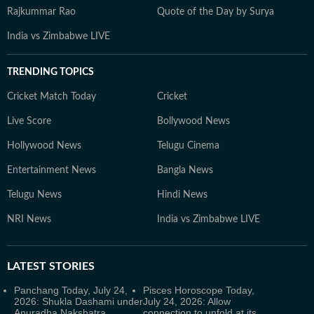
Rajkummar Rao
Quote of the Day by Surya
India vs Zimbabwe LIVE
TRENDING TOPICS
Cricket Match Today
Cricket
Live Score
Bollywood News
Hollywood News
Telugu Cinema
Entertainment News
Bangla News
Telugu News
Hindi News
NRI News
India vs Zimbabwe LIVE
LATEST
STORIES
Panchang Today, July 24,
Pisces Horoscope Today,
2026: Shukla Dashami under
July 24, 2026: Allow
Anuradha Nakshatra
connection to unfold at its