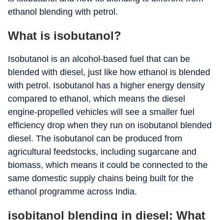
ethanol blending with petrol.
What is isobutanol?
Isobutanol is an alcohol-based fuel that can be
blended with diesel, just like how ethanol is blended
with petrol. Isobutanol has a higher energy density
compared to ethanol, which means the diesel
engine-propelled vehicles will see a smaller fuel
efficiency drop when they run on isobutanol blended
diesel. The isobutanol can be produced from
agricultural feedstocks, including sugarcane and
biomass, which means it could be connected to the
same domestic supply chains being built for the
ethanol programme across India.
isobitanol blending in diesel: What