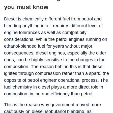
you must know
Diesel is chemically different fuel from petrol and
blending anything into it requires different level of
engine tolerances as well as com[patibity
considerations. While the petrol engines running on
ethanol-blended fuel for years without major
consequences, diesel engines, especially the older
ones, can be highly sensitive to the changes in fuel
composition. The reason behind this is that diesel
ignites through compression rather than a spark, the
opposite of petrol engines' operational process. The
fuel chemistry in diesel plays a more direct role in
combustion timing and efficiency than petrol.
This is the reason why government moved more
cautiously on diesel-isobutanol blending, as