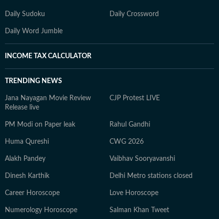
Daily Sudoku
Daily Crossword
Daily Word Jumble
INCOME TAX CALCULATOR
TRENDING NEWS
Jana Nayagan Movie Review
CJP Protest LIVE
Release live
PM Modi on Paper leak
Rahul Gandhi
Huma Qureshi
CWG 2026
Alakh Pandey
Vaibhav Sooryavanshi
Dinesh Karthik
Delhi Metro stations closed
Career Horoscope
Love Horoscope
Numerology Horoscope
Salman Khan Tweet