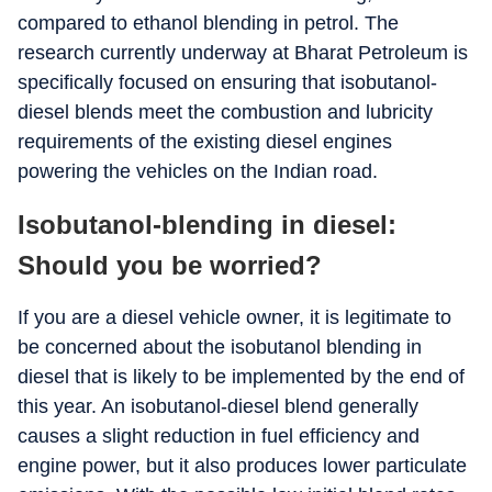
compared to ethanol blending in petrol. The
research currently underway at Bharat Petroleum is
specifically focused on ensuring that isobutanol-
diesel blends meet the combustion and lubricity
requirements of the existing diesel engines
powering the vehicles on the Indian road.
Isobutanol-blending in diesel:
Should you be worried?
If you are a diesel vehicle owner, it is legitimate to
be concerned about the isobutanol blending in
diesel that is likely to be implemented by the end of
this year. An isobutanol-diesel blend generally
causes a slight reduction in fuel efficiency and
engine power, but it also produces lower particulate