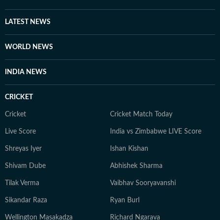
LATEST NEWS
WORLD NEWS
INDIA NEWS
CRICKET
Cricket
Cricket Match Today
Live Score
India vs Zimbabwe LIVE Score
Shreyas Iyer
Ishan Kishan
Shivam Dube
Abhishek Sharma
Tilak Verma
Vaibhav Sooryavanshi
Sikandar Raza
Ryan Burl
Wellington Masakadza
Richard Ngarava