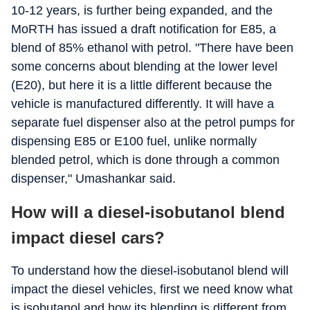
10-12 years, is further being expanded, and the
MoRTH has issued a draft notification for E85, a
blend of 85% ethanol with petrol. "There have been
some concerns about blending at the lower level
(E20), but here it is a little different because the
vehicle is manufactured differently. It will have a
separate fuel dispenser also at the petrol pumps for
dispensing E85 or E100 fuel, unlike normally
blended petrol, which is done through a common
dispenser," Umashankar said.
How will a diesel-isobutanol blend
impact diesel cars?
To understand how the diesel-isobutanol blend will
impact the diesel vehicles, first we need know what
is isobutanol and how its blending is different from