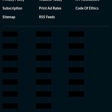
Subscription
Print Ad Rates
Code Of Ethics
Sitemap
RSS Feeds