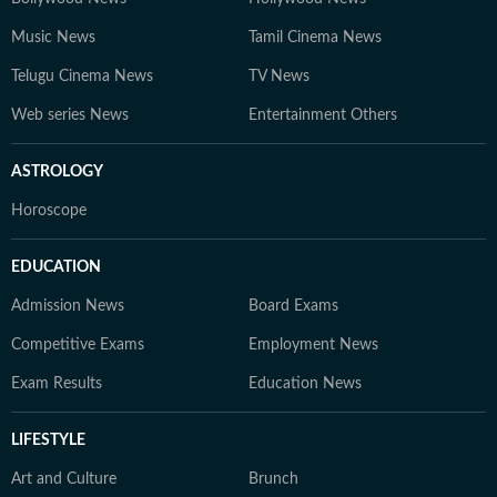
Music News
Tamil Cinema News
Telugu Cinema News
TV News
Web series News
Entertainment Others
ASTROLOGY
Horoscope
EDUCATION
Admission News
Board Exams
Competitive Exams
Employment News
Exam Results
Education News
LIFESTYLE
Art and Culture
Brunch