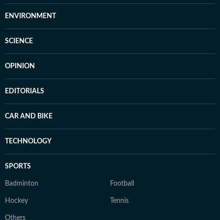
ENVIRONMENT
SCIENCE
OPINION
EDITORIALS
CAR AND BIKE
TECHNOLOGY
SPORTS
Badminton
Football
Hockey
Tennis
Others