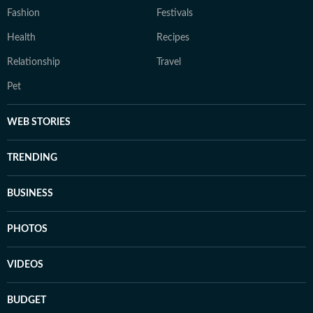
Fashion
Festivals
Health
Recipes
Relationship
Travel
Pet
WEB STORIES
TRENDING
BUSINESS
PHOTOS
VIDEOS
BUDGET