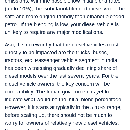
emissions. With the possible low initial blend rates
(up to 10%), the isobutanol-blended diesel would be
safe and more engine-friendly than ethanol-blended
petrol. If the blending is low, your diesel vehicle is
unlikely to require any major modifications.
Aso, it is noteworthy that the diesel vehicles most
directly to be impacted are the trucks, buses,
tractors, etc. Passenger vehicle segment in India
has been witnessing gradually declining share of
diesel models over the last several years. For the
diesel vehicle owners, the key concern will be
compatibility. The Indian government is yet to
indicate what would be the initial blend percentage.
However, if it starts at typically in the 5-10% range,
before scaling up, there should not be much to
worry for owners of relatively new diesel vehicles.