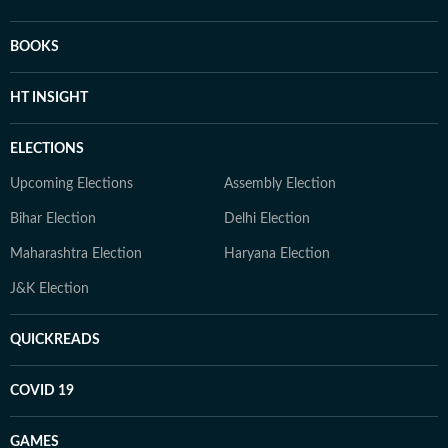
BOOKS
HT INSIGHT
ELECTIONS
Upcoming Elections
Assembly Election
Bihar Election
Delhi Election
Maharashtra Election
Haryana Election
J&K Election
QUICKREADS
COVID 19
GAMES