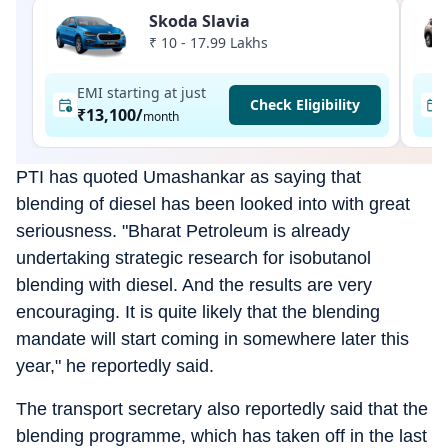
Skoda Slavia
₹ 10 - 17.99 Lakhs
EMI starting at just
Check Eligibility
₹13,100
/
month
PTI has quoted Umashankar as saying that
blending of diesel has been looked into with great
seriousness. "Bharat Petroleum is already
undertaking strategic research for isobutanol
blending with diesel. And the results are very
encouraging. It is quite likely that the blending
mandate will start coming in somewhere later this
year," he reportedly said.
The transport secretary also reportedly said that the
blending programme, which has taken off in the last