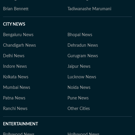
Brian Bennett
Tadiwanashe Marumani
CITY NEWS
Bengaluru News
Bhopal News
Chandigarh News
Dehradun News
Delhi News
Gurugram News
Indore News
Jaipur News
Kolkata News
Lucknow News
Mumbai News
Noida News
Patna News
Pune News
Ranchi News
Other Cities
ENTERTAINMENT
Bollywood News
Hollywood News