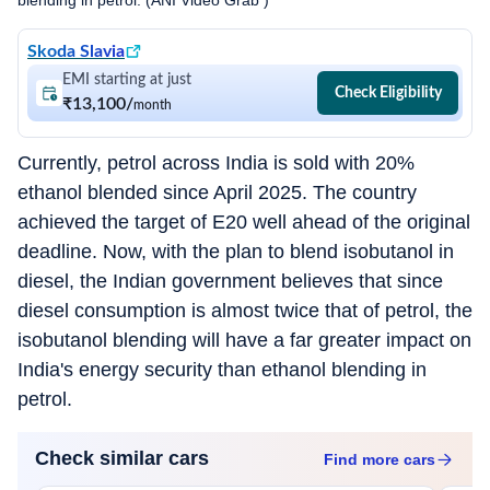
blending in petrol. (ANI Video Grab )
Skoda Slavia
EMI starting at just
Check Eligibility
₹13,100
/
month
Currently, petrol across India is sold with 20%
ethanol blended since April 2025. The country
achieved the target of E20 well ahead of the original
deadline. Now, with the plan to blend isobutanol in
diesel, the Indian government believes that since
diesel consumption is almost twice that of petrol, the
isobutanol blending will have a far greater impact on
India's energy security than ethanol blending in
petrol.
Check similar cars
Find more
cars