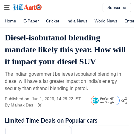
Subscribe
Home
E-Paper
Cricket
India News
World News
Ente
Diesel-isobutanol blending
mandate likely this year. How will
it impact your diesel SUV
The Indian government believes isobutanol blending in
diesel will have a far greater impact on India's energy
security than ethanol blending in petrol.
Published on: Jun 1, 2026, 14:29:22 IST
Prefer HT
on Google
By
Mainak Das
Limited Time Deals on Popular cars