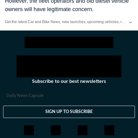
However, the fleet operators and old diesel vehicle
owners will have legitimate concern.
Get the latest Car and Bike News, new launches, upcoming vehicles, reviews, prices, features and comparisons. Stay informed about everything happening in the automobile industry.
Subscribe to our best newsletters
Daily News Capsule
SIGN UP TO SUBSCRIBE