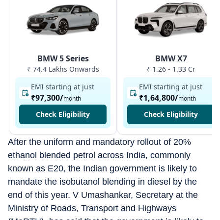
BMW 5 Series
BMW X7
₹ 74.4 Lakhs Onwards
₹ 1.26 - 1.33 Cr
EMI starting at just
EMI starting at just
₹97,300
/
₹1,64,800
/
month
month
Check Eligibility
Check Eligibility
After the uniform and mandatory rollout of 20%
ethanol blended petrol across India, commonly
known as E20, the Indian government is likely to
mandate the isobutanol blending in diesel by the
end of this year. V Umashankar, Secretary at the
Ministry of Roads, Transport and Highways