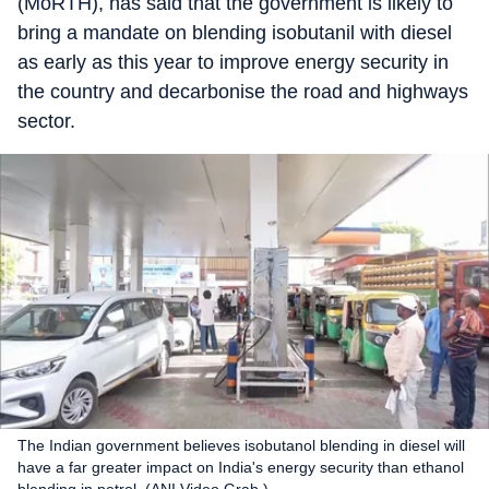
(MoRTH), has said that the government is likely to
bring a mandate on blending isobutanil with diesel
as early as this year to improve energy security in
the country and decarbonise the road and highways
sector.
The Indian government believes isobutanol blending in diesel will
have a far greater impact on India's energy security than ethanol